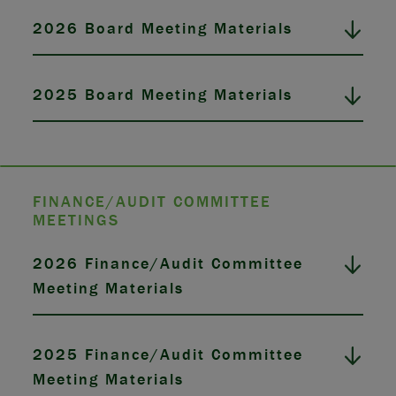
2026 Board Meeting Materials
2025 Board Meeting Materials
FINANCE/AUDIT COMMITTEE
MEETINGS
2026 Finance/Audit Committee
Meeting Materials
2025 Finance/Audit Committee
Meeting Materials