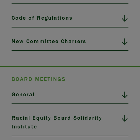
Code of Regulations
New Committee Charters
BOARD MEETINGS
General
Racial Equity Board Solidarity
Institute