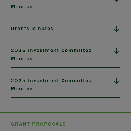
Minutes
Grants Minutes
2026 Investment Committee
Minutes
2025 Investment Committee
Minutes
GRANT PROPOSALS