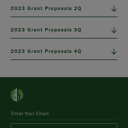
2023 Grant Proposals 2Q
2023 Grant Proposals 3Q
2023 Grant Proposals 4Q