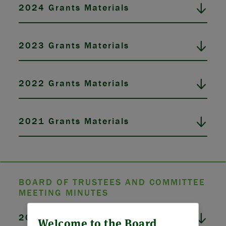
2024 Grants Materials
2023 Grants Materials
2022 Grants Materials
2021 Grants Materials
BOARD OF TRUSTEES AND COMMITTEE
MEETING MINUTES
ABOUT US
2026 Board Meeting Minutes
Welcome to the Board