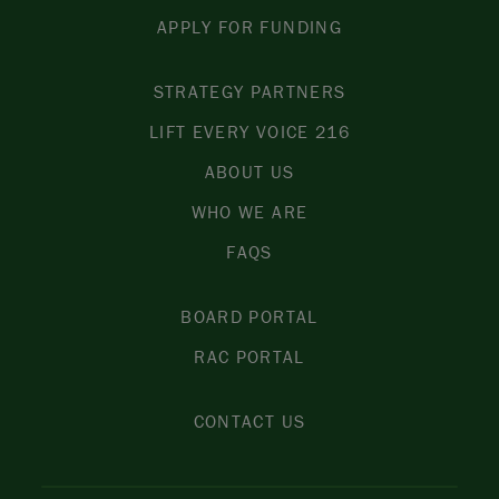
APPLY FOR FUNDING
STRATEGY PARTNERS
LIFT EVERY VOICE 216
ABOUT US
WHO WE ARE
FAQS
BOARD PORTAL
RAC PORTAL
CONTACT US