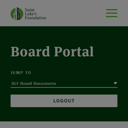
Board Portal
JUMP TO
LOGOUT