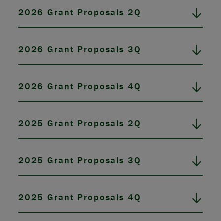
2026 Grant Proposals 2Q
2026 Grant Proposals 3Q
2026 Grant Proposals 4Q
2025 Grant Proposals 2Q
2025 Grant Proposals 3Q
2025 Grant Proposals 4Q