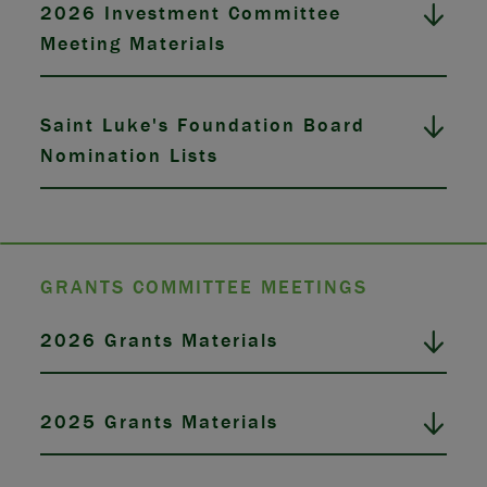
2026 Investment Committee
Meeting Materials
Saint Luke's Foundation Board
Nomination Lists
GRANTS COMMITTEE MEETINGS
2026 Grants Materials
2025 Grants Materials