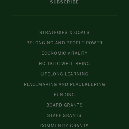
SUBSCRIBE
STRATEGIES & GOALS
BELONGING AND PEOPLE POWER
ECONOMIC VITALITY
HOLISTIC WELL-BEING
LIFELONG LEARNING
PLACEMAKING AND PLACEKEEPING
FUNDING
BOARD GRANTS
STAFF GRANTS
COMMUNITY GRANTS