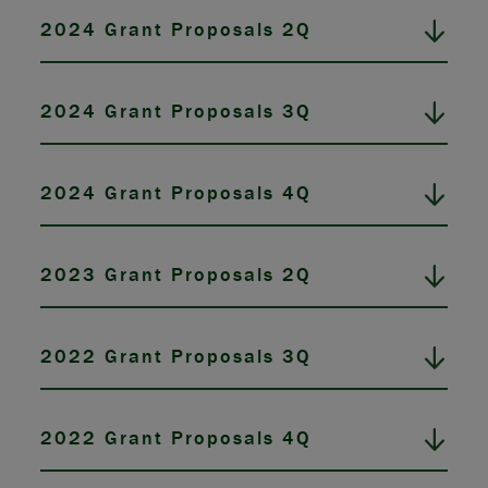
2024 Grant Proposals 2Q
2024 Grant Proposals 3Q
2024 Grant Proposals 4Q
2023 Grant Proposals 2Q
2022 Grant Proposals 3Q
2022 Grant Proposals 4Q