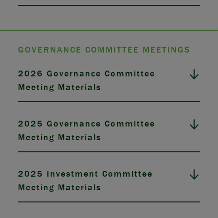
GOVERNANCE COMMITTEE MEETINGS
2026 Governance Committee
Meeting Materials
2025 Governance Committee
Meeting Materials
2025 Investment Committee
Meeting Materials