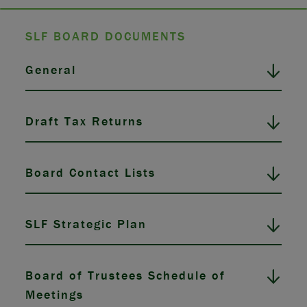
SLF BOARD DOCUMENTS
General
Draft Tax Returns
Board Contact Lists
SLF Strategic Plan
Board of Trustees Schedule of
Meetings