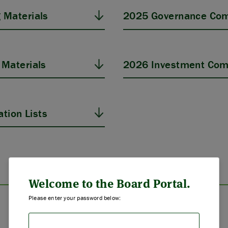
 Materials
2025 Governance Com
Materials
2026 Investment Com
tion Lists
ABOUT US
STRATEGIES & GOALS
Welcome to the Board Portal.
Please enter your password below:
FUNDING