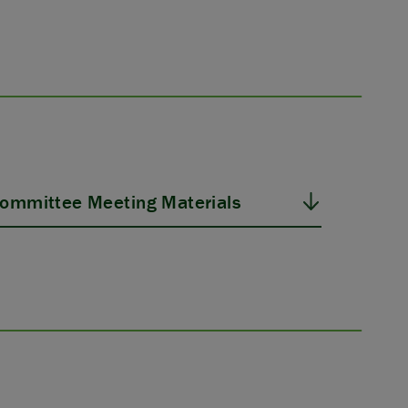
ommittee Meeting Materials