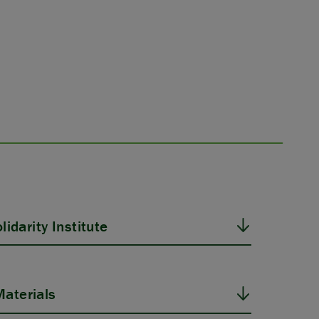
idarity Institute
aterials