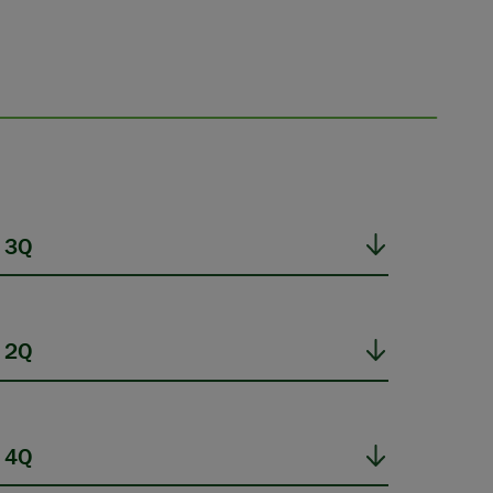
 3Q
 2Q
 4Q