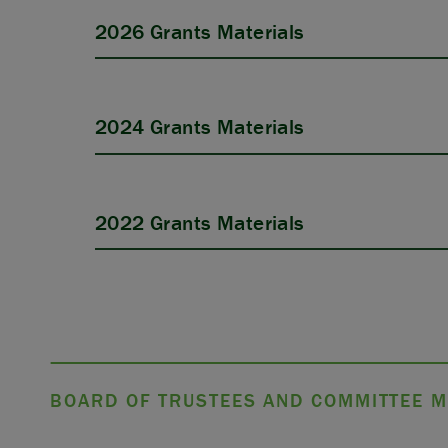
2026 Grants Materials
2024 Grants Materials
APPLY
2022 Grants Materials
BOARD OF TRUSTEES AND COMMITTEE M