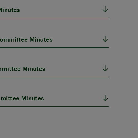
Minutes
Committee Minutes
mittee Minutes
mittee Minutes