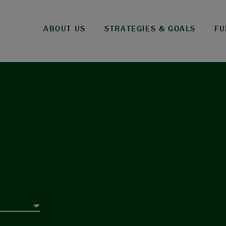
ABOUT US
STRATEGIES & GOALS
FU