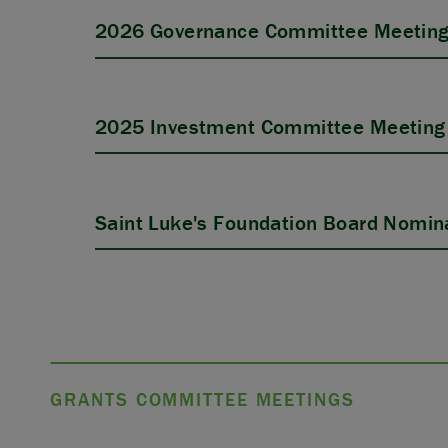
2026 Governance Committee Meeting
2025 Investment Committee Meeting 
Saint Luke's Foundation Board Nomina
GRANTS COMMITTEE MEETINGS