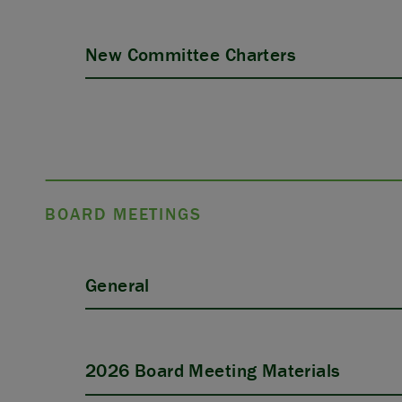
New Committee Charters
BOARD MEETINGS
General
2026 Board Meeting Materials