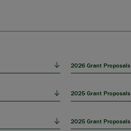
2026 Grant Proposals
2025 Grant Proposals
2025 Grant Proposals