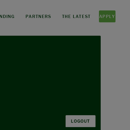
NDING
PARTNERS
THE LATEST
APPLY
LOGOUT