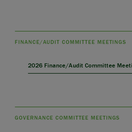
FINANCE/AUDIT COMMITTEE MEETINGS
2026 Finance/Audit Committee Meeti
GOVERNANCE COMMITTEE MEETINGS