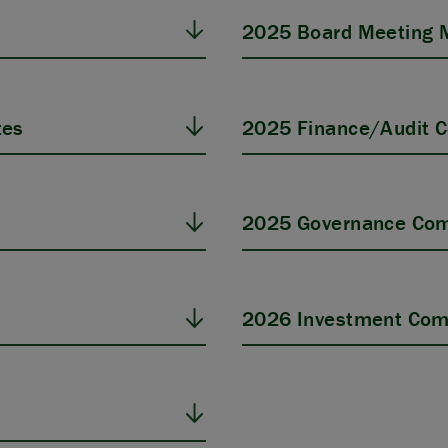
2025 Board Meeting 
tes
2025 Finance/Audit 
s
2025 Governance Com
2026 Investment Com