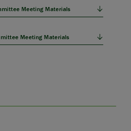
mittee Meeting Materials
mittee Meeting Materials