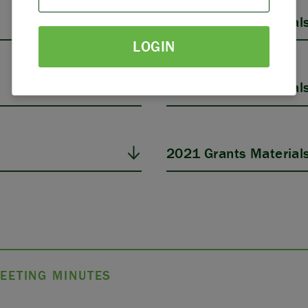
PARTNERS
2025 Grants Material
LOGIN
THE LATEST
2023 Grants Material
2021 Grants Material
EETING MINUTES