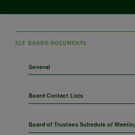
SLF BOARD DOCUMENTS
General
Board Contact Lists
Board of Trustees Schedule of Meetin