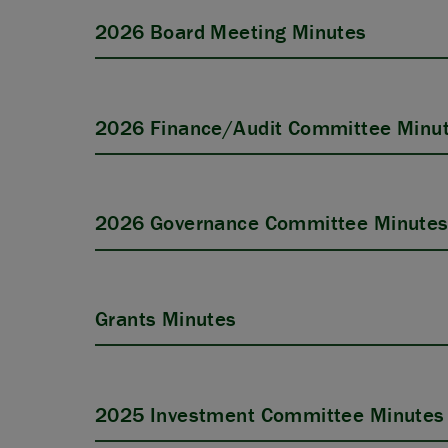
2026 Board Meeting Minutes
2026 Finance/Audit Committee Minu
2026 Governance Committee Minute
Grants Minutes
2025 Investment Committee Minutes