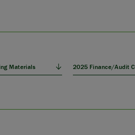
ng Materials
2025 Finance/Audit C