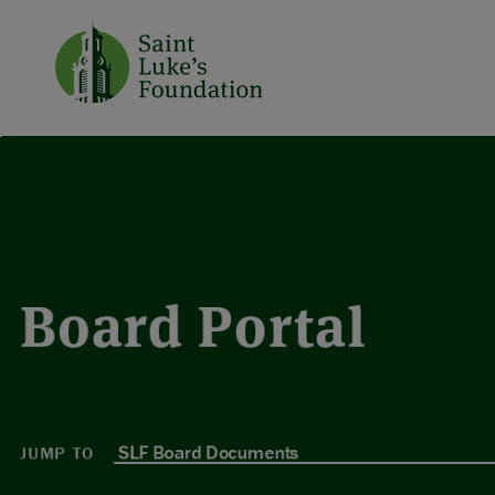
Board Portal
JUMP TO