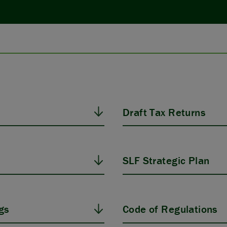
Draft Tax Returns
SLF Strategic Plan
gs
Code of Regulations