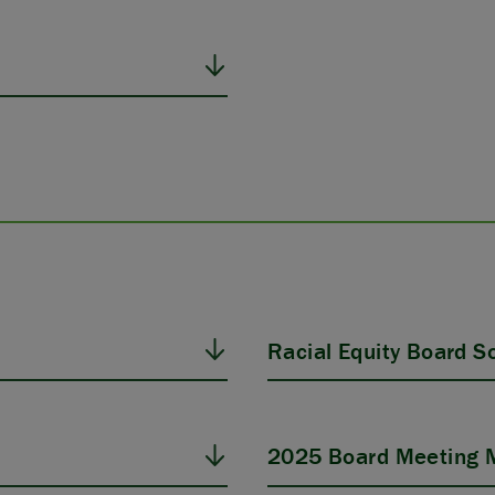
Racial Equity Board Sol
2025 Board Meeting M