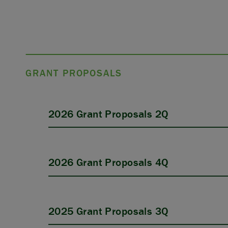
GRANT PROPOSALS
2026 Grant Proposals 2Q
2026 Grant Proposals 4Q
2025 Grant Proposals 3Q