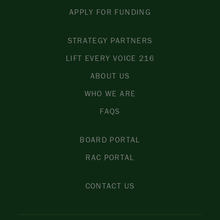
APPLY FOR FUNDING
STRATEGY PARTNERS
LIFT EVERY VOICE 216
ABOUT US
WHO WE ARE
FAQS
BOARD PORTAL
RAC PORTAL
CONTACT US