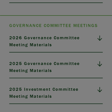
GOVERNANCE COMMITTEE MEETINGS
2026 Governance Committee
Meeting Materials
2025 Governance Committee
Meeting Materials
2025 Investment Committee
Meeting Materials