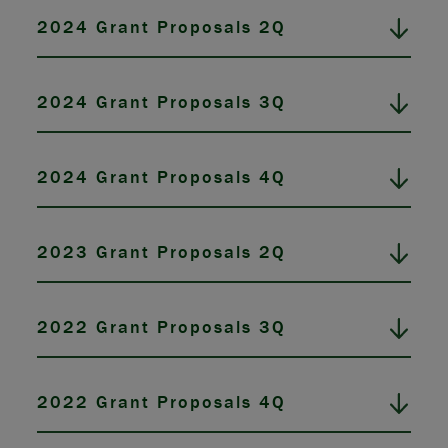
2024 Grant Proposals 2Q
2024 Grant Proposals 3Q
2024 Grant Proposals 4Q
2023 Grant Proposals 2Q
2022 Grant Proposals 3Q
2022 Grant Proposals 4Q