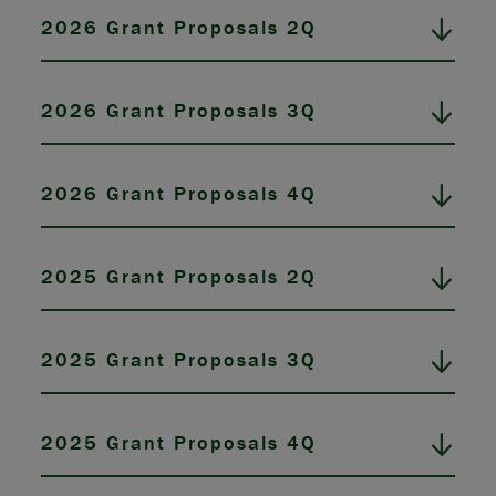
2026 Grant Proposals 2Q
2026 Grant Proposals 3Q
2026 Grant Proposals 4Q
2025 Grant Proposals 2Q
2025 Grant Proposals 3Q
2025 Grant Proposals 4Q