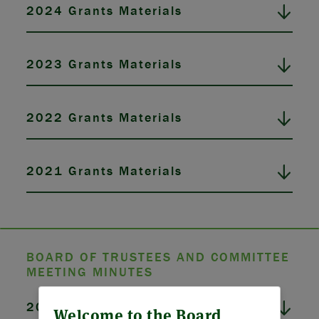
2024 Grants Materials
2023 Grants Materials
2022 Grants Materials
2021 Grants Materials
BOARD OF TRUSTEES AND COMMITTEE
MEETING MINUTES
ABOUT US
2026 Board Meeting Minutes
Welcome to the Board