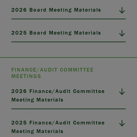
2026 Board Meeting Materials
2025 Board Meeting Materials
FINANCE/AUDIT COMMITTEE
MEETINGS
2026 Finance/Audit Committee
Meeting Materials
2025 Finance/Audit Committee
Meeting Materials