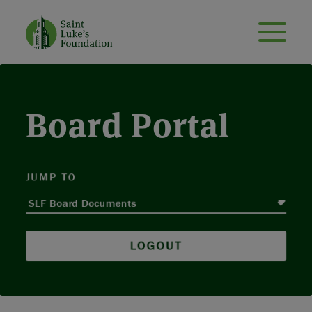
Board Portal
JUMP TO
LOGOUT