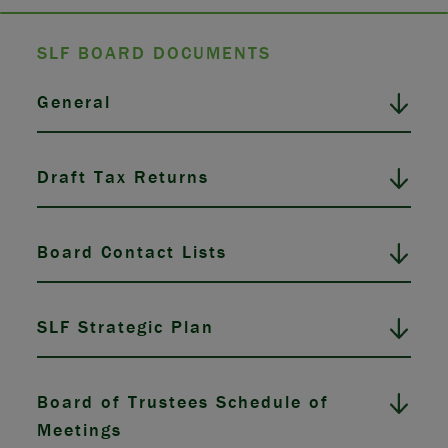
SLF BOARD DOCUMENTS
General
Draft Tax Returns
Board Contact Lists
SLF Strategic Plan
Board of Trustees Schedule of
Meetings