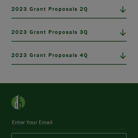
2023 Grant Proposals 2Q
2023 Grant Proposals 3Q
2023 Grant Proposals 4Q