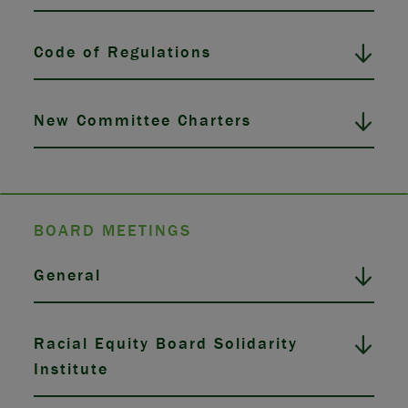
Code of Regulations
New Committee Charters
BOARD MEETINGS
General
Racial Equity Board Solidarity
Institute