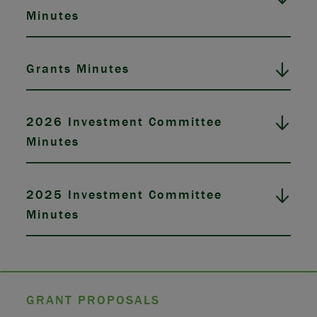
Minutes
Grants Minutes
2026 Investment Committee
Minutes
2025 Investment Committee
Minutes
GRANT PROPOSALS