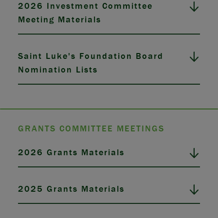
2026 Investment Committee
Meeting Materials
Saint Luke's Foundation Board
Nomination Lists
GRANTS COMMITTEE MEETINGS
2026 Grants Materials
2025 Grants Materials