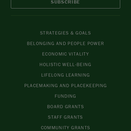
SUBSCRIBE
STRATEGIES & GOALS
BELONGING AND PEOPLE POWER
ECONOMIC VITALITY
HOLISTIC WELL-BEING
LIFELONG LEARNING
PLACEMAKING AND PLACEKEEPING
FUNDING
BOARD GRANTS
STAFF GRANTS
COMMUNITY GRANTS