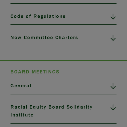
Code of Regulations
New Committee Charters
BOARD MEETINGS
General
Racial Equity Board Solidarity
Institute