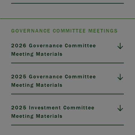
GOVERNANCE COMMITTEE MEETINGS
2026 Governance Committee
Meeting Materials
2025 Governance Committee
Meeting Materials
2025 Investment Committee
Meeting Materials