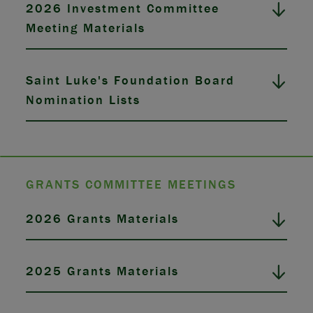
2026 Investment Committee
Meeting Materials
Saint Luke's Foundation Board
Nomination Lists
GRANTS COMMITTEE MEETINGS
2026 Grants Materials
2025 Grants Materials