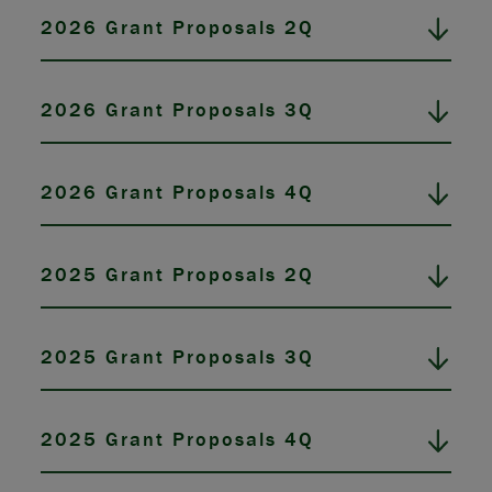
2026 Grant Proposals 2Q
2026 Grant Proposals 3Q
2026 Grant Proposals 4Q
2025 Grant Proposals 2Q
2025 Grant Proposals 3Q
2025 Grant Proposals 4Q