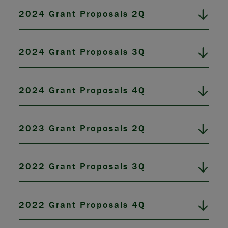
2024 Grant Proposals 2Q
2024 Grant Proposals 3Q
2024 Grant Proposals 4Q
2023 Grant Proposals 2Q
2022 Grant Proposals 3Q
2022 Grant Proposals 4Q