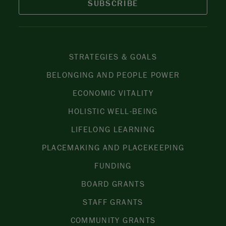
SUBSCRIBE
STRATEGIES & GOALS
BELONGING AND PEOPLE POWER
ECONOMIC VITALITY
HOLISTIC WELL-BEING
LIFELONG LEARNING
PLACEMAKING AND PLACEKEEPING
FUNDING
BOARD GRANTS
STAFF GRANTS
COMMUNITY GRANTS