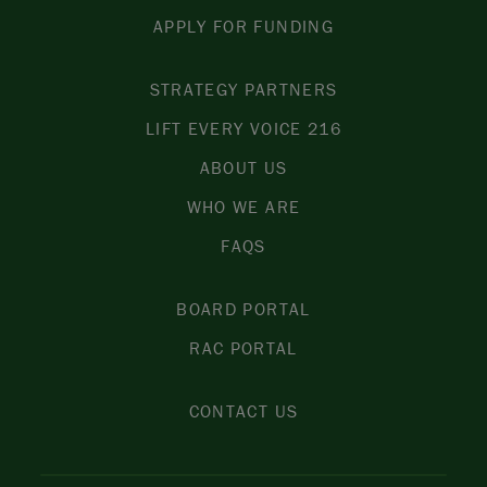
APPLY FOR FUNDING
STRATEGY PARTNERS
LIFT EVERY VOICE 216
ABOUT US
WHO WE ARE
FAQS
BOARD PORTAL
RAC PORTAL
CONTACT US