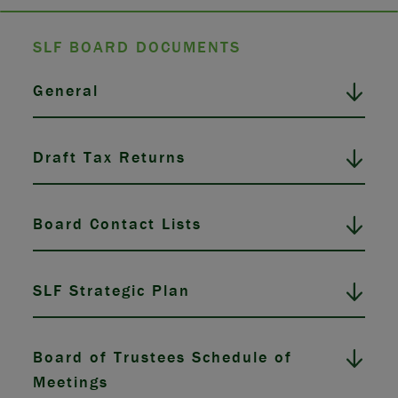
SLF BOARD DOCUMENTS
General
Draft Tax Returns
Board Contact Lists
SLF Strategic Plan
Board of Trustees Schedule of
Meetings