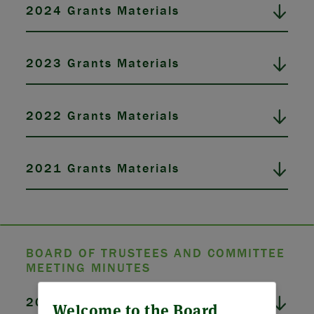
2024 Grants Materials
2023 Grants Materials
2022 Grants Materials
2021 Grants Materials
BOARD OF TRUSTEES AND COMMITTEE
MEETING MINUTES
ABOUT US
2026 Board Meeting Minutes
Welcome to the Board