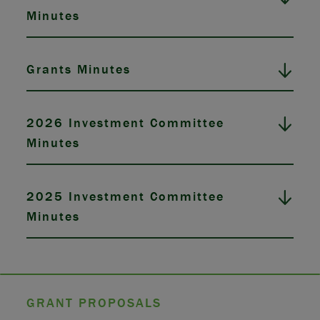
Minutes
Grants Minutes
2026 Investment Committee
Minutes
2025 Investment Committee
Minutes
GRANT PROPOSALS