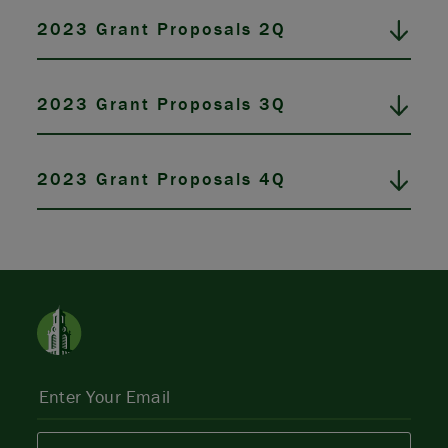
2023 Grant Proposals 2Q
2023 Grant Proposals 3Q
2023 Grant Proposals 4Q