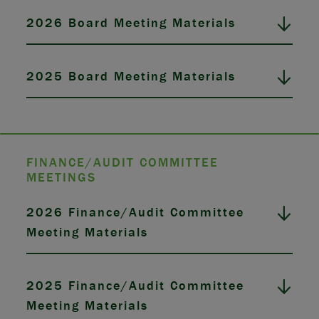
2026 Board Meeting Materials
2025 Board Meeting Materials
FINANCE/AUDIT COMMITTEE
MEETINGS
2026 Finance/Audit Committee
Meeting Materials
2025 Finance/Audit Committee
Meeting Materials