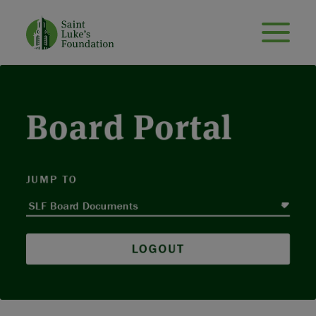
Board Portal
JUMP TO
LOGOUT