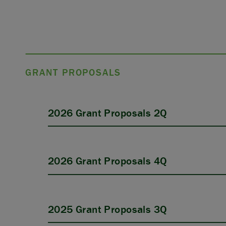
GRANT PROPOSALS
2026 Grant Proposals 2Q
2026 Grant Proposals 4Q
2025 Grant Proposals 3Q