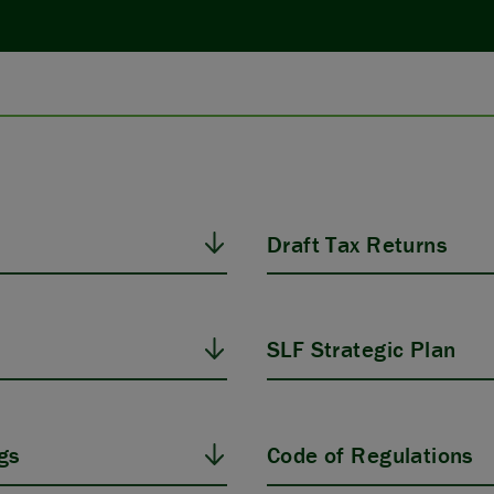
Draft Tax Returns
SLF Strategic Plan
gs
Code of Regulations