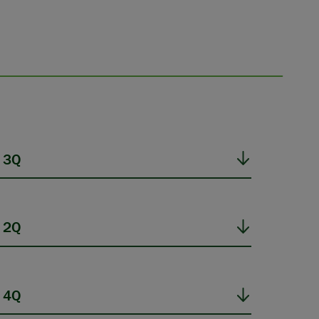
 3Q
 2Q
 4Q