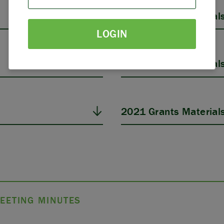
PARTNERS
2025 Grants Material
LOGIN
THE LATEST
2023 Grants Material
2021 Grants Material
EETING MINUTES