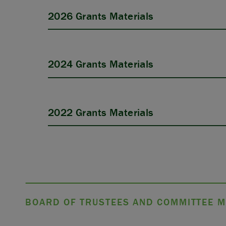
2026 Grants Materials
2024 Grants Materials
APPLY
2022 Grants Materials
BOARD OF TRUSTEES AND COMMITTEE M