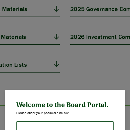
 Materials
2025 Governance Com
Materials
2026 Investment Com
tion Lists
ABOUT US
STRATEGIES & GOALS
Welcome to the Board Portal.
Please enter your password below:
FUNDING