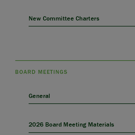
New Committee Charters
BOARD MEETINGS
General
2026 Board Meeting Materials