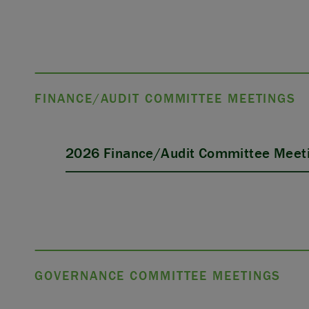
FINANCE/AUDIT COMMITTEE MEETINGS
2026 Finance/Audit Committee Meeti
GOVERNANCE COMMITTEE MEETINGS