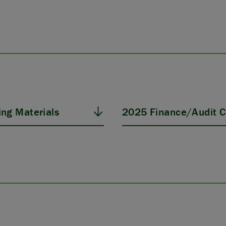
ng Materials
2025 Finance/Audit C