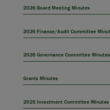
2026 Board Meeting Minutes
2026 Finance/Audit Committee Minu
2026 Governance Committee Minute
Grants Minutes
2025 Investment Committee Minutes