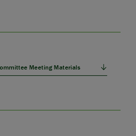
ommittee Meeting Materials