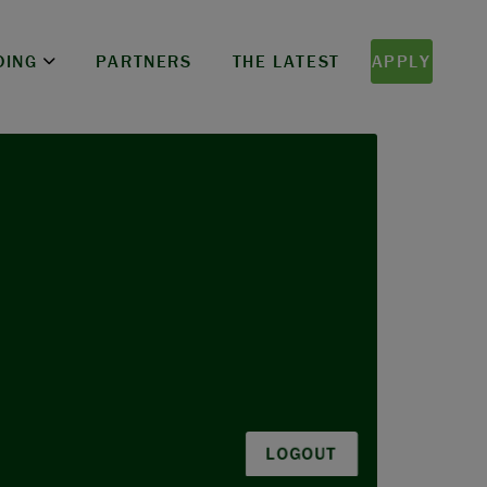
DING
PARTNERS
THE LATEST
APPLY
LOGOUT