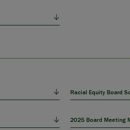
Racial Equity Board Sol
2025 Board Meeting M