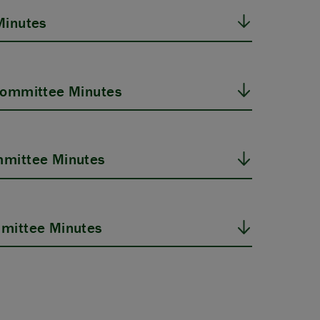
Minutes
Committee Minutes
mittee Minutes
mittee Minutes