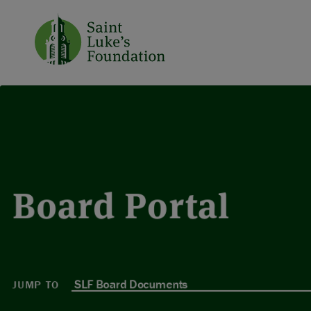
Board Portal
JUMP TO