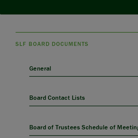
SLF BOARD DOCUMENTS
General
Board Contact Lists
Board of Trustees Schedule of Meetin