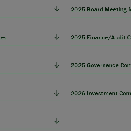
2025 Board Meeting 
tes
2025 Finance/Audit 
s
2025 Governance Com
2026 Investment Com