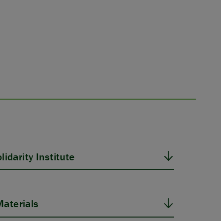
idarity Institute
aterials