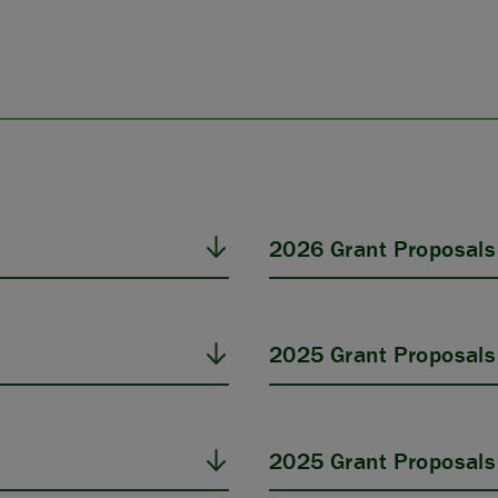
2026 Grant Proposals
2025 Grant Proposals
2025 Grant Proposals