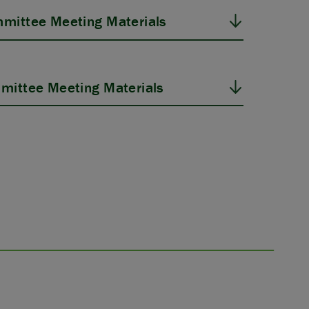
mittee Meeting Materials
mittee Meeting Materials