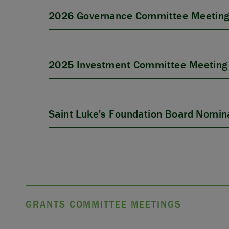
2026 Governance Committee Meeting
2025 Investment Committee Meeting 
Saint Luke's Foundation Board Nomina
GRANTS COMMITTEE MEETINGS