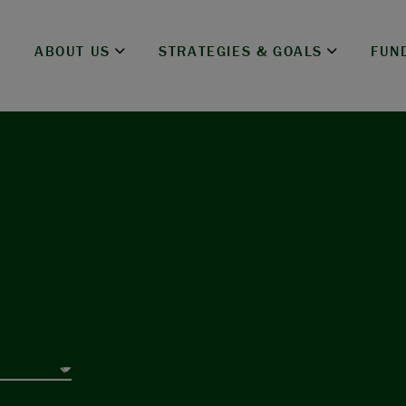
ABOUT US
STRATEGIES & GOALS
FUN