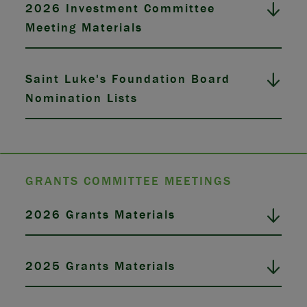
2026 Investment Committee
Meeting Materials
Saint Luke's Foundation Board
Nomination Lists
GRANTS COMMITTEE MEETINGS
2026 Grants Materials
2025 Grants Materials