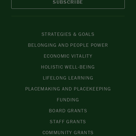
SUBSCRIBE
STRATEGIES & GOALS
BELONGING AND PEOPLE POWER
ECONOMIC VITALITY
HOLISTIC WELL-BEING
LIFELONG LEARNING
PLACEMAKING AND PLACEKEEPING
FUNDING
BOARD GRANTS
STAFF GRANTS
COMMUNITY GRANTS