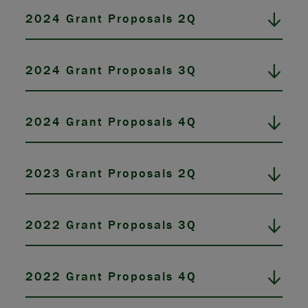
2024 Grant Proposals 2Q
2024 Grant Proposals 3Q
2024 Grant Proposals 4Q
2023 Grant Proposals 2Q
2022 Grant Proposals 3Q
2022 Grant Proposals 4Q