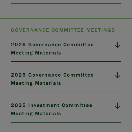
GOVERNANCE COMMITTEE MEETINGS
2026 Governance Committee
Meeting Materials
2025 Governance Committee
Meeting Materials
2025 Investment Committee
Meeting Materials