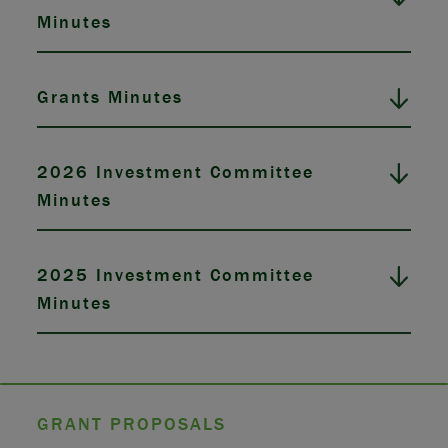
Minutes
Grants Minutes
2026 Investment Committee
Minutes
2025 Investment Committee
Minutes
GRANT PROPOSALS