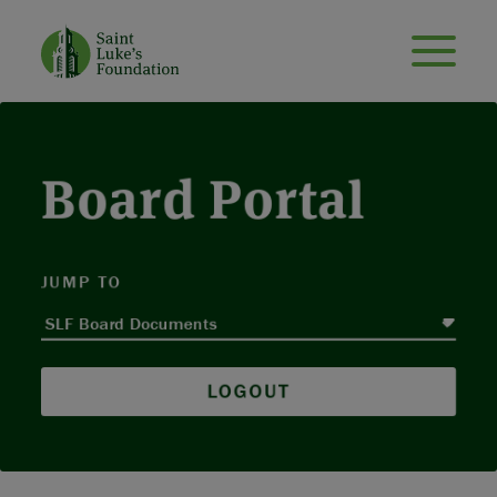
Board Portal
JUMP TO
LOGOUT