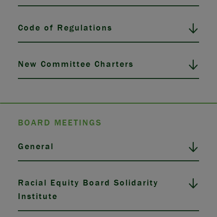
Code of Regulations
New Committee Charters
BOARD MEETINGS
General
Racial Equity Board Solidarity
Institute