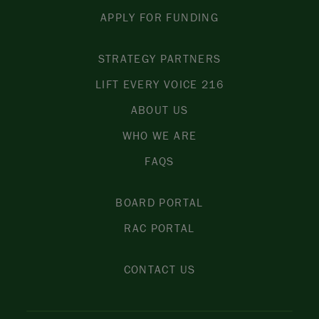
APPLY FOR FUNDING
STRATEGY PARTNERS
LIFT EVERY VOICE 216
ABOUT US
WHO WE ARE
FAQS
BOARD PORTAL
RAC PORTAL
CONTACT US