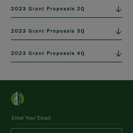
2023 Grant Proposals 2Q
2023 Grant Proposals 3Q
2023 Grant Proposals 4Q