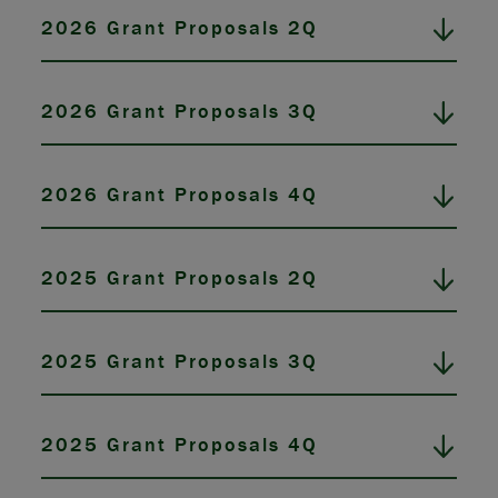
2026 Grant Proposals 2Q
2026 Grant Proposals 3Q
2026 Grant Proposals 4Q
2025 Grant Proposals 2Q
2025 Grant Proposals 3Q
2025 Grant Proposals 4Q