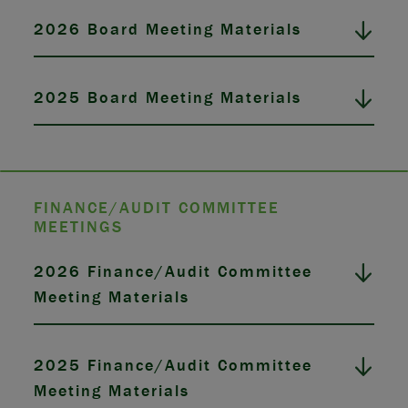
2026 Board Meeting Materials
2025 Board Meeting Materials
FINANCE/AUDIT COMMITTEE
MEETINGS
2026 Finance/Audit Committee
Meeting Materials
2025 Finance/Audit Committee
Meeting Materials