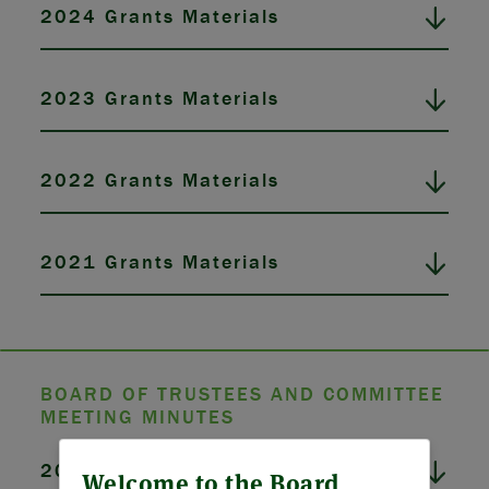
2024 Grants Materials
2023 Grants Materials
2022 Grants Materials
2021 Grants Materials
BOARD OF TRUSTEES AND COMMITTEE
MEETING MINUTES
ABOUT US
2026 Board Meeting Minutes
Welcome to the Board