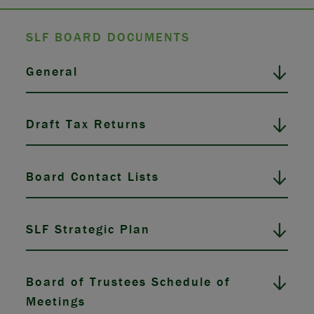
SLF BOARD DOCUMENTS
General
Draft Tax Returns
Board Contact Lists
SLF Strategic Plan
Board of Trustees Schedule of
Meetings