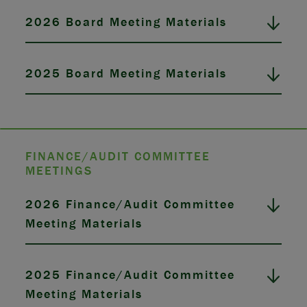
2026 Board Meeting Materials
2025 Board Meeting Materials
FINANCE/AUDIT COMMITTEE
MEETINGS
2026 Finance/Audit Committee
Meeting Materials
2025 Finance/Audit Committee
Meeting Materials