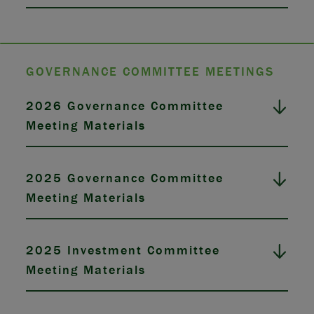
GOVERNANCE COMMITTEE MEETINGS
2026 Governance Committee
Meeting Materials
2025 Governance Committee
Meeting Materials
2025 Investment Committee
Meeting Materials