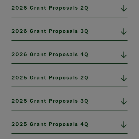
2026 Grant Proposals 2Q
2026 Grant Proposals 3Q
2026 Grant Proposals 4Q
2025 Grant Proposals 2Q
2025 Grant Proposals 3Q
2025 Grant Proposals 4Q