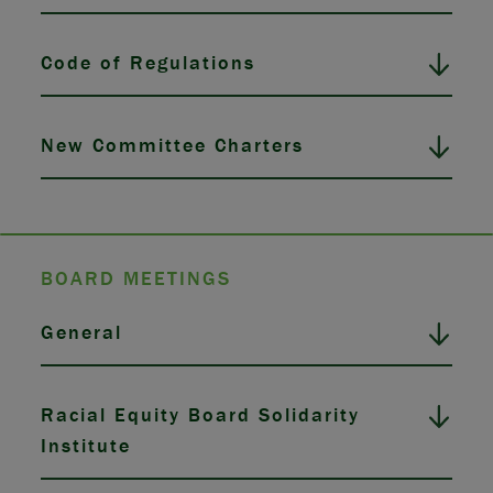
Code of Regulations
New Committee Charters
BOARD MEETINGS
General
Racial Equity Board Solidarity
Institute