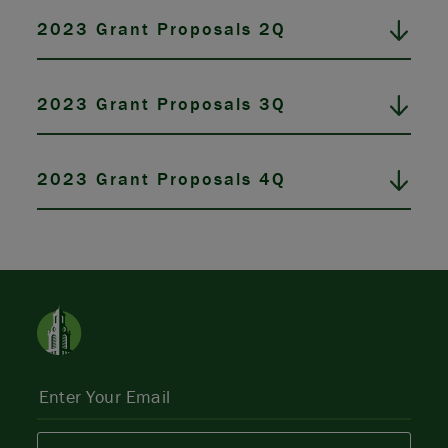
2023 Grant Proposals 2Q
2023 Grant Proposals 3Q
2023 Grant Proposals 4Q