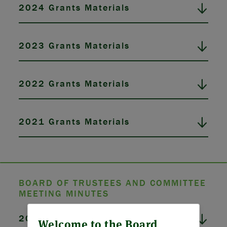
2024 Grants Materials
2023 Grants Materials
2022 Grants Materials
2021 Grants Materials
BOARD OF TRUSTEES AND COMMITTEE
MEETING MINUTES
ABOUT US
2026 Board Meeting Minutes
Welcome to the Board