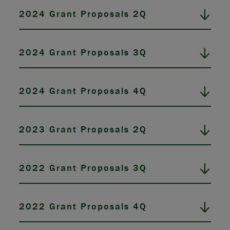
2024 Grant Proposals 2Q
2024 Grant Proposals 3Q
2024 Grant Proposals 4Q
2023 Grant Proposals 2Q
2022 Grant Proposals 3Q
2022 Grant Proposals 4Q