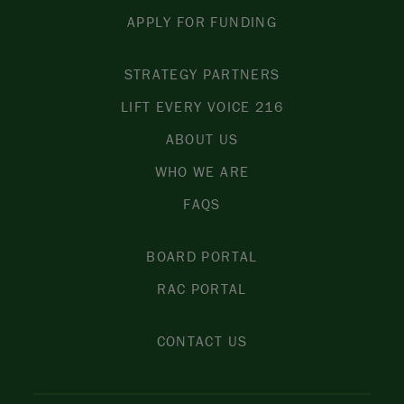
APPLY FOR FUNDING
STRATEGY PARTNERS
LIFT EVERY VOICE 216
ABOUT US
WHO WE ARE
FAQS
BOARD PORTAL
RAC PORTAL
CONTACT US