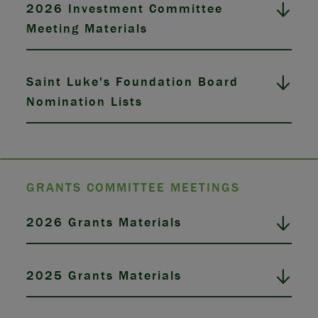
2026 Investment Committee
Meeting Materials
Saint Luke's Foundation Board
Nomination Lists
GRANTS COMMITTEE MEETINGS
2026 Grants Materials
2025 Grants Materials