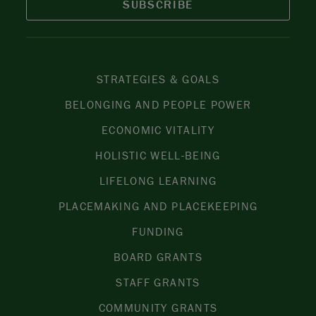
SUBSCRIBE
STRATEGIES & GOALS
BELONGING AND PEOPLE POWER
ECONOMIC VITALITY
HOLISTIC WELL-BEING
LIFELONG LEARNING
PLACEMAKING AND PLACEKEEPING
FUNDING
BOARD GRANTS
STAFF GRANTS
COMMUNITY GRANTS