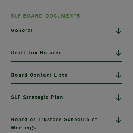
SLF BOARD DOCUMENTS
General
Draft Tax Returns
Board Contact Lists
SLF Strategic Plan
Board of Trustees Schedule of
Meetings