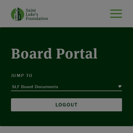
Board Portal
JUMP TO
LOGOUT