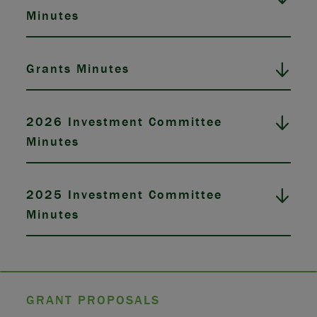
Minutes
Grants Minutes
2026 Investment Committee
Minutes
2025 Investment Committee
Minutes
GRANT PROPOSALS