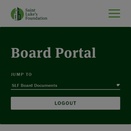
Board Portal
JUMP TO
LOGOUT