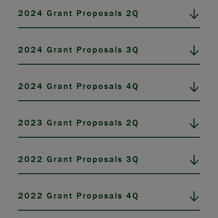
2024 Grant Proposals 2Q
2024 Grant Proposals 3Q
2024 Grant Proposals 4Q
2023 Grant Proposals 2Q
2022 Grant Proposals 3Q
2022 Grant Proposals 4Q