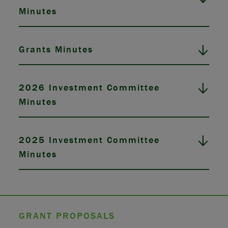
Minutes
Grants Minutes
2026 Investment Committee
Minutes
2025 Investment Committee
Minutes
GRANT PROPOSALS