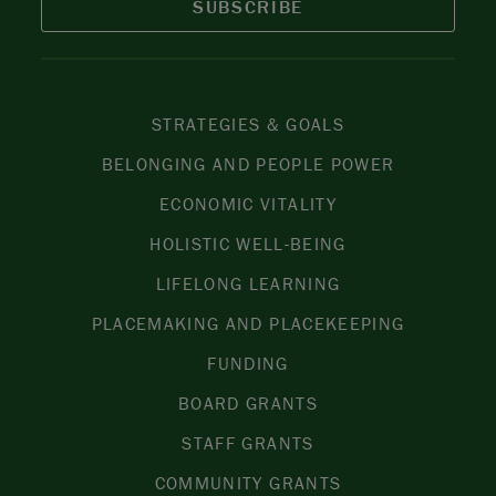
SUBSCRIBE
STRATEGIES & GOALS
BELONGING AND PEOPLE POWER
ECONOMIC VITALITY
HOLISTIC WELL-BEING
LIFELONG LEARNING
PLACEMAKING AND PLACEKEEPING
FUNDING
BOARD GRANTS
STAFF GRANTS
COMMUNITY GRANTS