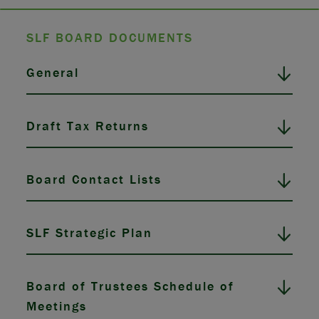
SLF BOARD DOCUMENTS
General
Draft Tax Returns
Board Contact Lists
SLF Strategic Plan
Board of Trustees Schedule of
Meetings