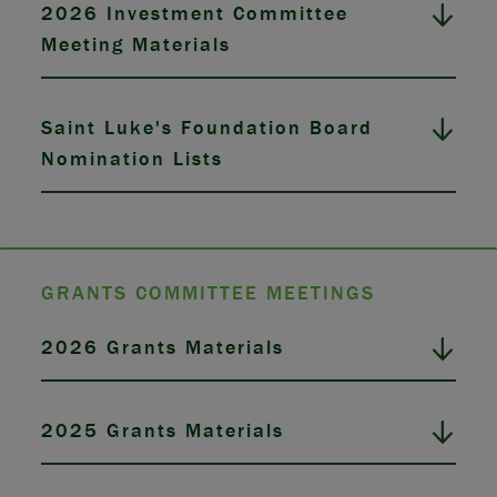
2026 Investment Committee
Meeting Materials
Saint Luke's Foundation Board
Nomination Lists
GRANTS COMMITTEE MEETINGS
2026 Grants Materials
2025 Grants Materials