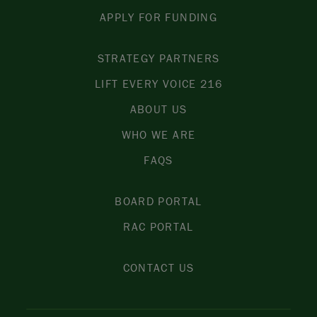
APPLY FOR FUNDING
STRATEGY PARTNERS
LIFT EVERY VOICE 216
ABOUT US
WHO WE ARE
FAQS
BOARD PORTAL
RAC PORTAL
CONTACT US