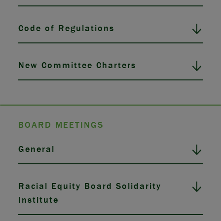
Code of Regulations
New Committee Charters
BOARD MEETINGS
General
Racial Equity Board Solidarity
Institute