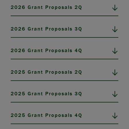
2026 Grant Proposals 2Q
2026 Grant Proposals 3Q
2026 Grant Proposals 4Q
2025 Grant Proposals 2Q
2025 Grant Proposals 3Q
2025 Grant Proposals 4Q