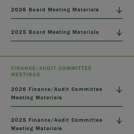
2026 Board Meeting Materials
2025 Board Meeting Materials
FINANCE/AUDIT COMMITTEE
MEETINGS
2026 Finance/Audit Committee
Meeting Materials
2025 Finance/Audit Committee
Meeting Materials