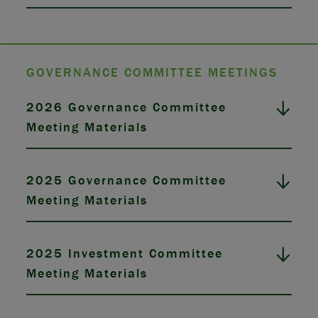
GOVERNANCE COMMITTEE MEETINGS
2026 Governance Committee
Meeting Materials
2025 Governance Committee
Meeting Materials
2025 Investment Committee
Meeting Materials