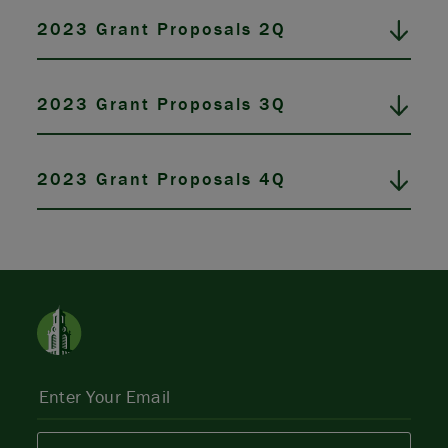
2023 Grant Proposals 2Q
2023 Grant Proposals 3Q
2023 Grant Proposals 4Q