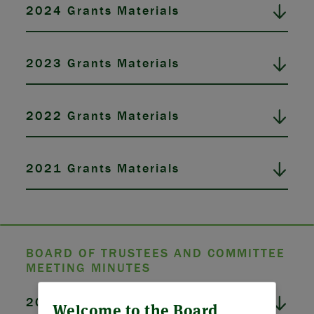
2024 Grants Materials
2023 Grants Materials
2022 Grants Materials
2021 Grants Materials
BOARD OF TRUSTEES AND COMMITTEE
MEETING MINUTES
ABOUT US
2026 Board Meeting Minutes
Welcome to the Board