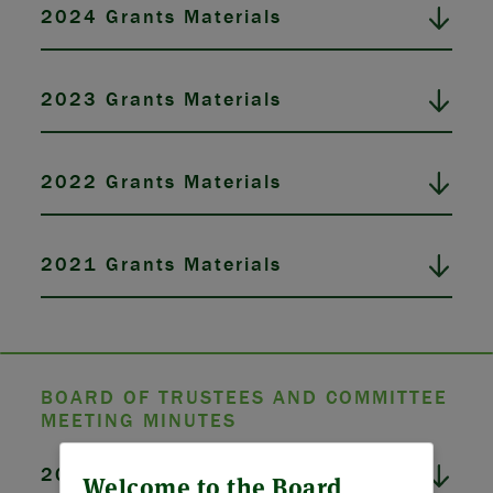
2024 Grants Materials
2023 Grants Materials
2022 Grants Materials
2021 Grants Materials
BOARD OF TRUSTEES AND COMMITTEE
MEETING MINUTES
ABOUT US
2026 Board Meeting Minutes
Welcome to the Board