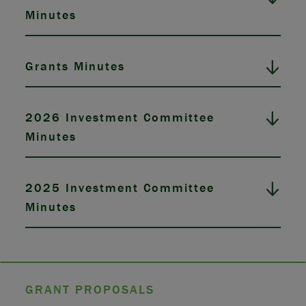
Minutes
Grants Minutes
2026 Investment Committee
Minutes
2025 Investment Committee
Minutes
GRANT PROPOSALS