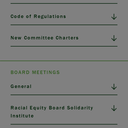
Code of Regulations
New Committee Charters
BOARD MEETINGS
General
Racial Equity Board Solidarity
Institute