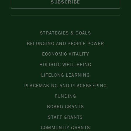
SUBSCRIBE
STRATEGIES & GOALS
BELONGING AND PEOPLE POWER
ECONOMIC VITALITY
HOLISTIC WELL-BEING
LIFELONG LEARNING
PLACEMAKING AND PLACEKEEPING
FUNDING
BOARD GRANTS
STAFF GRANTS
COMMUNITY GRANTS