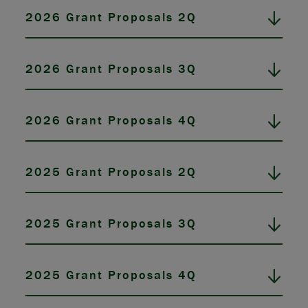
2026 Grant Proposals 2Q
2026 Grant Proposals 3Q
2026 Grant Proposals 4Q
2025 Grant Proposals 2Q
2025 Grant Proposals 3Q
2025 Grant Proposals 4Q