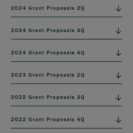
2024 Grant Proposals 2Q
2024 Grant Proposals 3Q
2024 Grant Proposals 4Q
2023 Grant Proposals 2Q
2022 Grant Proposals 3Q
2022 Grant Proposals 4Q