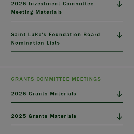
2026 Investment Committee
Meeting Materials
Saint Luke's Foundation Board
Nomination Lists
GRANTS COMMITTEE MEETINGS
2026 Grants Materials
2025 Grants Materials