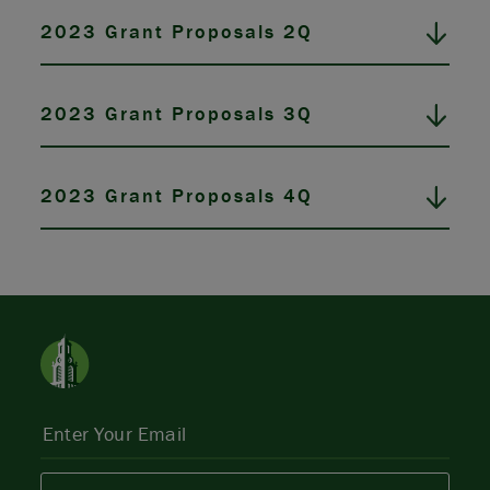
2023 Grant Proposals 2Q
2023 Grant Proposals 3Q
2023 Grant Proposals 4Q