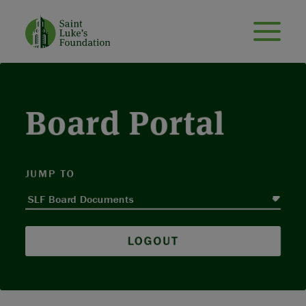
Board Portal
JUMP TO
LOGOUT