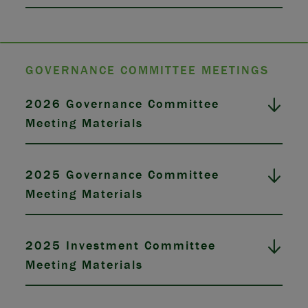
GOVERNANCE COMMITTEE MEETINGS
2026 Governance Committee
Meeting Materials
2025 Governance Committee
Meeting Materials
2025 Investment Committee
Meeting Materials