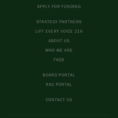
APPLY FOR FUNDING
STRATEGY PARTNERS
LIFT EVERY VOICE 216
ABOUT US
WHO WE ARE
FAQS
BOARD PORTAL
RAC PORTAL
CONTACT US