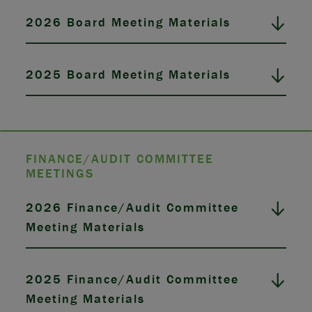
2026 Board Meeting Materials
2025 Board Meeting Materials
FINANCE/AUDIT COMMITTEE
MEETINGS
2026 Finance/Audit Committee
Meeting Materials
2025 Finance/Audit Committee
Meeting Materials