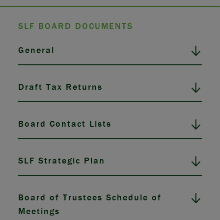
SLF BOARD DOCUMENTS
General
Draft Tax Returns
Board Contact Lists
SLF Strategic Plan
Board of Trustees Schedule of
Meetings