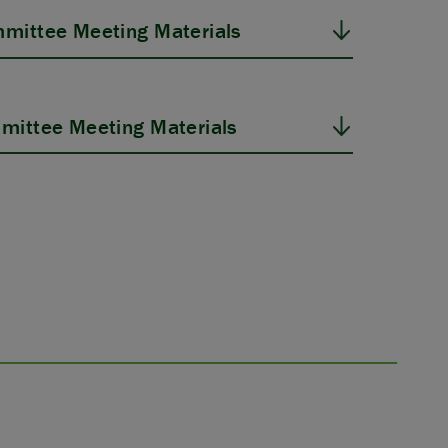
mittee Meeting Materials
mittee Meeting Materials