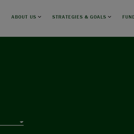
ABOUT US
STRATEGIES & GOALS
FUN