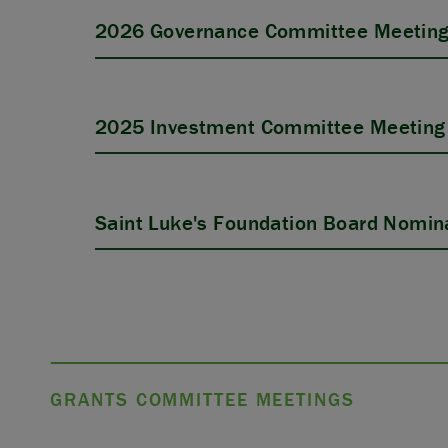
2026 Governance Committee Meeting
2025 Investment Committee Meeting 
Saint Luke's Foundation Board Nomina
GRANTS COMMITTEE MEETINGS