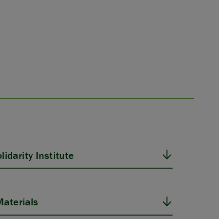
idarity Institute
aterials