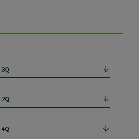
 3Q
 2Q
 4Q