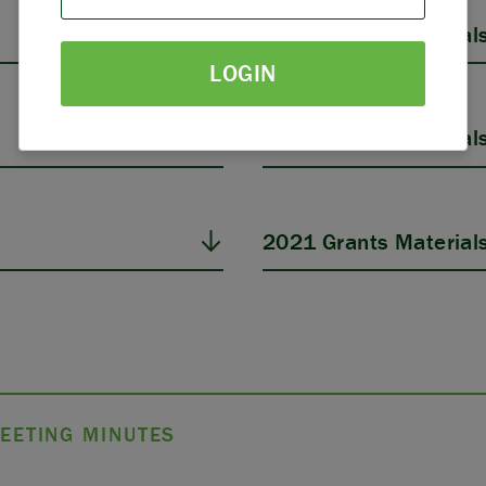
PARTNERS
2025 Grants Material
LOGIN
THE LATEST
2023 Grants Material
2021 Grants Material
EETING MINUTES