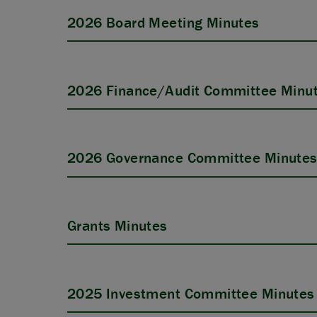
2026 Board Meeting Minutes
2026 Finance/Audit Committee Minu
2026 Governance Committee Minute
Grants Minutes
2025 Investment Committee Minutes