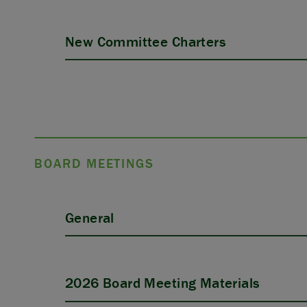
New Committee Charters
BOARD MEETINGS
General
2026 Board Meeting Materials