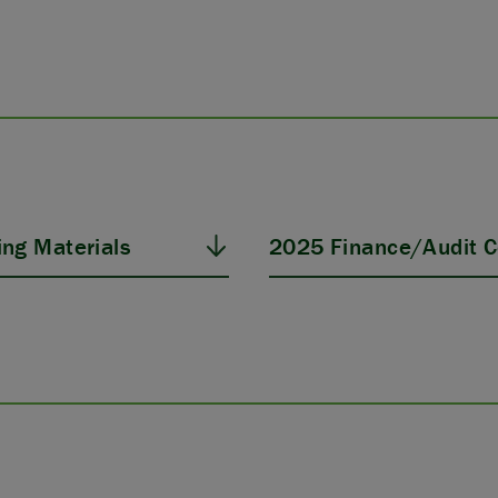
ng Materials
2025 Finance/Audit C