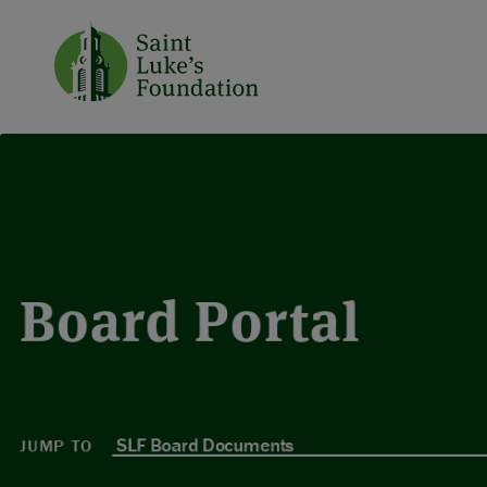
Board Portal
JUMP TO