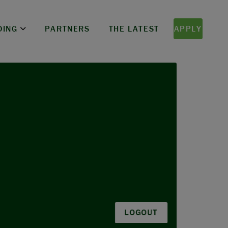
DING
PARTNERS
THE LATEST
APPLY
LOGOUT