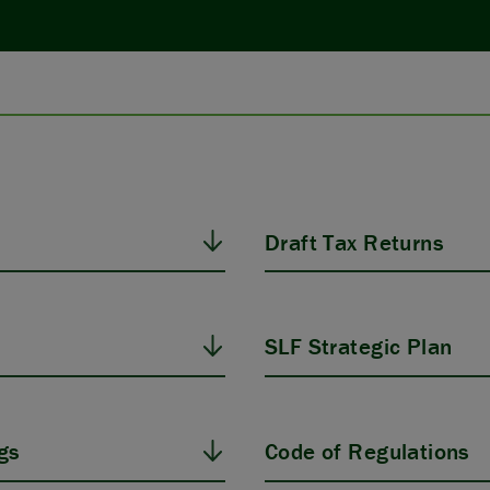
Draft Tax Returns
SLF Strategic Plan
gs
Code of Regulations