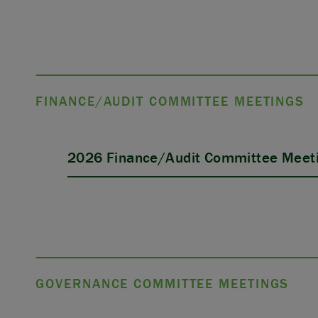
FINANCE/AUDIT COMMITTEE MEETINGS
2026 Finance/Audit Committee Meeti
GOVERNANCE COMMITTEE MEETINGS