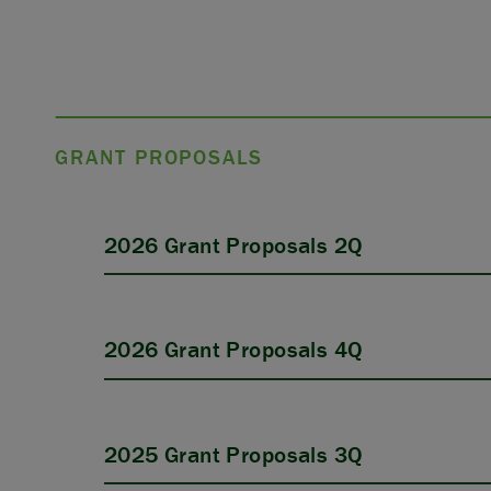
GRANT PROPOSALS
2026 Grant Proposals 2Q
2026 Grant Proposals 4Q
2025 Grant Proposals 3Q