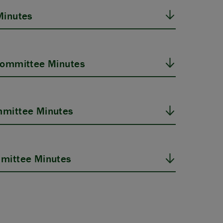
Minutes
Committee Minutes
mittee Minutes
mittee Minutes