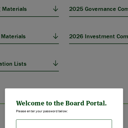
 Materials
2025 Governance Com
Materials
2026 Investment Com
tion Lists
ABOUT US
STRATEGIES & GOALS
Welcome to the Board Portal.
Please enter your password below:
FUNDING