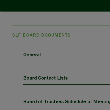
SLF BOARD DOCUMENTS
General
Board Contact Lists
Board of Trustees Schedule of Meetin