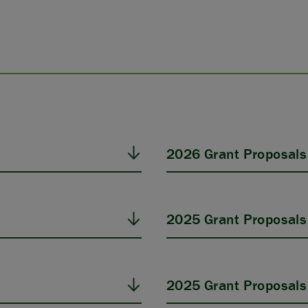
2026 Grant Proposals
2025 Grant Proposals
2025 Grant Proposals