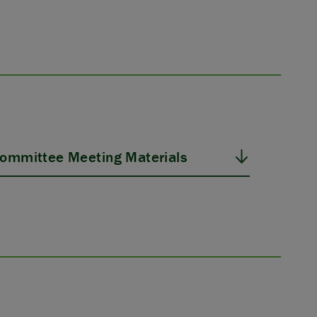
ommittee Meeting Materials