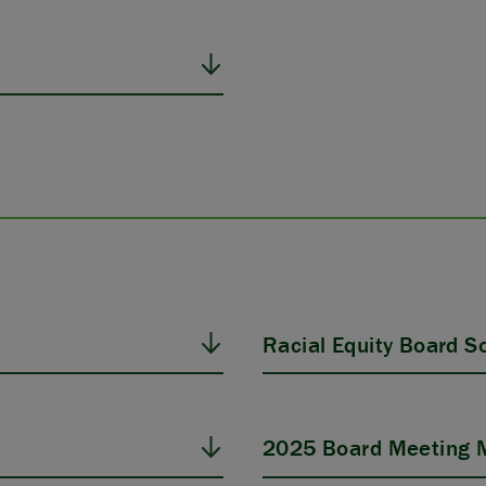
Racial Equity Board Sol
2025 Board Meeting M