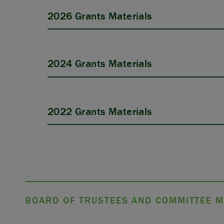
2026 Grants Materials
2024 Grants Materials
APPLY
2022 Grants Materials
BOARD OF TRUSTEES AND COMMITTEE M