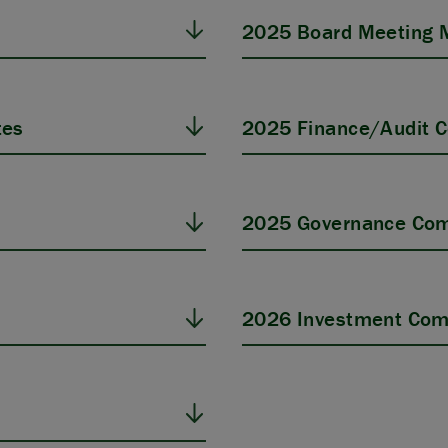
2025 Board Meeting 
tes
2025 Finance/Audit 
s
2025 Governance Com
2026 Investment Com