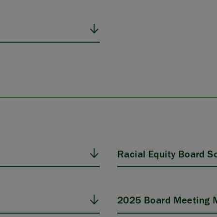
Racial Equity Board Sol
2025 Board Meeting M