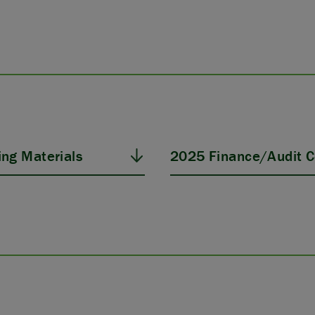
ng Materials
2025 Finance/Audit C