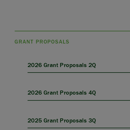
GRANT PROPOSALS
2026 Grant Proposals 2Q
2026 Grant Proposals 4Q
2025 Grant Proposals 3Q