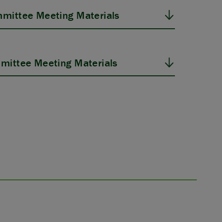
mittee Meeting Materials
mittee Meeting Materials