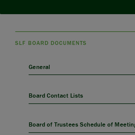
SLF BOARD DOCUMENTS
General
Board Contact Lists
Board of Trustees Schedule of Meetin