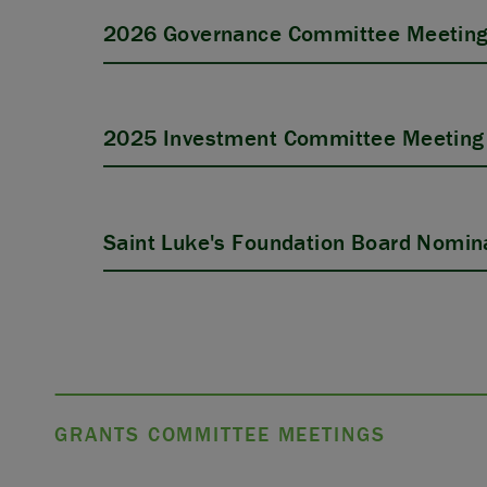
2026 Governance Committee Meeting
2025 Investment Committee Meeting 
Saint Luke's Foundation Board Nomina
GRANTS COMMITTEE MEETINGS