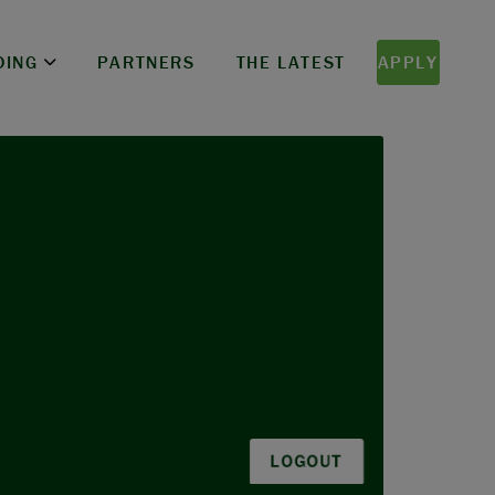
DING
PARTNERS
THE LATEST
APPLY
LOGOUT