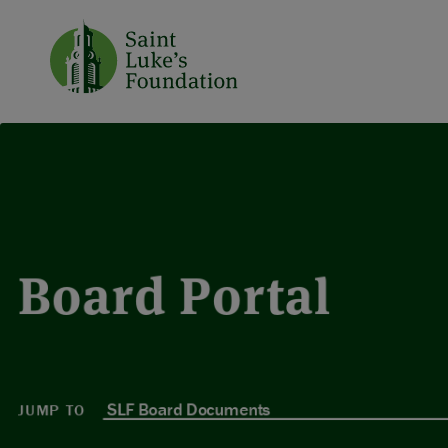
Board Portal
JUMP TO