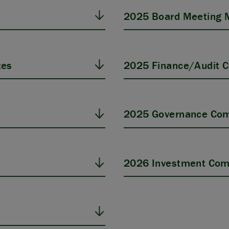
2025 Board Meeting 
tes
2025 Finance/Audit 
s
2025 Governance Com
2026 Investment Com