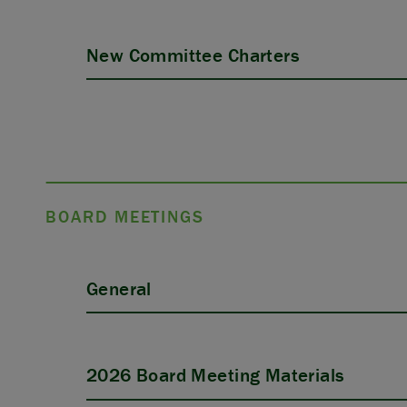
New Committee Charters
BOARD MEETINGS
General
2026 Board Meeting Materials