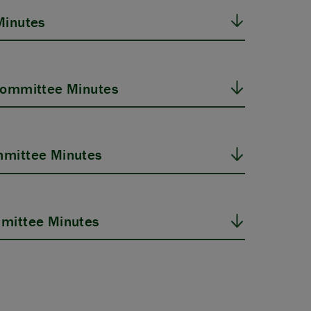
Minutes
Committee Minutes
mittee Minutes
mittee Minutes