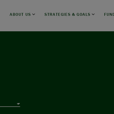
ABOUT US
STRATEGIES & GOALS
FUN