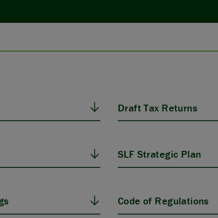
Draft Tax Returns
SLF Strategic Plan
gs
Code of Regulations