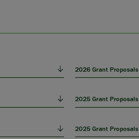
2026 Grant Proposals
2025 Grant Proposals
2025 Grant Proposals