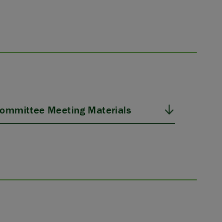
ommittee Meeting Materials