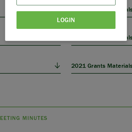
PARTNERS
2025 Grants Material
LOGIN
THE LATEST
2023 Grants Material
2021 Grants Material
EETING MINUTES