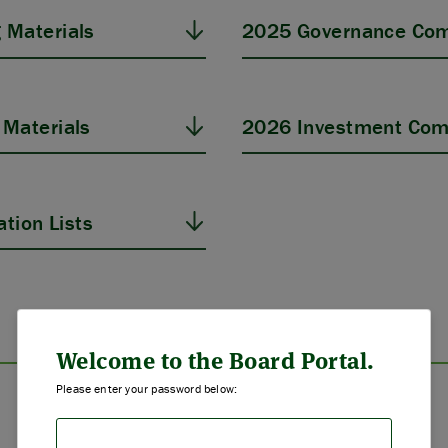
 Materials
2025 Governance Com
Materials
2026 Investment Com
tion Lists
ABOUT US
STRATEGIES & GOALS
Welcome to the Board Portal.
Please enter your password below:
FUNDING