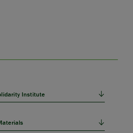
idarity Institute
aterials