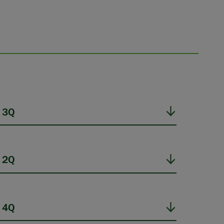
 3Q
 2Q
 4Q