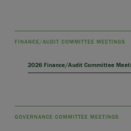
FINANCE/AUDIT COMMITTEE MEETINGS
2026 Finance/Audit Committee Meeti
GOVERNANCE COMMITTEE MEETINGS