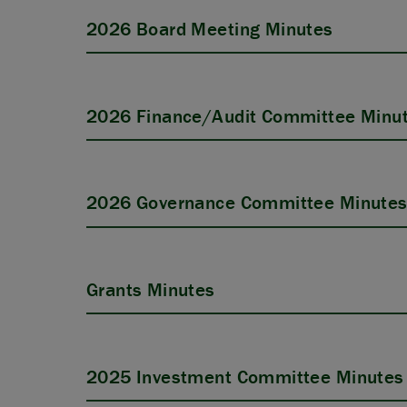
2026 Board Meeting Minutes
2026 Finance/Audit Committee Minu
2026 Governance Committee Minute
Grants Minutes
2025 Investment Committee Minutes