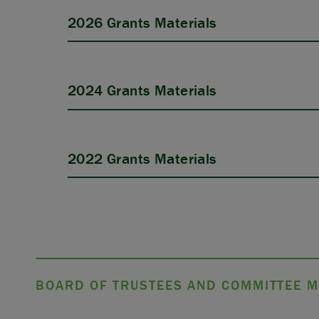
2026 Grants Materials
2024 Grants Materials
APPLY
2022 Grants Materials
BOARD OF TRUSTEES AND COMMITTEE M