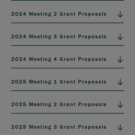
2024 Meeting 2 Grant Proposals
2024 Meeting 3 Grant Proposals
2024 Meeting 4 Grant Proposals
2025 Meeting 1 Grant Proposals
2025 Meeting 2 Grant Proposals
2025 Meeting 3 Grant Proposals