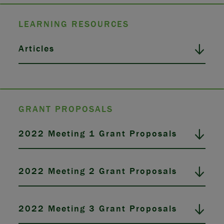
LEARNING RESOURCES
Articles
GRANT PROPOSALS
2022 Meeting 1 Grant Proposals
2022 Meeting 2 Grant Proposals
2022 Meeting 3 Grant Proposals