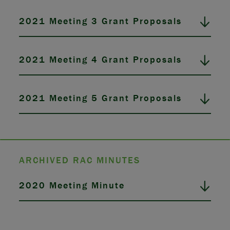
2021 Meeting 3 Grant Proposals
2021 Meeting 4 Grant Proposals
2021 Meeting 5 Grant Proposals
ARCHIVED RAC MINUTES
2020 Meeting Minute