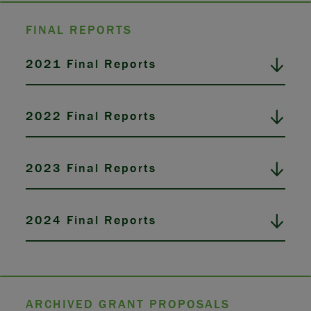
FINAL REPORTS
2021 Final Reports
2022 Final Reports
2023 Final Reports
2024 Final Reports
ARCHIVED GRANT PROPOSALS