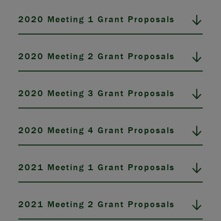
2020 Meeting 1 Grant Proposals
2020 Meeting 2 Grant Proposals
2020 Meeting 3 Grant Proposals
2020 Meeting 4 Grant Proposals
2021 Meeting 1 Grant Proposals
2021 Meeting 2 Grant Proposals