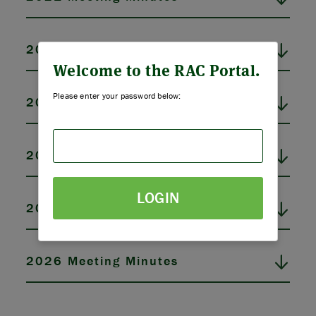
ABOUT US
2022 Meeting Minutes
STRATEGIES & GOALS
Welcome to the RAC Portal.
Please enter your password below:
2023 Meeting Minutes
FUNDING
PARTNERS
2024 Meeting Minutes
THE LATEST
LOGIN
2025 Meeting Minutes
APPLY
2026 Meeting Minutes