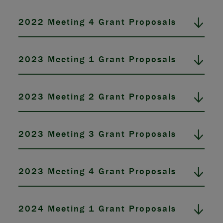
2022 Meeting 4 Grant Proposals
2023 Meeting 1 Grant Proposals
2023 Meeting 2 Grant Proposals
2023 Meeting 3 Grant Proposals
2023 Meeting 4 Grant Proposals
2024 Meeting 1 Grant Proposals