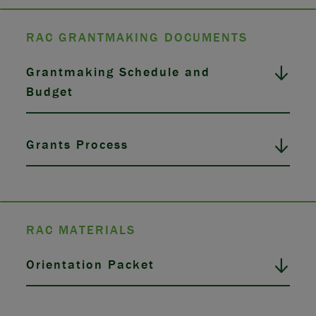
RAC GRANTMAKING DOCUMENTS
Grantmaking Schedule and
Budget
Grants Process
RAC MATERIALS
Orientation Packet