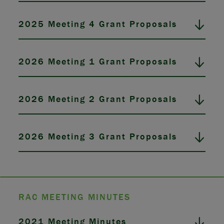
2025 Meeting 4 Grant Proposals
2026 Meeting 1 Grant Proposals
2026 Meeting 2 Grant Proposals
2026 Meeting 3 Grant Proposals
RAC MEETING MINUTES
2021 Meeting Minutes