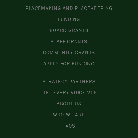
PLACEMAKING AND PLACEKEEPING
FUNDING
BOARD GRANTS
STAFF GRANTS
COMMUNITY GRANTS
APPLY FOR FUNDING
STRATEGY PARTNERS
LIFT EVERY VOICE 216
ABOUT US
WHO WE ARE
FAQS