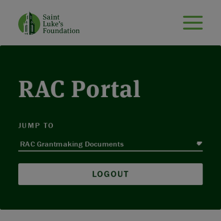
RAC Portal
JUMP TO
LOGOUT