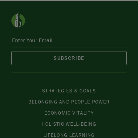
SUBSCRIBE
STRATEGIES & GOALS
BELONGING AND PEOPLE POWER
ECONOMIC VITALITY
HOLISTIC WELL-BEING
LIFELONG LEARNING