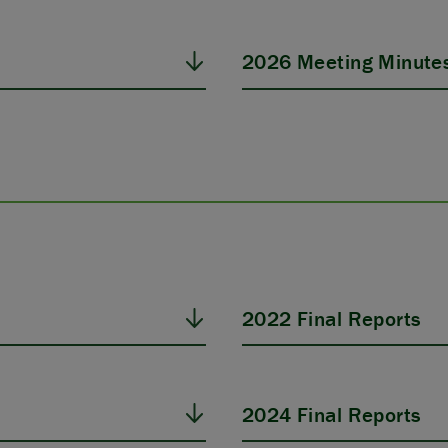
2026 Meeting Minute
2022 Final Reports
2024 Final Reports