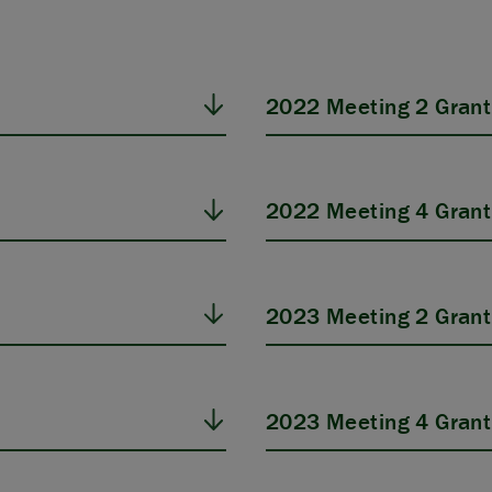
2022 Meeting 2 Grant
2022 Meeting 4 Grant
2023 Meeting 2 Grant
2023 Meeting 4 Grant