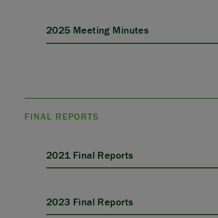
2025 Meeting Minutes
FINAL REPORTS
2021 Final Reports
2023 Final Reports