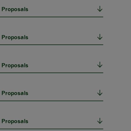
 Proposals
 Proposals
 Proposals
 Proposals
 Proposals