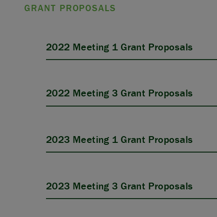
GRANT PROPOSALS
2022 Meeting 1 Grant Proposals
2022 Meeting 3 Grant Proposals
2023 Meeting 1 Grant Proposals
2023 Meeting 3 Grant Proposals