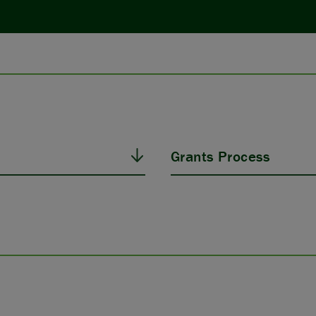
Grants Process