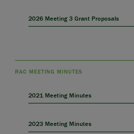
2026 Meeting 3 Grant Proposals
APPLY
RAC MEETING MINUTES
2021 Meeting Minutes
2023 Meeting Minutes