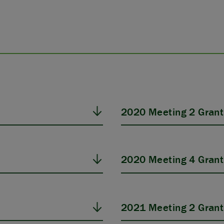
2020 Meeting 2 Grant
2020 Meeting 4 Grant
2021 Meeting 2 Grant