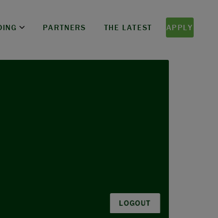
DING
PARTNERS
THE LATEST
APPLY
LOGOUT