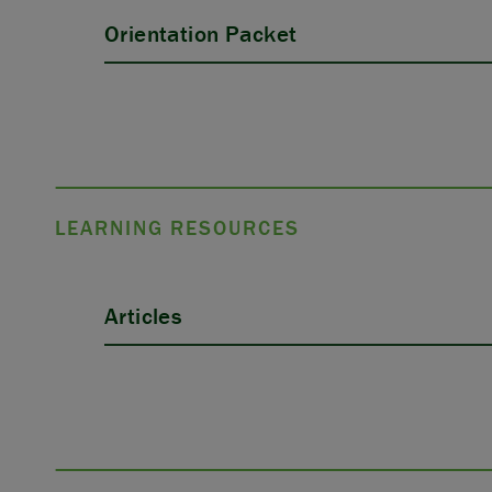
Orientation Packet
LEARNING RESOURCES
Articles