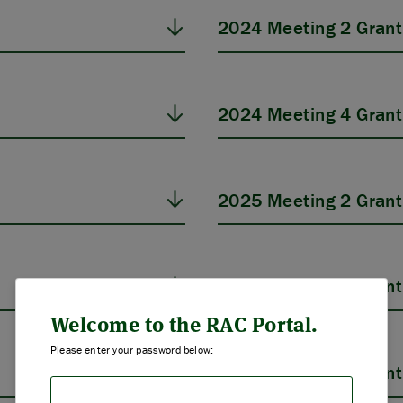
2024 Meeting 2 Grant
2024 Meeting 4 Grant
2025 Meeting 2 Grant
ABOUT US
2025 Meeting 4 Grant
STRATEGIES & GOALS
Welcome to the RAC Portal.
Please enter your password below:
FUNDING
2026 Meeting 2 Grant