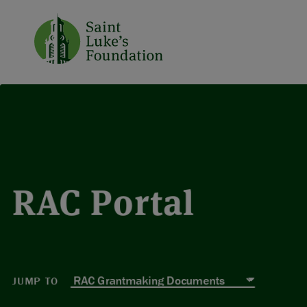
RAC Portal
JUMP TO