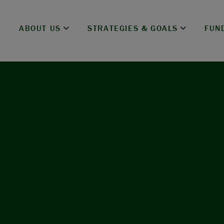
ABOUT US
STRATEGIES & GOALS
FUN