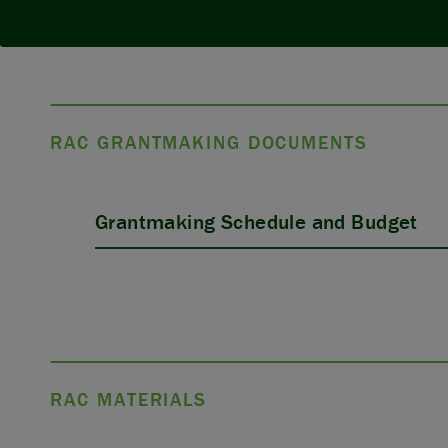
RAC GRANTMAKING DOCUMENTS
Grantmaking Schedule and Budget
RAC MATERIALS