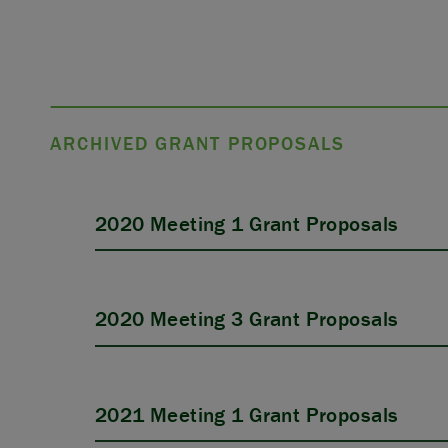
ARCHIVED GRANT PROPOSALS
2020 Meeting 1 Grant Proposals
2020 Meeting 3 Grant Proposals
2021 Meeting 1 Grant Proposals