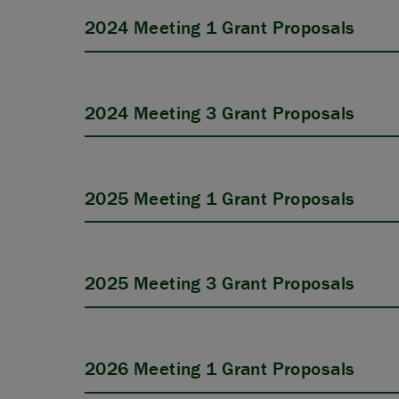
2024 Meeting 1 Grant Proposals
2024 Meeting 3 Grant Proposals
2025 Meeting 1 Grant Proposals
2025 Meeting 3 Grant Proposals
2026 Meeting 1 Grant Proposals