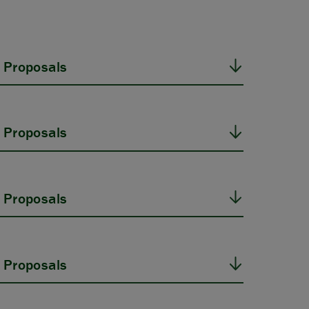
 Proposals
 Proposals
 Proposals
 Proposals