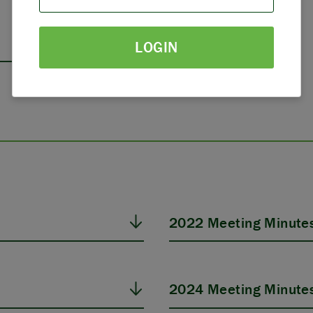
PARTNERS
LOGIN
THE LATEST
2022 Meeting Minute
2024 Meeting Minute