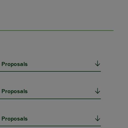
 Proposals
 Proposals
 Proposals