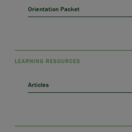
Orientation Packet
LEARNING RESOURCES
Articles