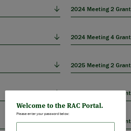
2024 Meeting 2 Grant
2024 Meeting 4 Grant
2025 Meeting 2 Grant
ABOUT US
2025 Meeting 4 Grant
STRATEGIES & GOALS
Welcome to the RAC Portal.
Please enter your password below:
FUNDING
2026 Meeting 2 Grant