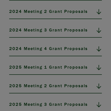
2024 Meeting 2 Grant Proposals
2024 Meeting 3 Grant Proposals
2024 Meeting 4 Grant Proposals
2025 Meeting 1 Grant Proposals
2025 Meeting 2 Grant Proposals
2025 Meeting 3 Grant Proposals