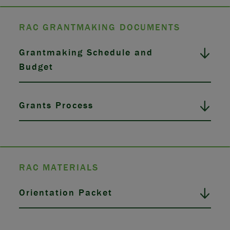
RAC GRANTMAKING DOCUMENTS
Grantmaking Schedule and
Budget
Grants Process
RAC MATERIALS
Orientation Packet