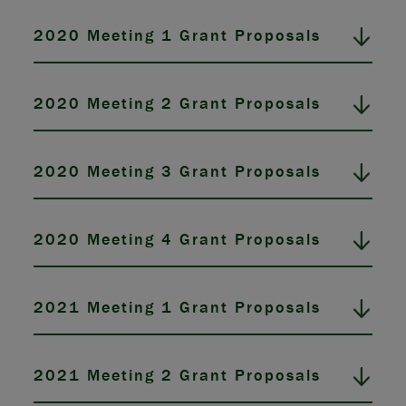
2020 Meeting 1 Grant Proposals
2020 Meeting 2 Grant Proposals
2020 Meeting 3 Grant Proposals
2020 Meeting 4 Grant Proposals
2021 Meeting 1 Grant Proposals
2021 Meeting 2 Grant Proposals