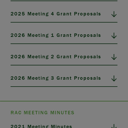
2025 Meeting 4 Grant Proposals
2026 Meeting 1 Grant Proposals
2026 Meeting 2 Grant Proposals
2026 Meeting 3 Grant Proposals
RAC MEETING MINUTES
2021 Meeting Minutes