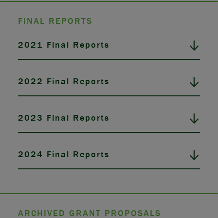
FINAL REPORTS
2021 Final Reports
2022 Final Reports
2023 Final Reports
2024 Final Reports
ARCHIVED GRANT PROPOSALS