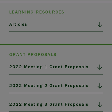
LEARNING RESOURCES
Articles
GRANT PROPOSALS
2022 Meeting 1 Grant Proposals
2022 Meeting 2 Grant Proposals
2022 Meeting 3 Grant Proposals