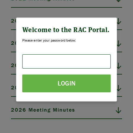
ABOUT US
2022 Meeting Minutes
STRATEGIES & GOALS
Welcome to the RAC Portal.
Please enter your password below:
2023 Meeting Minutes
FUNDING
PARTNERS
2024 Meeting Minutes
THE LATEST
LOGIN
2025 Meeting Minutes
APPLY
2026 Meeting Minutes