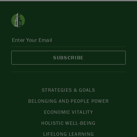
SUBSCRIBE
STRATEGIES & GOALS
BELONGING AND PEOPLE POWER
ECONOMIC VITALITY
HOLISTIC WELL-BEING
LIFELONG LEARNING