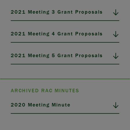
2021 Meeting 3 Grant Proposals
2021 Meeting 4 Grant Proposals
2021 Meeting 5 Grant Proposals
ARCHIVED RAC MINUTES
2020 Meeting Minute