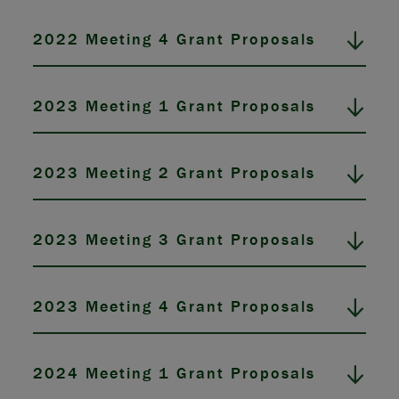
2022 Meeting 4 Grant Proposals
2023 Meeting 1 Grant Proposals
2023 Meeting 2 Grant Proposals
2023 Meeting 3 Grant Proposals
2023 Meeting 4 Grant Proposals
2024 Meeting 1 Grant Proposals