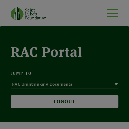
RAC Portal
JUMP TO
LOGOUT