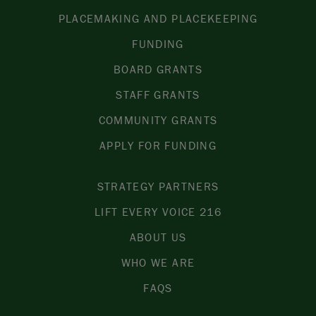
PLACEMAKING AND PLACEKEEPING
FUNDING
BOARD GRANTS
STAFF GRANTS
COMMUNITY GRANTS
APPLY FOR FUNDING
STRATEGY PARTNERS
LIFT EVERY VOICE 216
ABOUT US
WHO WE ARE
FAQS