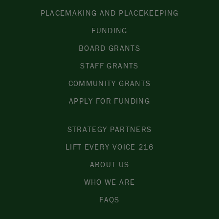
PLACEMAKING AND PLACEKEEPING
FUNDING
BOARD GRANTS
STAFF GRANTS
COMMUNITY GRANTS
APPLY FOR FUNDING
STRATEGY PARTNERS
LIFT EVERY VOICE 216
ABOUT US
WHO WE ARE
FAQS