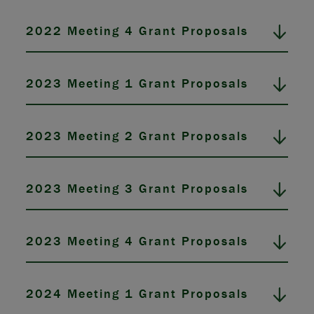
2022 Meeting 4 Grant Proposals
2023 Meeting 1 Grant Proposals
2023 Meeting 2 Grant Proposals
2023 Meeting 3 Grant Proposals
2023 Meeting 4 Grant Proposals
2024 Meeting 1 Grant Proposals