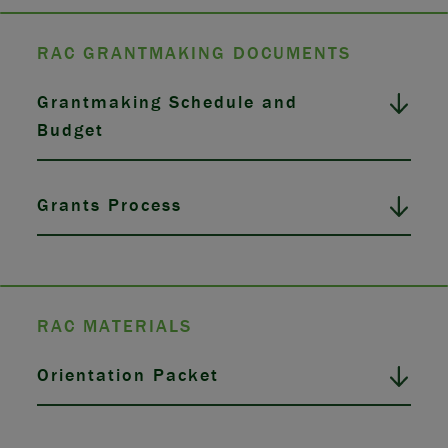
RAC GRANTMAKING DOCUMENTS
Grantmaking Schedule and
Budget
Grants Process
RAC MATERIALS
Orientation Packet