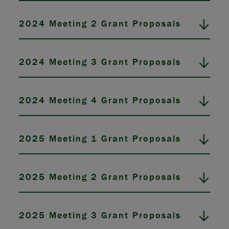
2024 Meeting 2 Grant Proposals
2024 Meeting 3 Grant Proposals
2024 Meeting 4 Grant Proposals
2025 Meeting 1 Grant Proposals
2025 Meeting 2 Grant Proposals
2025 Meeting 3 Grant Proposals