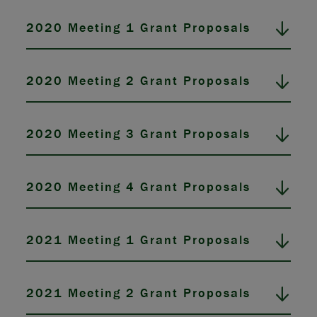
2020 Meeting 1 Grant Proposals
2020 Meeting 2 Grant Proposals
2020 Meeting 3 Grant Proposals
2020 Meeting 4 Grant Proposals
2021 Meeting 1 Grant Proposals
2021 Meeting 2 Grant Proposals