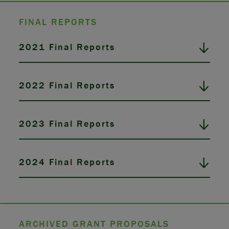
FINAL REPORTS
2021 Final Reports
2022 Final Reports
2023 Final Reports
2024 Final Reports
ARCHIVED GRANT PROPOSALS