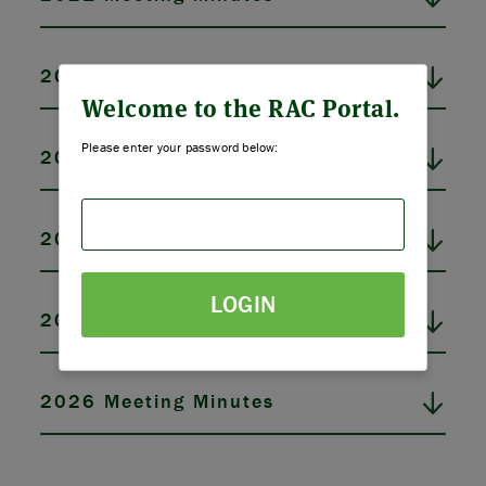
ABOUT US
2022 Meeting Minutes
STRATEGIES & GOALS
Welcome to the RAC Portal.
Please enter your password below:
2023 Meeting Minutes
FUNDING
PARTNERS
2024 Meeting Minutes
THE LATEST
LOGIN
2025 Meeting Minutes
APPLY
2026 Meeting Minutes