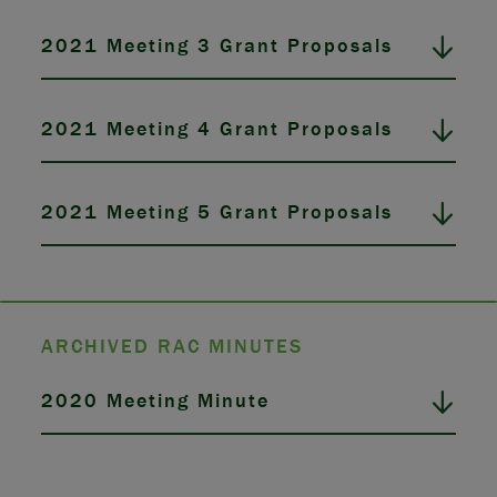
2021 Meeting 3 Grant Proposals
2021 Meeting 4 Grant Proposals
2021 Meeting 5 Grant Proposals
ARCHIVED RAC MINUTES
2020 Meeting Minute