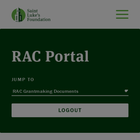
RAC Portal
JUMP TO
LOGOUT