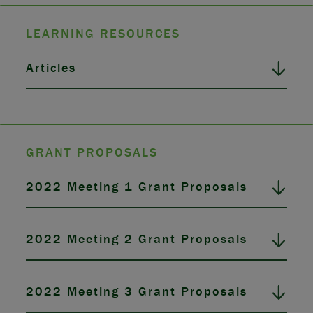
LEARNING RESOURCES
Articles
GRANT PROPOSALS
2022 Meeting 1 Grant Proposals
2022 Meeting 2 Grant Proposals
2022 Meeting 3 Grant Proposals