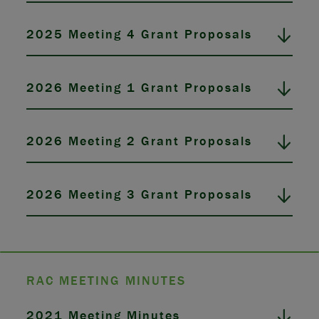
2025 Meeting 4 Grant Proposals
2026 Meeting 1 Grant Proposals
2026 Meeting 2 Grant Proposals
2026 Meeting 3 Grant Proposals
RAC MEETING MINUTES
2021 Meeting Minutes