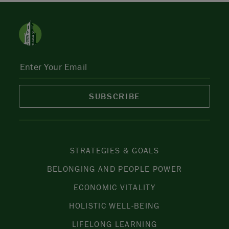
SUBSCRIBE
STRATEGIES & GOALS
BELONGING AND PEOPLE POWER
ECONOMIC VITALITY
HOLISTIC WELL-BEING
LIFELONG LEARNING