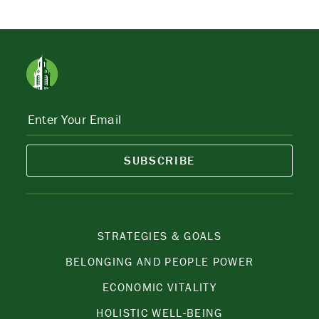
SUBSCRIBE
STRATEGIES & GOALS
BELONGING AND PEOPLE POWER
ECONOMIC VITALITY
HOLISTIC WELL-BEING