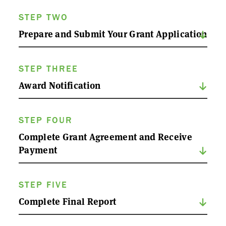
STEP TWO
Prepare and Submit Your Grant Application
STEP THREE
Award Notification
STEP FOUR
Complete Grant Agreement and Receive
Payment
STEP FIVE
Complete Final Report