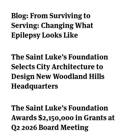
Blog: From Surviving to
Serving: Changing What
Epilepsy Looks Like
The Saint Luke’s Foundation
Selects City Architecture to
Design New Woodland Hills
Headquarters
The Saint Luke’s Foundation
Awards $2,150,000 in Grants at
Q2 2026 Board Meeting