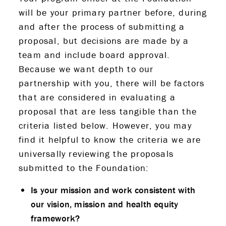
will be your primary partner before, during
and after the process of submitting a
proposal, but decisions are made by a
team and include board approval.
Because we want depth to our
partnership with you, there will be factors
that are considered in evaluating a
proposal that are less tangible than the
criteria listed below. However, you may
find it helpful to know the criteria we are
universally reviewing the proposals
submitted to the Foundation:
Is your mission and work consistent with
our vision, mission and health equity
framework?