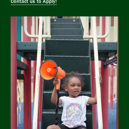
Contact us to Apply!