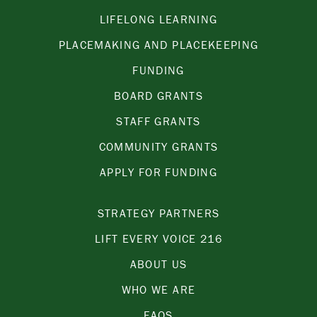
LIFELONG LEARNING
PLACEMAKING AND PLACEKEEPING
FUNDING
BOARD GRANTS
STAFF GRANTS
COMMUNITY GRANTS
APPLY FOR FUNDING
STRATEGY PARTNERS
LIFT EVERY VOICE 216
ABOUT US
WHO WE ARE
FAQS