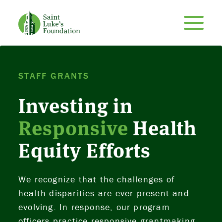
STAFF GRANTS
Investing in
Responsive
Health
Equity Efforts
We recognize that the challenges of
health disparities are ever-present and
evolving. In response, our program
officers practice responsive grantmaking