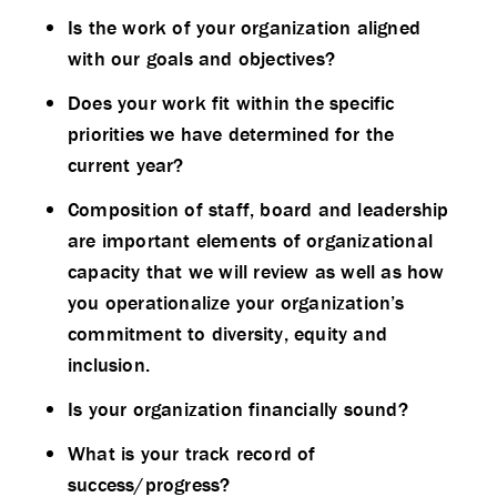
Is the work of your organization aligned
with our goals and objectives?
Does your work fit within the specific
priorities we have determined for the
current year?
Composition of staff, board and leadership
are important elements of organizational
capacity that we will review as well as how
you operationalize your organization’s
commitment to diversity, equity and
inclusion.
Is your organization financially sound?
What is your track record of
success/progress?