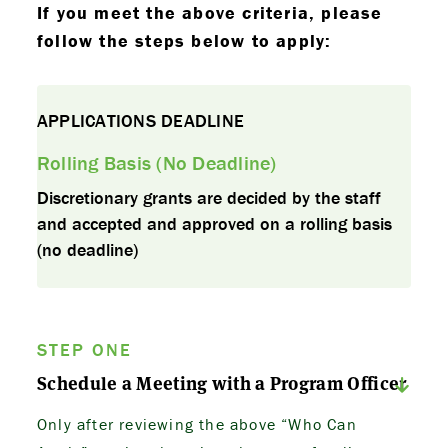
If you meet the above criteria, please
follow the steps below to apply:
APPLICATIONS DEADLINE
Rolling Basis (No Deadline)
Discretionary grants are decided by the staff
and accepted and approved on a rolling basis
(no deadline)
STEP ONE
Schedule a Meeting with a Program Officer
Only after reviewing the above “Who Can