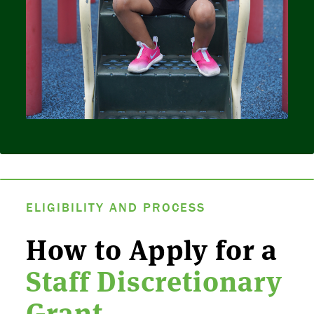
ELIGIBILITY AND PROCESS
How to Apply for a
Staff Discretionary
Grant