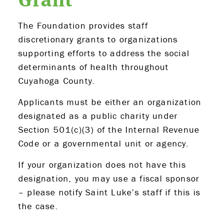
The Foundation provides staff
discretionary grants to organizations
supporting efforts to address the social
determinants of health throughout
Cuyahoga County.
Applicants must be either an organization
designated as a public charity under
Section 501(c)(3) of the Internal Revenue
Code or a governmental unit or agency.
If your organization does not have this
designation, you may use a fiscal sponsor
– please notify Saint Luke’s staff if this is
the case.