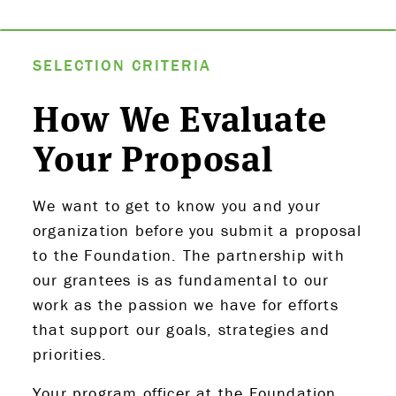
ABOUT US
SELECTION CRITERIA
STRATEGIES & GOALS
How We Evaluate
Your Proposal
FUNDING
PARTNERS
We want to get to know you and your
organization before you submit a proposal
THE LATEST
to the Foundation. The partnership with
our grantees is as fundamental to our
APPLY
work as the passion we have for efforts
that support our goals, strategies and
priorities.
Your program officer at the Foundation