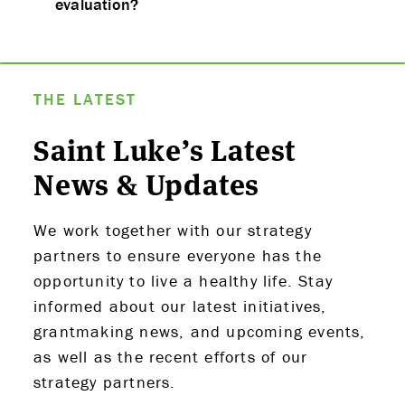
evaluation?
THE LATEST
Saint Luke’s Latest
News & Updates
We work together with our strategy
partners to ensure everyone has the
opportunity to live a healthy life. Stay
informed about our latest initiatives,
grantmaking news, and upcoming events,
as well as the recent efforts of our
strategy partners.