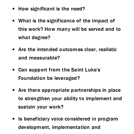
How significant is the need?
What is the significance of the impact of
this work? How many will be served and to
what degree?
Are the intended outcomes clear, realistic
and measurable?
Can support from the Saint Luke’s
Foundation be leveraged?
Are there appropriate partnerships in place
to strengthen your ability to implement and
sustain your work?
Is beneficiary voice considered in program
development, implementation and