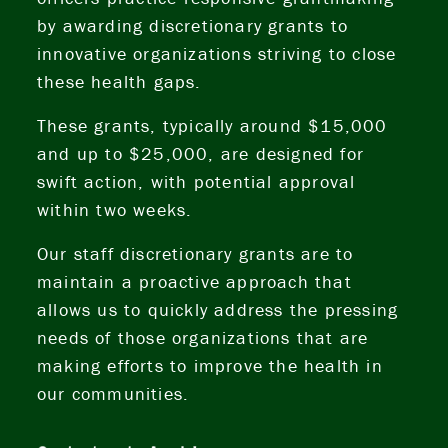
by awarding discretionary grants to
innovative organizations striving to close
these health gaps.
These grants, typically around $15,000
and up to $25,000, are designed for
swift action, with potential approval
within two weeks.
Our staff discretionary grants are to
maintain a proactive approach that
allows us to quickly address the pressing
needs of those organizations that are
making efforts to improve the health in
our communities.