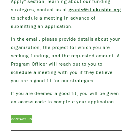
Apply” section, learning about our funding
strategies, contact us at
grants@stlukesfdn.org
to schedule a meeting in advance of
submitting an application.
In the email, please provide details about your
organization, the project for which you are
seeking funding, and the requested amount. A
Program Officer will reach out to you to
schedule a meeting with you if they believe
you are a good fit for our strategies.
If you are deemed a good fit, you will be given
an access code to complete your application.
CONTACT US