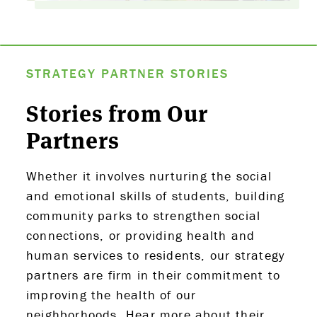
STRATEGY PARTNER STORIES
Stories from Our
Partners
Whether it involves nurturing the social
and emotional skills of students, building
community parks to strengthen social
connections, or providing health and
human services to residents, our strategy
partners are firm in their commitment to
improving the health of our
neighborhoods. Hear more about their