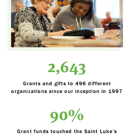
2,643
Grants and gifts to 496 different
organizations since our inception in 1997
90
%
Grant funds touched the Saint Luke’s