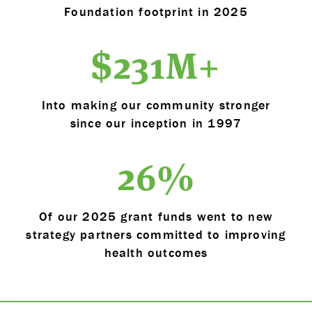
Foundation footprint in 2025
$
231
M+
Into making our community stronger
since our inception in 1997
26
%
Of our 2025 grant funds went to new
strategy partners committed to improving
health outcomes