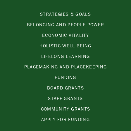
STRATEGIES & GOALS
BELONGING AND PEOPLE POWER
ECONOMIC VITALITY
HOLISTIC WELL-BEING
LIFELONG LEARNING
PLACEMAKING AND PLACEKEEPING
FUNDING
BOARD GRANTS
STAFF GRANTS
COMMUNITY GRANTS
APPLY FOR FUNDING