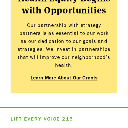
with Opportunities
Our partnership with strategy
partners is as essential to our work
as our dedication to our goals and
strategies. We invest in partnerships
that will improve our neighborhood’s
health.
Learn More About Our Grants
LIFT EVERY VOICE
216