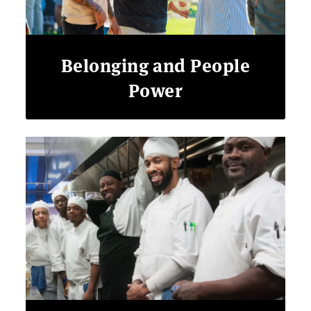
Belonging and People
Power