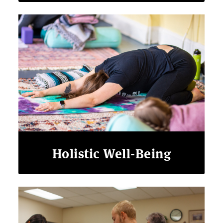
Holistic Well-Being