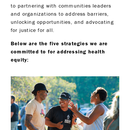
to partnering with communities leaders
and organizations to address barriers,
unlocking opportunities, and advocating
for justice for all.
Below are the five strategies we are
committed to for addressing health
equity: