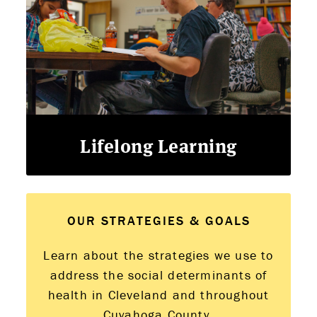
Lifelong Learning
OUR STRATEGIES & GOALS
Learn about the strategies we use to
address the social determinants of
health in Cleveland and throughout
Cuyahoga County.