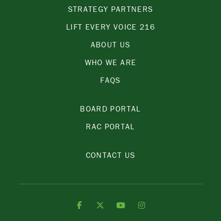
STRATEGY PARTNERS
LIFT EVERY VOICE 216
ABOUT US
WHO WE ARE
FAQS
BOARD PORTAL
RAC PORTAL
CONTACT US