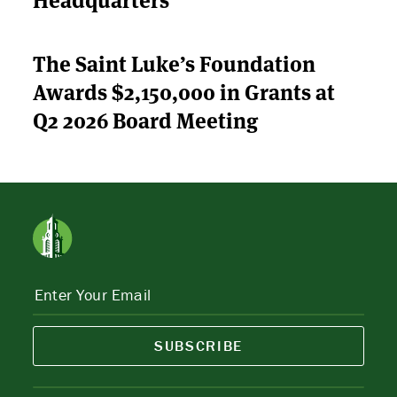
The Saint Luke’s Foundation
Awards $2,150,000 in Grants at
Q2 2026 Board Meeting
SUBSCRIBE