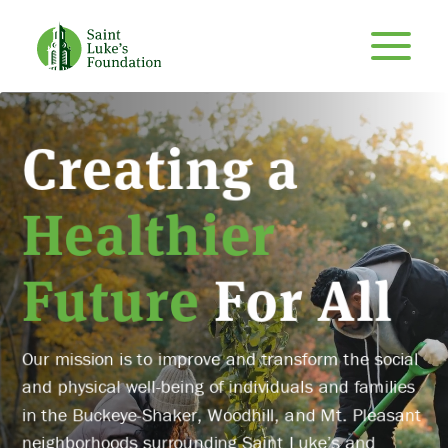
Creating a
Healthier
Future
For All
Our mission is to improve and transform the social
and physical well-being of individuals and families
in the Buckeye-Shaker, Woodhill, and Mt. Pleasant
neighborhoods surrounding Saint Luke’s and