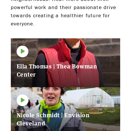
powerful work and their passionate drive
towards creating a healthier future for
everyone.
Ella Thomas | Thea Bowman
Center
Nicole Schmidt | Envision
Cleveland