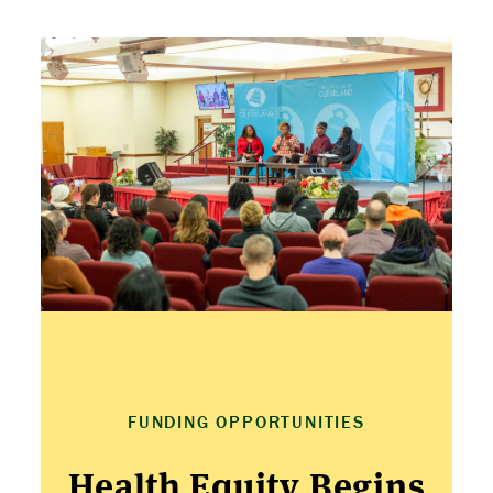
ABOUT US
STRATEGIES & GOALS
FUNDING
PARTNERS
THE LATEST
FUNDING OPPORTUNITIES
APPLY
Health Equity Begins