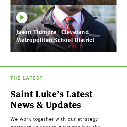
Jason Tidmore | Cleveland
Metropolitan School District
THE LATEST
Saint Luke’s Latest
News & Updates
We work together with our strategy
partners to ensure everyone has the