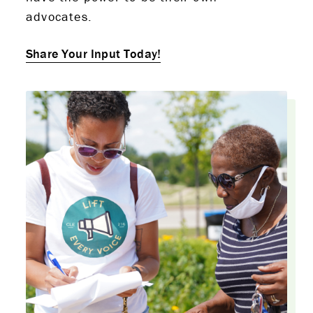
advocates.
Share Your Input Today!