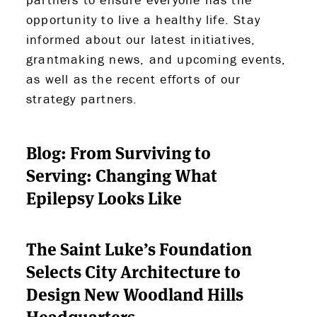
opportunity to live a healthy life. Stay
informed about our latest initiatives,
grantmaking news, and upcoming events,
as well as the recent efforts of our
strategy partners.
Blog: From Surviving to
Serving: Changing What
Epilepsy Looks Like
The Saint Luke’s Foundation
Selects City Architecture to
Design New Woodland Hills
Headquarters