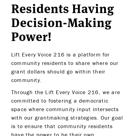
Residents Having
Decision-Making
Power!
Lift Every Voice 216 is a platform for
community residents to share where our
grant dollars should go within their
community.
Through the Lift Every Voice 216, we are
committed to fostering a democratic
space where community input intersects
with our grantmaking strategies. Our goal
is to ensure that community residents
have the power to be their own