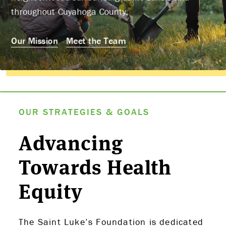
throughout Cuyahoga County.
Our Mission
Meet the Team
OUR STRATEGIES & GOALS
Advancing
Towards Health
Equity
The Saint Luke’s Foundation is dedicated