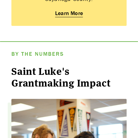
Learn More
BY THE NUMBERS
Saint Luke's
Grantmaking Impact