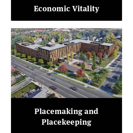
Economic Vitality
Placemaking and
Placekeeping