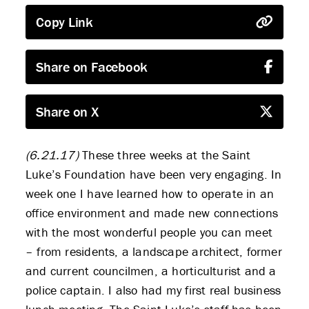
Copy Link
Share on Facebook
Share on X
(6.21.17)
These three weeks at the Saint
Luke’s Foundation have been very engaging. In
week one I have learned how to operate in an
office environment and made new connections
with the most wonderful people you can meet
– from residents, a landscape architect, former
and current councilmen, a horticulturist and a
police captain. I also had my first real business