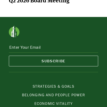
SUBSCRIBE
STRATEGIES & GOALS
BELONGING AND PEOPLE POWER
ECONOMIC VITALITY