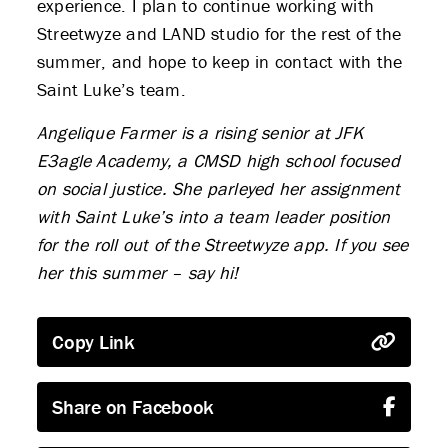
experience. I plan to continue working with
Streetwyze and LAND studio for the rest of the
summer, and hope to keep in contact with the
Saint Luke’s team.
Angelique Farmer is a rising senior at JFK
E3agle Academy, a CMSD high school focused
on social justice. She parleyed her assignment
with Saint Luke’s into a team leader position
for the roll out of the Streetwyze app. If you see
her this summer – say hi!
ABOUT US
Copy Link
STRATEGIES & GOALS
FUNDING
Share on Facebook