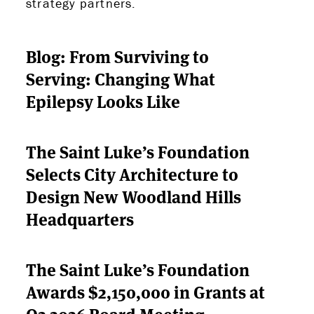
strategy partners.
Blog: From Surviving to
Serving: Changing What
Epilepsy Looks Like
The Saint Luke’s Foundation
Selects City Architecture to
Design New Woodland Hills
Headquarters
The Saint Luke’s Foundation
Awards $2,150,000 in Grants at
Q2 2026 Board Meeting