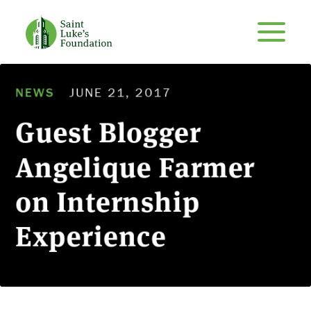
NEWS
JUNE 21, 2017
Guest Blogger
Angelique Farmer
on Internship
Experience