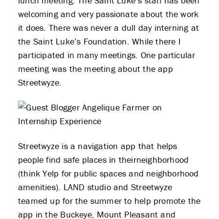
lunch meeting. The Saint Luke’s staff has been
welcoming and very passionate about the work
it does. There was never a dull day interning at
the Saint Luke’s Foundation. While there I
participated in many meetings. One particular
meeting was the meeting about the app
Streetwyze.
Streetwyze is a navigation app that helps
people find safe places in theirneighborhood
(think Yelp for public spaces and neighborhood
amenities). LAND studio and Streetwyze
teamed up for the summer to help promote the
app in the Buckeye, Mount Pleasant and