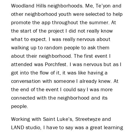
Woodland Hills neighborhoods. Me, Te’yon and
other neighborhood youth were selected to help
promote the app throughout the summer. At
the start of the project I did not really know
what to expect. I was really nervous about
walking up to random people to ask them
about their neighborhood. The first event I
attended was Porchfest. I was nervous but as I
got into the flow of it, it was like having a
conversation with someone I already knew. At
the end of the event I could say I was more
connected with the neighborhood and its
people.
Working with Saint Luke’s, Streetwyze and
LAND studio, I have to say was a great learning