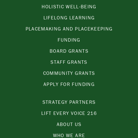
HOLISTIC WELL-BEING
LIFELONG LEARNING
PLACEMAKING AND PLACEKEEPING
FUNDING
BOARD GRANTS
STAFF GRANTS
COMMUNITY GRANTS
APPLY FOR FUNDING
STRATEGY PARTNERS
LIFT EVERY VOICE 216
ABOUT US
WHO WE ARE