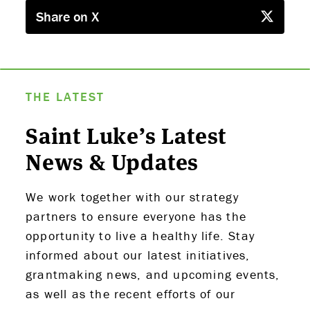
PARTNERS
Share on X
THE LATEST
APPLY
THE LATEST
Saint Luke’s Latest
News & Updates
We work together with our strategy
partners to ensure everyone has the
opportunity to live a healthy life. Stay
informed about our latest initiatives,
grantmaking news, and upcoming events,
as well as the recent efforts of our