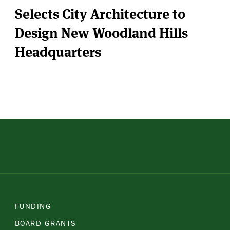
Selects City Architecture to
Design New Woodland Hills
Headquarters
FUNDING
BOARD GRANTS