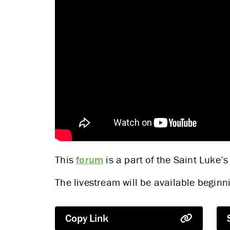
This
forum
is a part of the Saint Luke’s
The livestream will be available begi
Copy Link