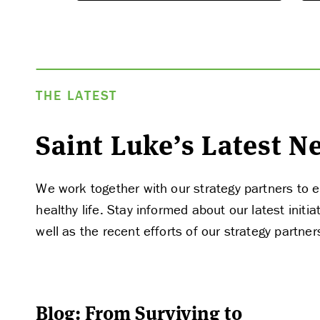
THE LATEST
APPLY
Saint Luke’s Latest 
We work together with our strategy partners to e
healthy life. Stay informed about our latest ini
well as the recent efforts of our strategy partner
Blog: From Surviving to