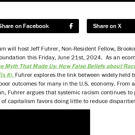
Share on Facebook
Share on X
m will host Jeff Fuhrer, Non-Resident Fellow, Brookin
undation this Friday, June 21st, 2024. As an ecomi
e Myth That Made Us: How False Beliefs about Rac
x It).
Fuhrer explores the link between widely held b
 poor outcomes for many in the U.S. economy. From 
an, Fuhrer argues that systemic racism continues to 
 capitalism favors doing little to reduce disparitie