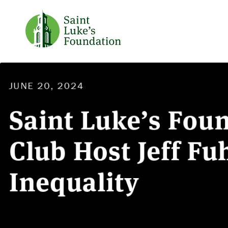
JUNE 20, 2024
Saint Luke’s Fou
Club Host Jeff F
Inequality