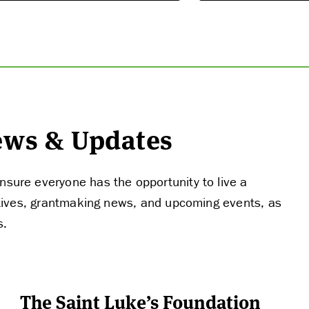
THE LATEST
News & Updates
nsure everyone has the opportunity to live a
tiatives, grantmaking news, and upcoming events, as
s.
The Saint Luke’s Foundation