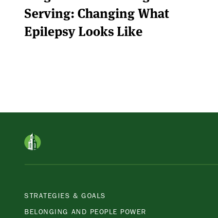
Serving: Changing What
Epilepsy Looks Like
STRATEGIES & GOALS
BELONGING AND PEOPLE POWER