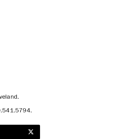
eveland.
30.541.5794.