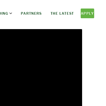
DING
PARTNERS
THE LATEST
APPLY