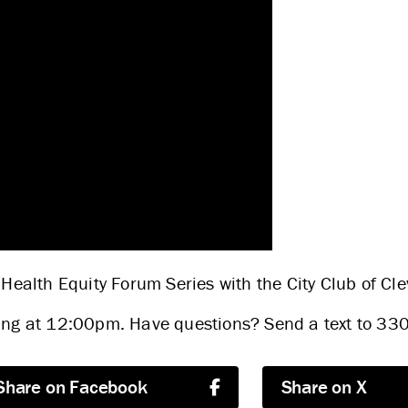
ABOUT US
STRATEGIES & GOALS
 Health Equity Forum Series with the City Club of Cl
nning at 12:00pm. Have questions? Send a text to 3
FUNDING
Share on Facebook
Share on X
PARTNERS