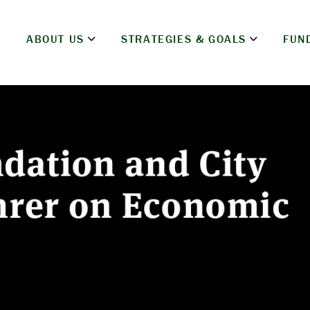
ABOUT US
STRATEGIES & GOALS
FUN
ndation and City
uhrer on Economic