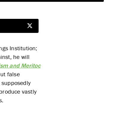
gs Institution;
nst, he will
ism and Meritoc
ut false
a supposedly
produce vastly
s.