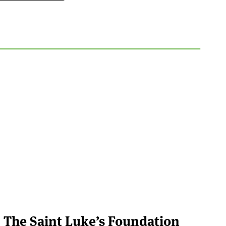
The Saint Luke’s Foundation