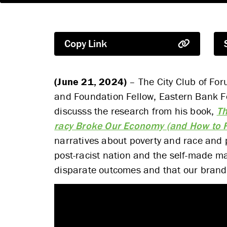
Copy Link
(June 21, 2024)
– The City Club of Foru
and Foundation Fellow, Eastern Bank Fo
discusss the research from his book,
Th
racy Broke Our Economy (and How to Fi
narratives about poverty and race and
post-racist nation and the self-made m
disparate outcomes and that our brand of