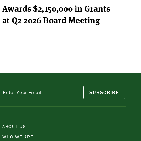
Awards $2,150,000 in Grants
at Q2 2026 Board Meeting
SUBSCRIBE
ABOUT US
WHO WE ARE