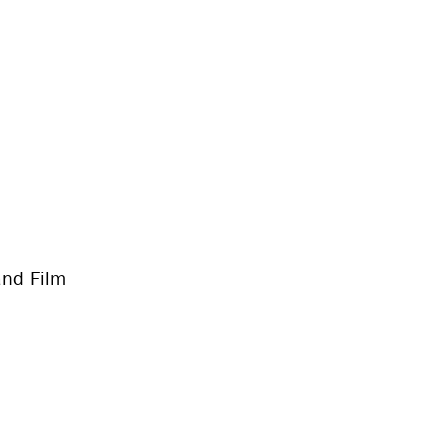
and Film