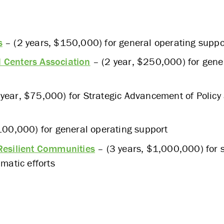
s
– (2 years, $150,000) for general operating suppo
 Centers Association
– (2 year, $250,000) for gene
year, $75,000) for Strategic Advancement of Polic
100,000) for general operating support
 Resilient Communities
– (3 years, $1,000,000) for s
atic efforts