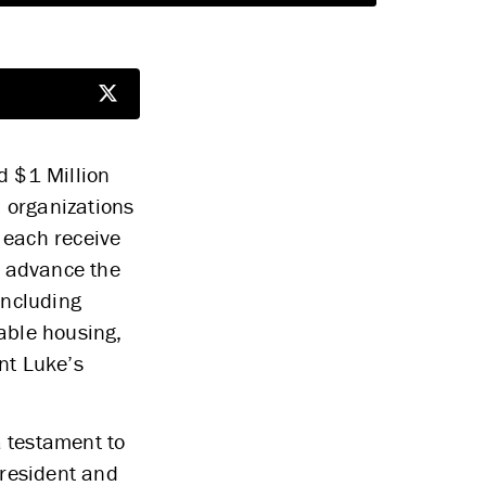
d $1 Million
5 organizations
l each receive
s advance the
including
dable housing,
nt Luke’s
a testament to
President and