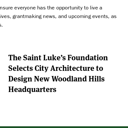
nsure everyone has the opportunity to live a
tiatives, grantmaking news, and upcoming events, as
s.
The Saint Luke’s Foundation
Selects City Architecture to
Design New Woodland Hills
Headquarters