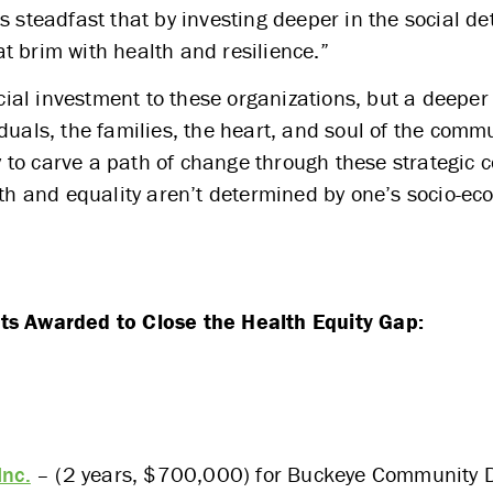
s steadfast that by investing deeper in the social d
t brim with health and resilience.”
ancial investment to these organizations, but a deep
duals, the families, the heart, and soul of the comm
to carve a path of change through these strategic c
lth and equality aren’t determined by one’s socio-e
ts Awarded to Close the Health Equity Gap:
Inc.
– (2 years, $700,000) for Buckeye Community 