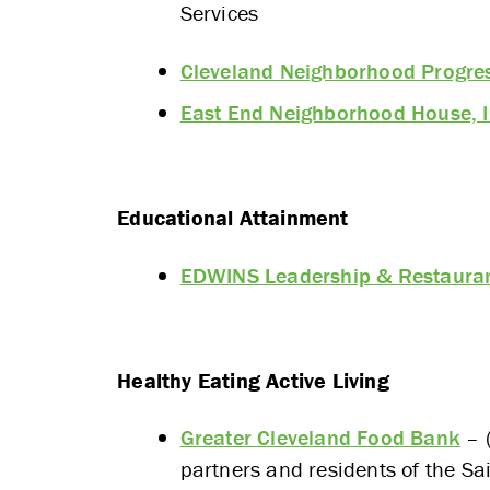
Services
Cleveland Neighborhood Progre
East End Neighborhood House, I
Educational Attainment
EDWINS Leadership & Restaurant
Healthy Eating Active Living
Greater Cleveland Food Bank
– (
partners and residents of the Sa