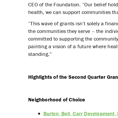
CEO of the Foundation. “Our belief hold
health, we can support communities tha
“This wave of grants isn’t solely a fin
the communities they serve – the indivi
committed to supporting the community 
painting a vision of a future where hea
standing.”
Highlights of the Second Quarter Gran
Neighborhood of Choice
Burten, Bell, Carr Development, 