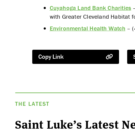
Cuyahoga Land Bank Charities
–
with Greater Cleveland Habitat 
Environmental Health Watch
– (
Copy Link
THE LATEST
Saint Luke’s Latest 