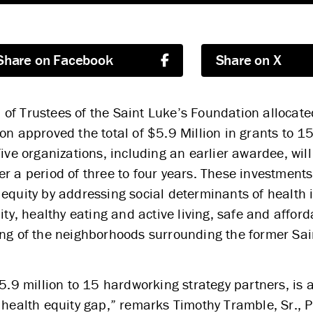
Share on Facebook
Share on X
of Trustees of the Saint Luke’s Foundation allocate
on approved the total of $5.9 Million in grants to 1
ive organizations, including an earlier awardee, wil
r a period of three to four years. These investment
equity by addressing social determinants of health 
ity, healthy eating and active living, safe and affor
ing of the neighborhoods surrounding the former Sai
$5.9 million to 15 hardworking strategy partners, is 
 health equity gap,” remarks Timothy Tramble, Sr., 