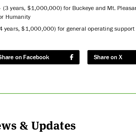
 (3 years, $1,000,000) for Buckeye and Mt. Pleasan
for Humanity
4 years, $1,000,000) for general operating support
Share on Facebook
Share on X
News & Updates