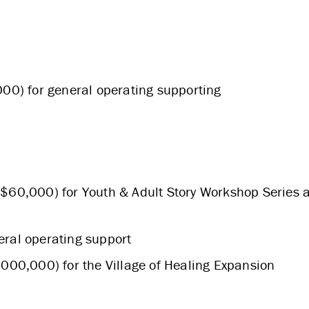
ABOUT US
00) for general operating supporting
STRATEGIES & GOALS
FUNDING
 $60,000) for Youth & Adult Story Workshop Series 
PARTNERS
eral operating support
,000,000) for the Village of Healing Expansion
THE LATEST