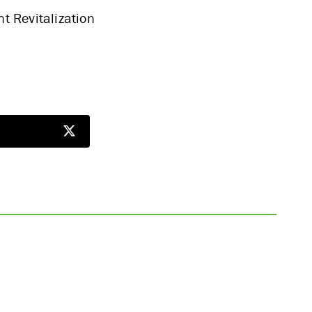
t Revitalization