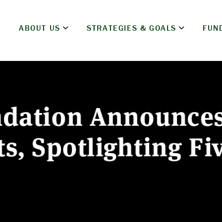
ABOUT US
STRATEGIES & GOALS
FUN
ndation Announce
s, Spotlighting Fi