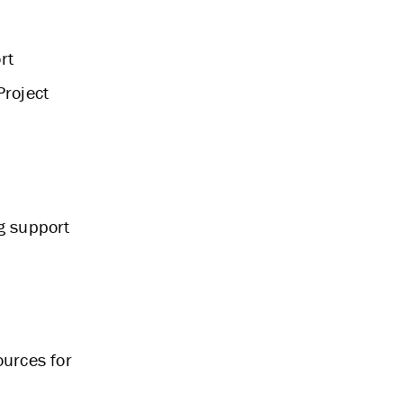
rt
Project
g support
ources for