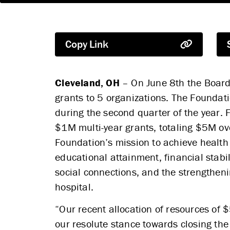
Copy Link
Cleveland, OH
– On June 8th the Board 
grants to 5 organizations. The Foundati
during the second quarter of the year. F
$1M multi-year grants, totaling $5M ove
Foundation’s mission to achieve health 
educational attainment, financial stabil
social connections, and the strengthen
hospital.
“Our recent allocation of resources of 
our resolute stance towards closing the