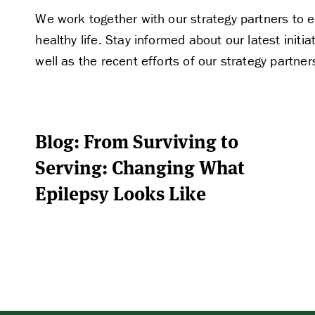
We work together with our strategy partners to e
healthy life. Stay informed about our latest ini
well as the recent efforts of our strategy partner
Blog: From Surviving to
Serving: Changing What
Epilepsy Looks Like