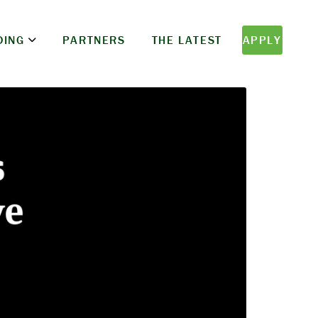
DING
PARTNERS
THE LATEST
APPLY
s
ve