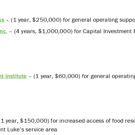
ss
– (1 year, $250,000) for general operating suppo
nc.
– (4 years, $1,000,000) for Capital Investment 
 Institute
– (1 year, $60,000) for general operatin
1 year, $150,000) for increased access of food res
int Luke’s service area