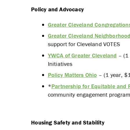
Policy and Advocacy
APPLY
Greater Cleveland Congregation
Greater Cleveland Neighborhood
support for Cleveland VOTES
YWCA of Greater Cleveland
– (1 
Initiatives
Policy Matters Ohio
– (1 year, $
*
Partnership for Equitable and
community engagement programm
Housing Safety and Stability