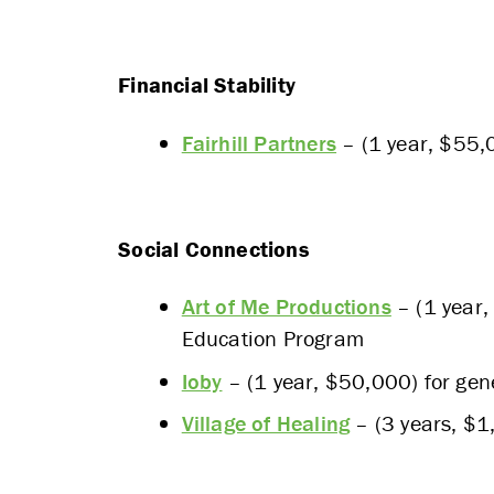
Financial Stability
Fairhill Partners
– (1 year, $55,0
Social Connections
Art of Me Productions
– (1 year,
Education Program
Ioby
– (1 year, $50,000) for gen
Village of Healing
– (3 years, $1