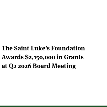
The Saint Luke’s Foundation
Awards $2,150,000 in Grants
at Q2 2026 Board Meeting