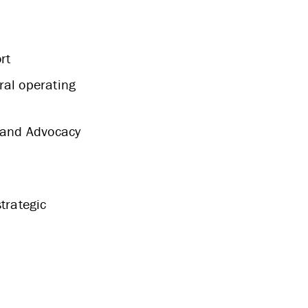
rt
ral operating
y and Advocacy
trategic