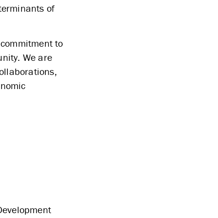
eterminants of
er commitment to
unity. We are
ollaborations,
conomic
Development