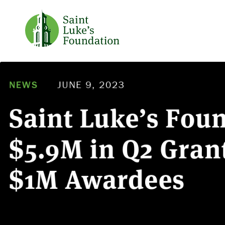
NEWS
JUNE 9, 2023
Saint Luke’s Fou
$5.9M in Q2 Grant
$1M Awardees