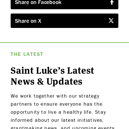
Share on Facebook
Share on X
ABOUT US
STRATEGIES & GOALS
THE LATEST
FUNDING
Saint Luke’s Latest
PARTNERS
News & Updates
THE LATEST
We work together with our strategy
partners to ensure everyone has the
APPLY
opportunity to live a healthy life. Stay
informed about our latest initiatives,
grantmaking news, and upcoming events,