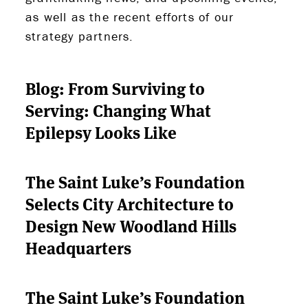
as well as the recent efforts of our
strategy partners.
Blog: From Surviving to
Serving: Changing What
Epilepsy Looks Like
The Saint Luke’s Foundation
Selects City Architecture to
Design New Woodland Hills
Headquarters
The Saint Luke’s Foundation