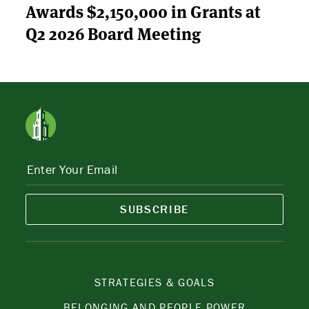
Awards $2,150,000 in Grants at
Q2 2026 Board Meeting
SUBSCRIBE
STRATEGIES & GOALS
BELONGING AND PEOPLE POWER