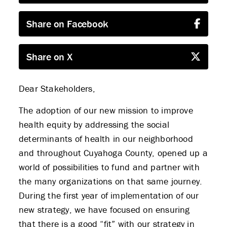
Share on Facebook
Share on X
Dear Stakeholders,
The adoption of our new mission to improve
health equity by addressing the social
determinants of health in our neighborhood
and throughout Cuyahoga County, opened up a
world of possibilities to fund and partner with
the many organizations on that same journey.
During the first year of implementation of our
new strategy, we have focused on ensuring
that there is a good “fit” with our strategy in