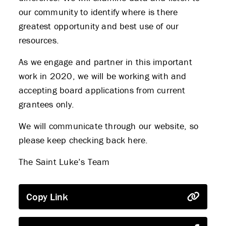
our community to identify where is there
greatest opportunity and best use of our
resources.
As we engage and partner in this important
work in 2020, we will be working with and
accepting board applications from current
grantees only.
We will communicate through our website, so
please keep checking back here.
The Saint Luke’s Team
Copy Link