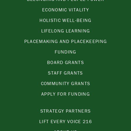
ECONOMIC VITALITY
HOLISTIC WELL-BEING
LIFELONG LEARNING
PLACEMAKING AND PLACEKEEPING
FUNDING
BOARD GRANTS
STAFF GRANTS
COMMUNITY GRANTS
APPLY FOR FUNDING
STRATEGY PARTNERS
LIFT EVERY VOICE 216