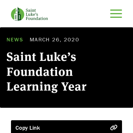
NEWS
MARCH 26, 2020
Saint Luke’s
Foundation
Learning Year
Copy Link