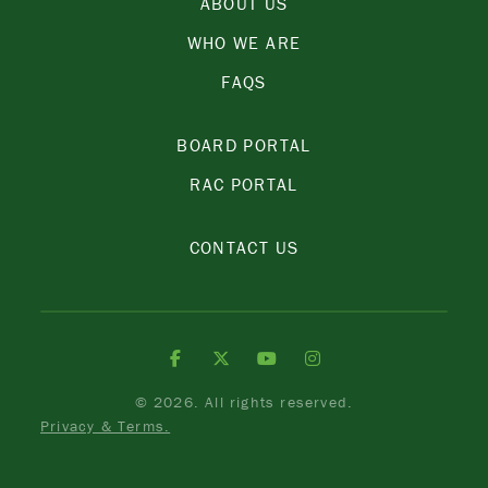
ABOUT US
WHO WE ARE
FAQS
BOARD PORTAL
RAC PORTAL
CONTACT US
©
2026. All rights reserved.
Privacy & Terms.