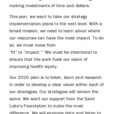
making investments of time and dollars.
This year, we want to take our strategy
implementation plans to the next level. With a
broad mission, we need to learn about where
our resources can have the most impact. To do
so, we must move from
“fit” to “impact.” ‘We must be intentional to
ensure that the work fuels our vision of
improving health equity.
Our 2020 plan is to listen, learn and research
in order to develop a clear vision within each of
our strategies. Our strategies will remain the
same. We want our support from the Saint
Luke’s Foundation to make the most
difference. We will examine data and listen to