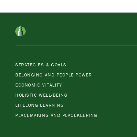
APPLY
STRATEGIES & GOALS
BELONGING AND PEOPLE POWER
ECONOMIC VITALITY
HOLISTIC WELL-BEING
LIFELONG LEARNING
PLACEMAKING AND PLACEKEEPING