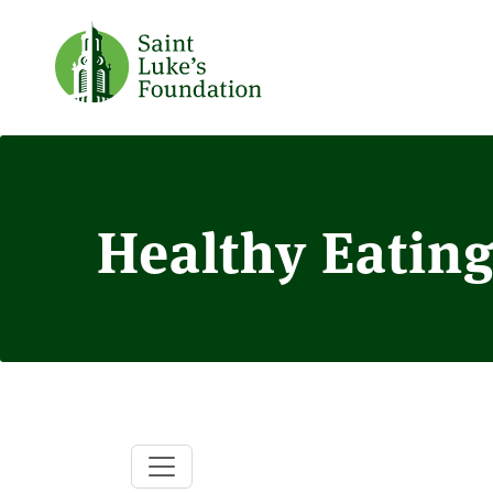
Healthy Eating