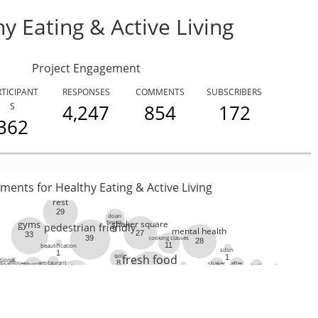
ABOUT US
STRATEGIES & GOALS
FUNDING
PARTNERS
THE LATEST