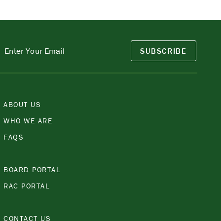
SUBSCRIBE
ABOUT US
WHO WE ARE
FAQS
BOARD PORTAL
RAC PORTAL
CONTACT US