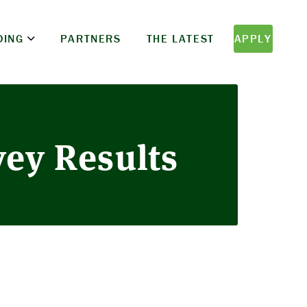
DING
PARTNERS
THE LATEST
APPLY
vey Results