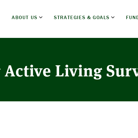
ABOUT US
STRATEGIES & GOALS
FUN
 Active Living Sur