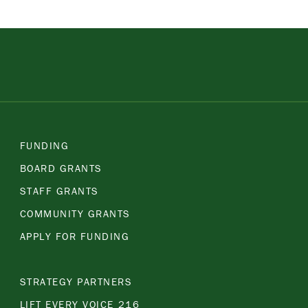
FUNDING
BOARD GRANTS
STAFF GRANTS
COMMUNITY GRANTS
APPLY FOR FUNDING
STRATEGY PARTNERS
LIFT EVERY VOICE 216