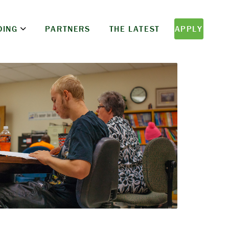
DING
PARTNERS
THE LATEST
APPLY