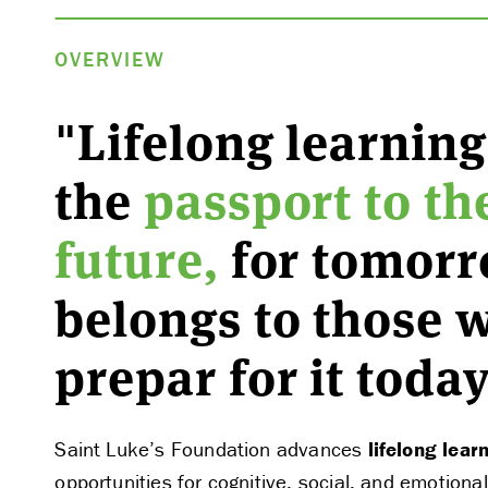
OVERVIEW
"Lifelong learning
the
passport to th
future,
for tomor
belongs to those 
prepar for it today
Saint Luke’s Foundation advances
lifelong lear
opportunities for cognitive, social, and emotion