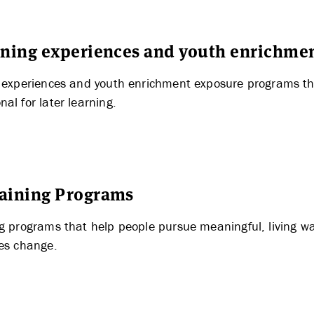
THE LATEST
arning experiences and youth enrichme
g experiences and youth enrichment exposure programs tha
al for later learning.
raining Programs
ng programs that help people pursue meaningful, living w
les change.