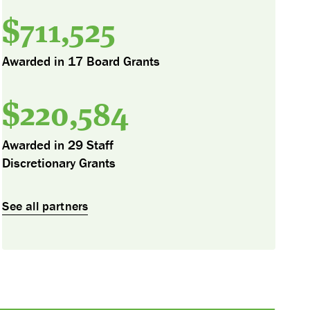
$
711,525
Awarded in 17 Board Grants
$
220,584
Awarded in 29 Staff
Discretionary Grants
See all partners