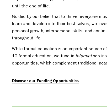
until the end of life.
Guided by our belief that to thrive, everyone mus
learn and develop into their best selves, we inves
personal growth, interpersonal skills, and continu
throughout life.
While formal education is an important source of
12 formal education, we fund in
informal
non-inst
opportunities, which complement traditional ac
Discover our Funding Opportunities