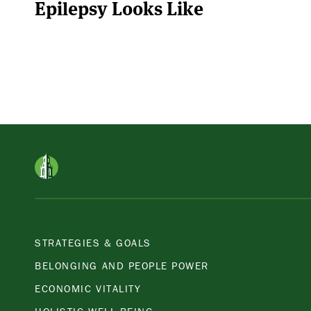
Epilepsy Looks Like
STRATEGIES & GOALS
BELONGING AND PEOPLE POWER
ECONOMIC VITALITY