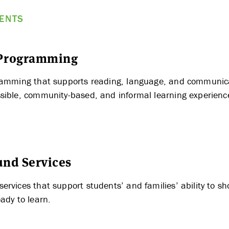
MENTS
 Programming
ramming that supports reading, language, and communica
ABOUT US
sible, community-based, and informal learning experienc
STRATEGIES & GOALS
nd Services
FUNDING
ervices that support students’ and families’ ability to s
ady to learn.
PARTNERS