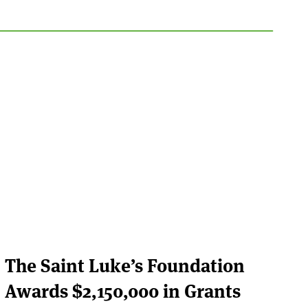
The Saint Luke’s Foundation
Awards $2,150,000 in Grants