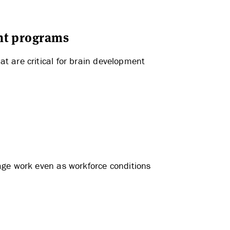
nt programs
t are critical for brain development
age work even as workforce conditions