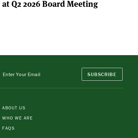
at Q2 2026 Board Meeting
SUBSCRIBE
ABOUT US
WHO WE ARE
FAQS