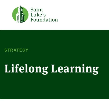
STRATEGY
Lifelong Learning