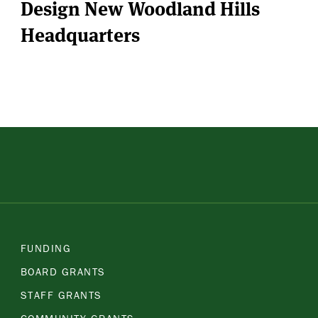
Design New Woodland Hills
Headquarters
FUNDING
BOARD GRANTS
STAFF GRANTS