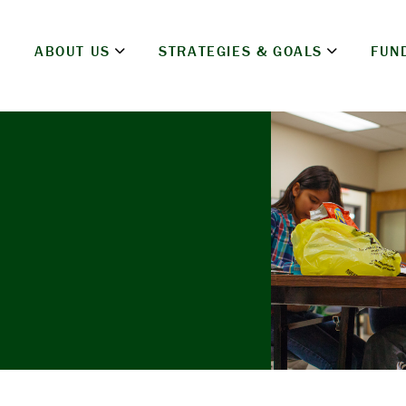
ABOUT US
STRATEGIES & GOALS
FUN