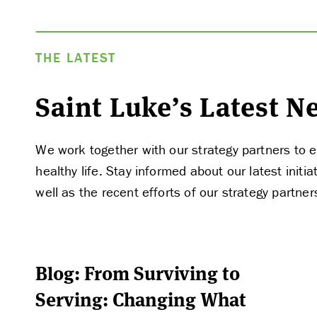
THE LATEST
Saint Luke’s Latest 
We work together with our strategy partners to e
healthy life. Stay informed about our latest ini
well as the recent efforts of our strategy partner
Blog: From Surviving to
Serving: Changing What