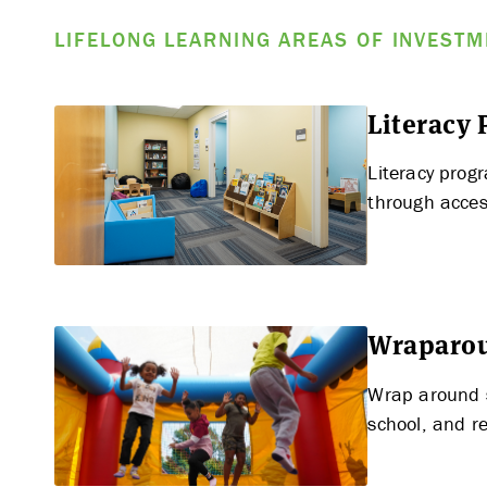
LIFELONG LEARNING AREAS OF INVEST
Literacy
Literacy prog
through acces
Wraparou
Wrap around s
school, and re