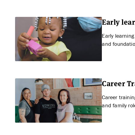
Early le
Early learnin
APPLY
and foundation
Career T
Career traini
and family ro