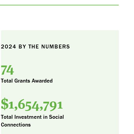
2024 BY THE NUMBERS
74
Total Grants Awarded
$
1,654,791
Total Investment in Social
Connections