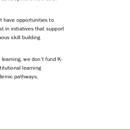
t have opportunities to
t in initiatives that support
ous skill building
 learning, we don’t fund K-
itutional learning
ademic pathways.