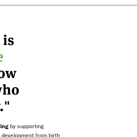
 is
e
row
who
."
ning
by supporting
al development from birth