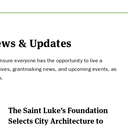
News & Updates
nsure everyone has the opportunity to live a
tiatives, grantmaking news, and upcoming events, as
s.
The Saint Luke’s Foundation
Selects City Architecture to