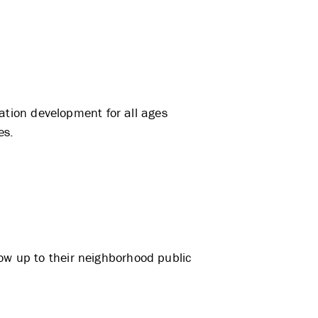
tion development for all ages
es.
how up to their neighborhood public