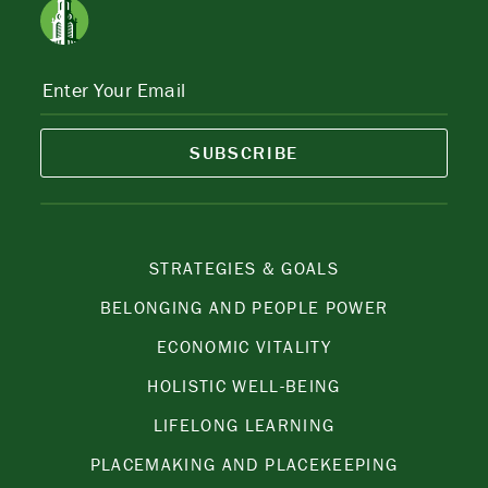
SUBSCRIBE
STRATEGIES & GOALS
BELONGING AND PEOPLE POWER
ECONOMIC VITALITY
HOLISTIC WELL-BEING
LIFELONG LEARNING
PLACEMAKING AND PLACEKEEPING