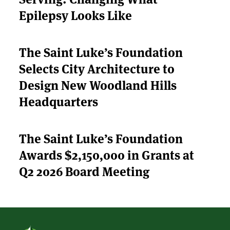
Epilepsy Looks Like
APPLY
The Saint Luke’s Foundation
Selects City Architecture to
Design New Woodland Hills
Headquarters
The Saint Luke’s Foundation
Awards $2,150,000 in Grants at
Q2 2026 Board Meeting