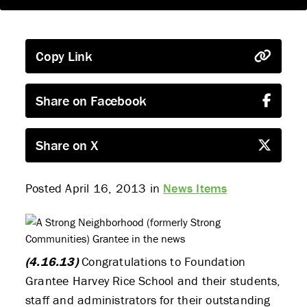
Copy Link
Share on Facebook
Share on X
Posted April 16, 2013 in
News Items
(4.16.13)
Congratulations to Foundation
Grantee Harvey Rice School and their students,
staff and administrators for their outstanding