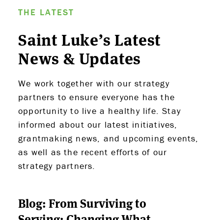
THE LATEST
Saint Luke’s Latest
News & Updates
We work together with our strategy
partners to ensure everyone has the
opportunity to live a healthy life. Stay
ABOUT US
informed about our latest initiatives,
grantmaking news, and upcoming events,
STRATEGIES & GOALS
as well as the recent efforts of our
strategy partners.
FUNDING
PARTNERS
Blog: From Surviving to
Serving: Changing What
THE LATEST