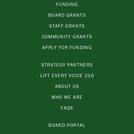
FUNDING
BOARD GRANTS
STAFF GRANTS
COMMUNITY GRANTS
APPLY FOR FUNDING
STRATEGY PARTNERS
LIFT EVERY VOICE 216
ABOUT US
WHO WE ARE
FAQS
BOARD PORTAL