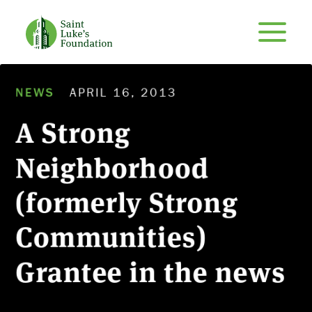
NEWS
APRIL 16, 2013
A Strong
Neighborhood
(formerly Strong
Communities)
Grantee in the news