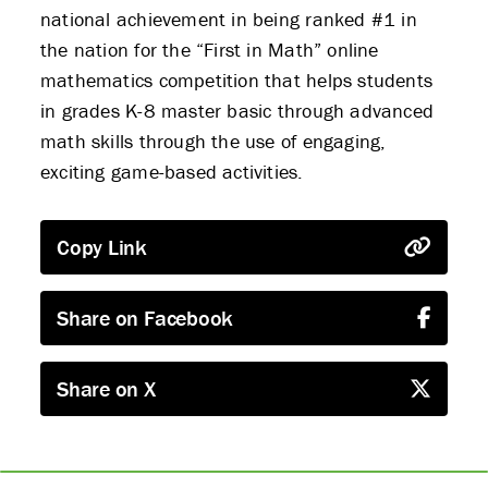
national achievement in being ranked #1 in
the nation for the “First in Math” online
mathematics competition that helps students
in grades K-8 master basic through advanced
math skills through the use of engaging,
exciting game-based activities.
Copy Link
Share on Facebook
Share on X