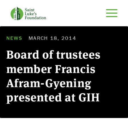
NEWS
MARCH 18, 2014
Board of trustees
member Francis
Afram-Gyening
presented at GIH