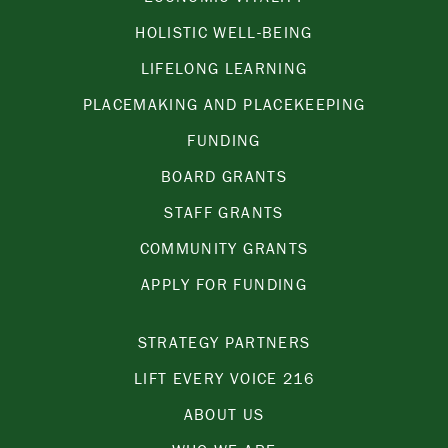
HOLISTIC WELL-BEING
LIFELONG LEARNING
PLACEMAKING AND PLACEKEEPING
FUNDING
BOARD GRANTS
STAFF GRANTS
COMMUNITY GRANTS
APPLY FOR FUNDING
STRATEGY PARTNERS
LIFT EVERY VOICE 216
ABOUT US