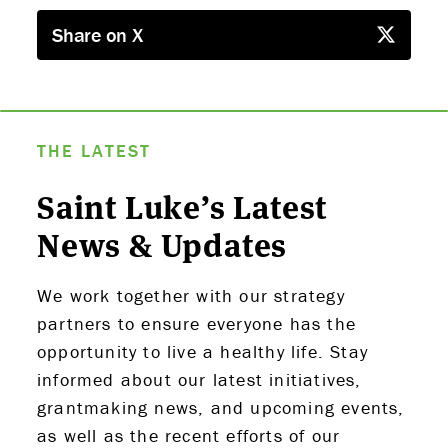
Share on X
THE LATEST
Saint Luke’s Latest
News & Updates
We work together with our strategy
ABOUT US
partners to ensure everyone has the
opportunity to live a healthy life. Stay
STRATEGIES & GOALS
informed about our latest initiatives,
grantmaking news, and upcoming events,
FUNDING
as well as the recent efforts of our