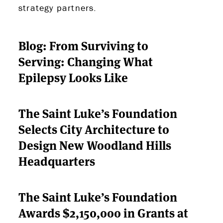
PARTNERS
strategy partners.
THE LATEST
Blog: From Surviving to
Serving: Changing What
APPLY
Epilepsy Looks Like
The Saint Luke’s Foundation
Selects City Architecture to
Design New Woodland Hills
Headquarters
The Saint Luke’s Foundation
Awards $2,150,000 in Grants at