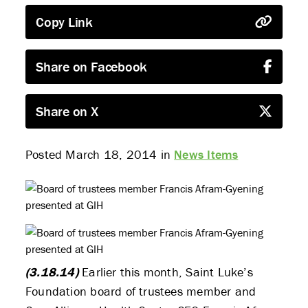
Copy Link
Share on Facebook
Share on X
Posted March 18, 2014 in
News Items
(3.18.14)
Earlier this month, Saint Luke’s
Foundation board of trustees member and