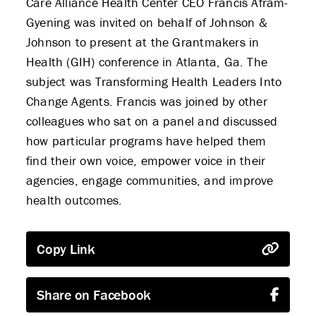
Care Alliance Health Center CEO Francis Afram-
Gyening was invited on behalf of Johnson &
Johnson to present at the Grantmakers in
Health (GIH) conference in Atlanta, Ga. The
subject was Transforming Health Leaders Into
Change Agents. Francis was joined by other
colleagues who sat on a panel and discussed
how particular programs have helped them
find their own voice, empower voice in their
agencies, engage communities, and improve
health outcomes.
Copy Link
Share on Facebook