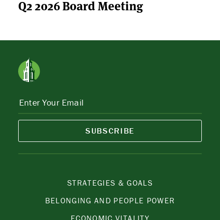
Q2 2026 Board Meeting
SUBSCRIBE
STRATEGIES & GOALS
BELONGING AND PEOPLE POWER
ECONOMIC VITALITY