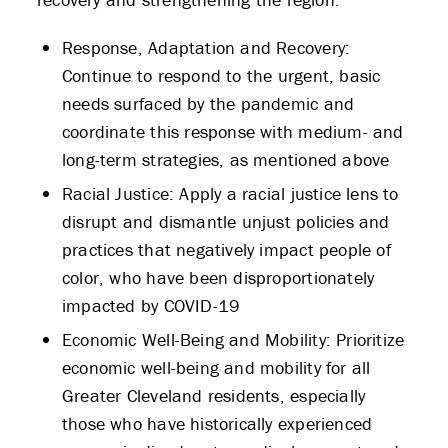
Response, Adaptation and Recovery:
Continue to respond to the urgent, basic
needs surfaced by the pandemic and
coordinate this response with medium- and
long-term strategies, as mentioned above
Racial Justice: Apply a racial justice lens to
disrupt and dismantle unjust policies and
practices that negatively impact people of
color, who have been disproportionately
impacted by COVID-19
Economic Well-Being and Mobility: Prioritize
economic well-being and mobility for all
Greater Cleveland residents, especially
those who have historically experienced