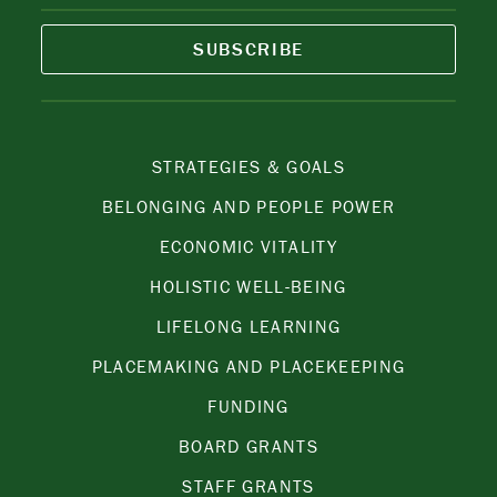
SUBSCRIBE
STRATEGIES & GOALS
BELONGING AND PEOPLE POWER
ECONOMIC VITALITY
HOLISTIC WELL-BEING
LIFELONG LEARNING
PLACEMAKING AND PLACEKEEPING
FUNDING
BOARD GRANTS
STAFF GRANTS