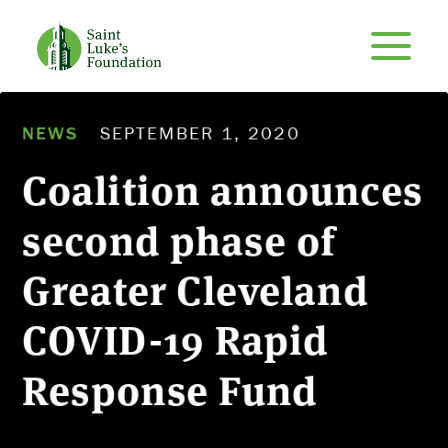
NEWS
SEPTEMBER 1, 2020
Coalition announces
second phase of
Greater Cleveland
COVID-19 Rapid
Response Fund