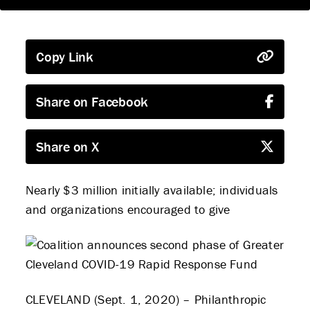
Copy Link
Share on Facebook
Share on X
Nearly $3 million initially available; individuals
and organizations encouraged to give
CLEVELAND (Sept. 1, 2020) – Philanthropic