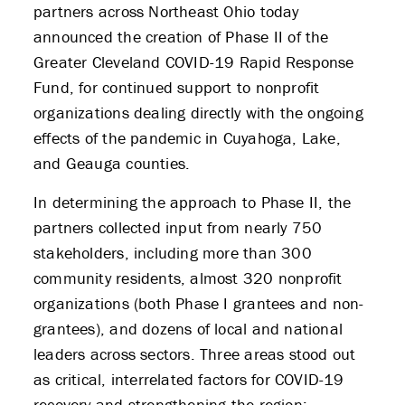
partners across Northeast Ohio today
announced the creation of Phase II of the
Greater Cleveland COVID-19 Rapid Response
Fund, for continued support to nonprofit
organizations dealing directly with the ongoing
effects of the pandemic in Cuyahoga, Lake,
and Geauga counties.
In determining the approach to Phase II, the
partners collected input from nearly 750
stakeholders, including more than 300
community residents, almost 320 nonprofit
organizations (both Phase I grantees and non-
grantees), and dozens of local and national
leaders across sectors. Three areas stood out
as critical, interrelated factors for COVID-19
recovery and strengthening the region: