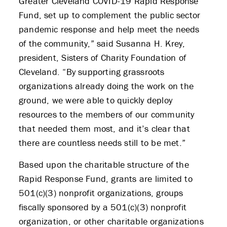
Greater Cleveland COVID-19 Rapid Response
APPLY
Fund, set up to complement the public sector
pandemic response and help meet the needs
of the community,” said Susanna H. Krey,
president, Sisters of Charity Foundation of
Cleveland. “By supporting grassroots
organizations already doing the work on the
ground, we were able to quickly deploy
resources to the members of our community
that needed them most, and it’s clear that
there are countless needs still to be met.”
Based upon the charitable structure of the
Rapid Response Fund, grants are limited to
501(c)(3) nonprofit organizations, groups
fiscally sponsored by a 501(c)(3) nonprofit
organization, or other charitable organizations