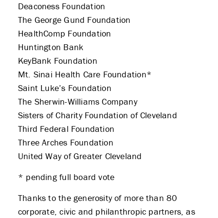
Deaconess Foundation
The George Gund Foundation
HealthComp Foundation
Huntington Bank
KeyBank Foundation
Mt. Sinai Health Care Foundation*
Saint Luke’s Foundation
The Sherwin-Williams Company
Sisters of Charity Foundation of Cleveland
Third Federal Foundation
Three Arches Foundation
United Way of Greater Cleveland
* pending full board vote
Thanks to the generosity of more than 80
corporate, civic and philanthropic partners, as