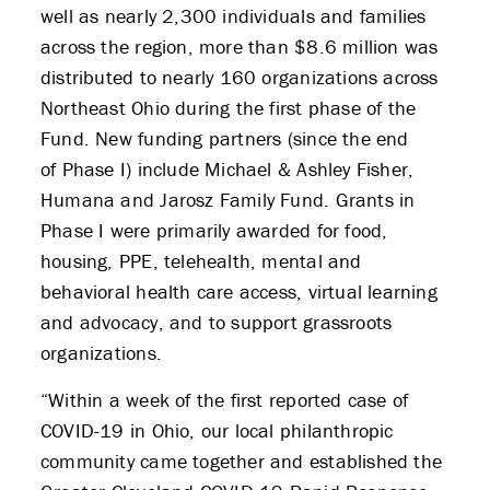
well as nearly 2,300 individuals and families
across the region, more than $8.6 million was
distributed to nearly 160 organizations across
Northeast Ohio during the first phase of the
Fund. New funding partners (since the end
of Phase I) include Michael & Ashley Fisher,
Humana and Jarosz Family Fund. Grants in
ABOUT US
Phase I were primarily awarded for food,
housing, PPE, telehealth, mental and
STRATEGIES & GOALS
behavioral health care access, virtual learning
and advocacy, and to support grassroots
FUNDING
organizations.
PARTNERS
“Within a week of the first reported case of
COVID-19 in Ohio, our local philanthropic
THE LATEST
community came together and established the