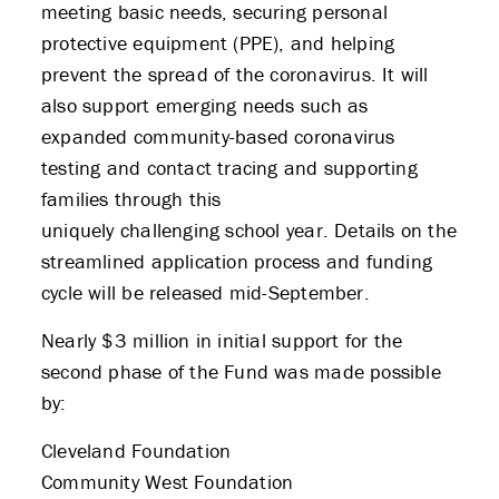
meeting basic needs, securing personal
protective equipment (PPE), and helping
prevent the spread of the coronavirus. It will
also support emerging needs such as
expanded community-based coronavirus
testing and contact tracing and supporting
families through this
uniquely challenging school year. Details on the
streamlined application process and funding
cycle will be released mid-September.
Nearly $3 million in initial support for the
second phase of the Fund was made possible
by:
Cleveland Foundation
Community West Foundation