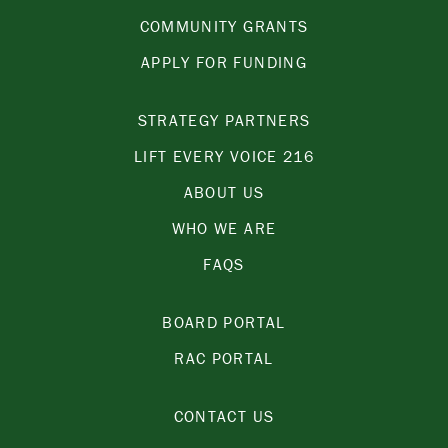
COMMUNITY GRANTS
APPLY FOR FUNDING
STRATEGY PARTNERS
LIFT EVERY VOICE 216
ABOUT US
WHO WE ARE
FAQS
BOARD PORTAL
RAC PORTAL
CONTACT US