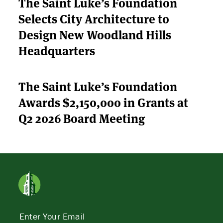
The Saint Luke’s Foundation
Selects City Architecture to
Design New Woodland Hills
Headquarters
The Saint Luke’s Foundation
Awards $2,150,000 in Grants at
Q2 2026 Board Meeting