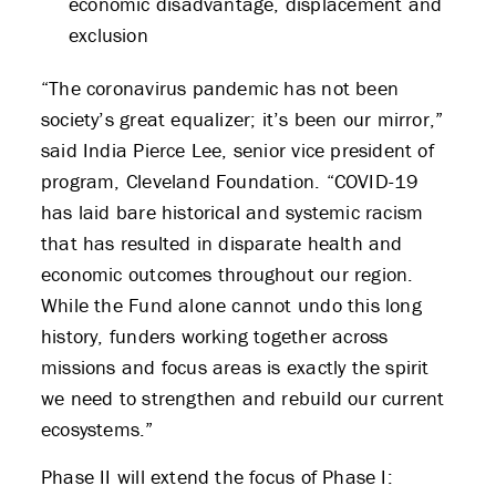
economic disadvantage, displacement and
exclusion
“The coronavirus pandemic has not been
society’s great equalizer; it’s been our mirror,”
said India Pierce Lee, senior vice president of
program, Cleveland Foundation. “COVID-19
has laid bare historical and systemic racism
that has resulted in disparate health and
economic outcomes throughout our region.
While the Fund alone cannot undo this long
history, funders working together across
missions and focus areas is exactly the spirit
we need to strengthen and rebuild our current
ecosystems.”
Phase II will extend the focus of Phase I: