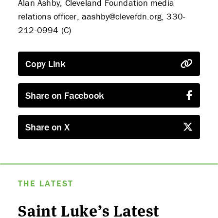
Alan Ashby, Cleveland Foundation media
relations officer, aashby@clevefdn.org, 330-
212-0994 (C)
Copy Link
Share on Facebook
Share on X
THE LATEST
Saint Luke’s Latest