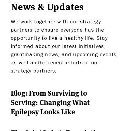
News & Updates
We work together with our strategy
partners to ensure everyone has the
opportunity to live a healthy life. Stay
informed about our latest initiatives,
grantmaking news, and upcoming events,
as well as the recent efforts of our
strategy partners.
Blog: From Surviving to
Serving: Changing What
Epilepsy Looks Like