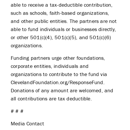
able to receive a tax-deductible contribution,
such as schools, faith-based organizations,
and other public entities. The partners are not
able to fund individuals or businesses directly,
or other 501(c)(4), 501(c)(5), and 501(c)(6)
organizations.
Funding partners urge other foundations,
corporate entities, individuals and
organizations to contribute to the fund via
ClevelandFoundation.org/ResponseFund.
Donations of any amount are welcomed, and
all contributions are tax deductible.
# # #
Media Contact