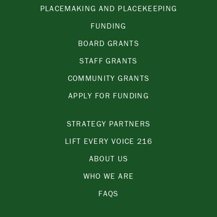
PLACEMAKING AND PLACEKEEPING
FUNDING
BOARD GRANTS
STAFF GRANTS
COMMUNITY GRANTS
APPLY FOR FUNDING
STRATEGY PARTNERS
LIFT EVERY VOICE 216
ABOUT US
WHO WE ARE
FAQS