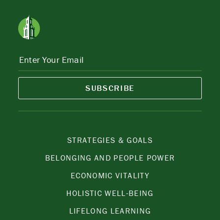
SUBSCRIBE
STRATEGIES & GOALS
BELONGING AND PEOPLE POWER
ECONOMIC VITALITY
HOLISTIC WELL-BEING
LIFELONG LEARNING