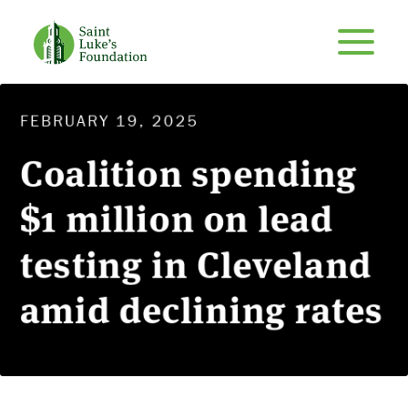
FEBRUARY 19, 2025
Coalition spending
$1 million on lead
testing in Cleveland
amid declining rates