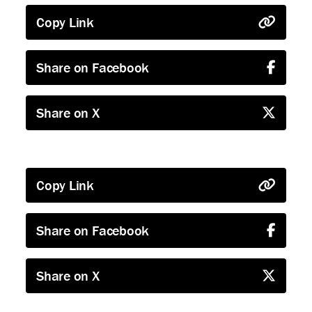
Copy Link
Share on Facebook
Share on X
Copy Link
Share on Facebook
Share on X