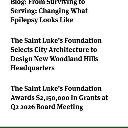
Blog: From Surviving to
Serving: Changing What
ABOUT US
Epilepsy Looks Like
STRATEGIES & GOALS
The Saint Luke’s Foundation
FUNDING
Selects City Architecture to
PARTNERS
Design New Woodland Hills
Headquarters
THE LATEST
The Saint Luke’s Foundation
APPLY
Awards $2,150,000 in Grants at
Q2 2026 Board Meeting