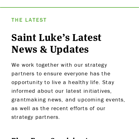
THE LATEST
Saint Luke’s Latest
News & Updates
We work together with our strategy
partners to ensure everyone has the
opportunity to live a healthy life. Stay
informed about our latest initiatives,
grantmaking news, and upcoming events,
as well as the recent efforts of our
strategy partners.