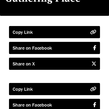
Copy Link
Share on Facebook
Share on X
Copy Link
Share on Facebook