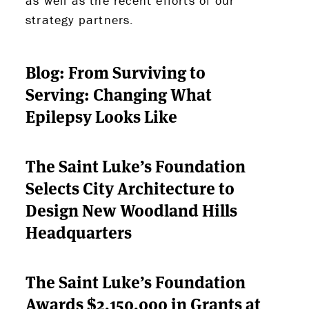
as well as the recent efforts of our
strategy partners.
ABOUT US
Blog: From Surviving to
Serving: Changing What
STRATEGIES & GOALS
Epilepsy Looks Like
FUNDING
The Saint Luke’s Foundation
PARTNERS
Selects City Architecture to
THE LATEST
Design New Woodland Hills
Headquarters
APPLY
The Saint Luke’s Foundation
Awards $2,150,000 in Grants at