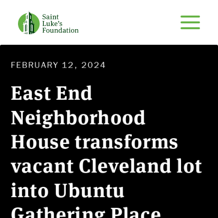
FEBRUARY 12, 2024
East End
Neighborhood
House transforms
vacant Cleveland lot
into Ubuntu
Gathering Place