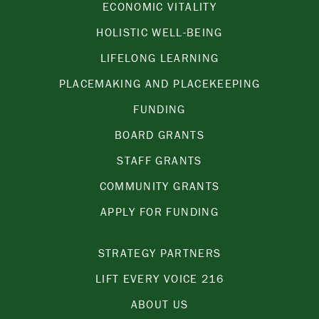
ECONOMIC VITALITY
HOLISTIC WELL-BEING
LIFELONG LEARNING
PLACEMAKING AND PLACEKEEPING
FUNDING
BOARD GRANTS
STAFF GRANTS
COMMUNITY GRANTS
APPLY FOR FUNDING
STRATEGY PARTNERS
LIFT EVERY VOICE 216
ABOUT US