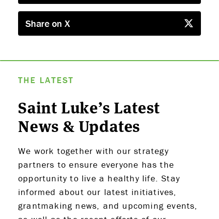
Share on X
THE LATEST
Saint Luke’s Latest
News & Updates
We work together with our strategy
partners to ensure everyone has the
opportunity to live a healthy life. Stay
informed about our latest initiatives,
grantmaking news, and upcoming events,