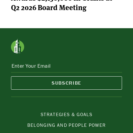
Q2 2026 Board Meeting
SUBSCRIBE
STRATEGIES & GOALS
BELONGING AND PEOPLE POWER