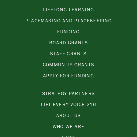
LIFELONG LEARNING
PLACEMAKING AND PLACEKEEPING
FUNDING
BOARD GRANTS
STAFF GRANTS
COMMUNITY GRANTS
APPLY FOR FUNDING
STRATEGY PARTNERS
LIFT EVERY VOICE 216
ABOUT US
WHO WE ARE