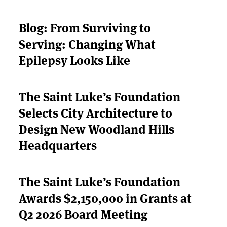
Blog: From Surviving to
ABOUT US
Serving: Changing What
Epilepsy Looks Like
STRATEGIES & GOALS
FUNDING
The Saint Luke’s Foundation
Selects City Architecture to
PARTNERS
Design New Woodland Hills
THE LATEST
Headquarters
APPLY
The Saint Luke’s Foundation
Awards $2,150,000 in Grants at
Q2 2026 Board Meeting