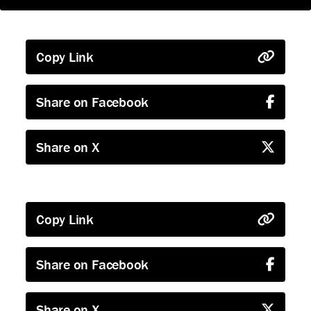
Copy Link
Share on Facebook
Share on X
Copy Link
Share on Facebook
Share on X