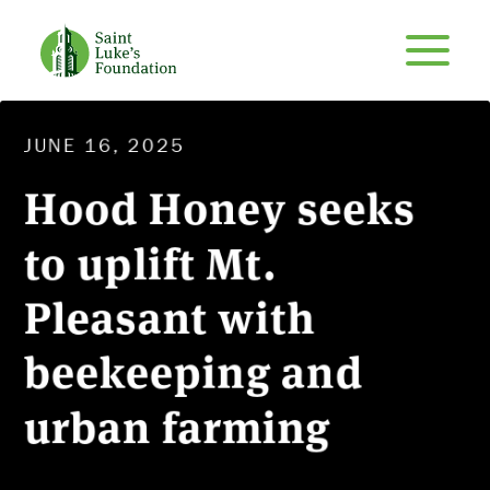
JUNE 16, 2025
Hood Honey seeks
to uplift Mt.
Pleasant with
beekeeping and
urban farming