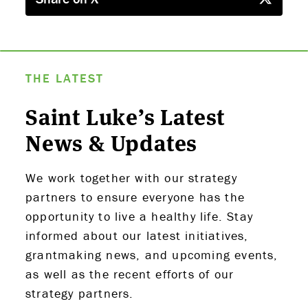
THE LATEST
Saint Luke’s Latest
News & Updates
We work together with our strategy
partners to ensure everyone has the
opportunity to live a healthy life. Stay
informed about our latest initiatives,
grantmaking news, and upcoming events,
as well as the recent efforts of our
strategy partners.