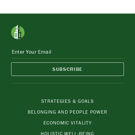
SUBSCRIBE
STRATEGIES & GOALS
BELONGING AND PEOPLE POWER
ECONOMIC VITALITY
HOLISTIC WELL-BEING