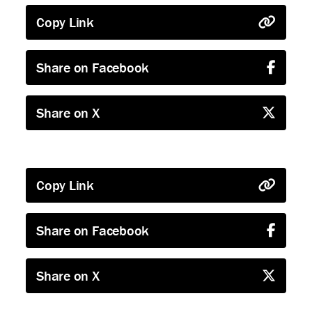
Copy Link
Share on Facebook
Share on X
Copy Link
Share on Facebook
Share on X