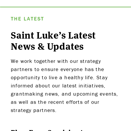
THE LATEST
Saint Luke’s Latest
News & Updates
We work together with our strategy
partners to ensure everyone has the
opportunity to live a healthy life. Stay
informed about our latest initiatives,
grantmaking news, and upcoming events,
as well as the recent efforts of our
strategy partners.