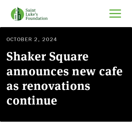
OCTOBER 2, 2024
Shaker Square
announces new cafe
as renovations
continue