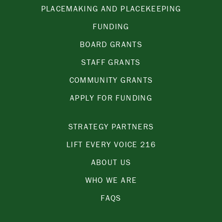
PLACEMAKING AND PLACEKEEPING
FUNDING
BOARD GRANTS
STAFF GRANTS
COMMUNITY GRANTS
APPLY FOR FUNDING
STRATEGY PARTNERS
LIFT EVERY VOICE 216
ABOUT US
WHO WE ARE
FAQS