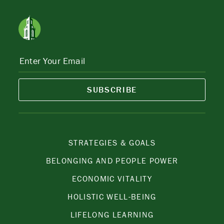
SUBSCRIBE
STRATEGIES & GOALS
BELONGING AND PEOPLE POWER
ECONOMIC VITALITY
HOLISTIC WELL-BEING
LIFELONG LEARNING