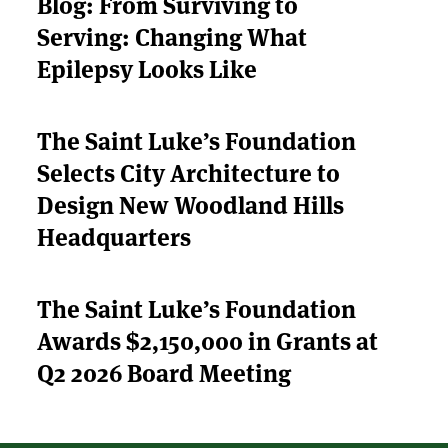
Blog: From Surviving to
Serving: Changing What
ABOUT US
Epilepsy Looks Like
STRATEGIES & GOALS
The Saint Luke’s Foundation
FUNDING
Selects City Architecture to
PARTNERS
Design New Woodland Hills
Headquarters
THE LATEST
The Saint Luke’s Foundation
APPLY
Awards $2,150,000 in Grants at
Q2 2026 Board Meeting