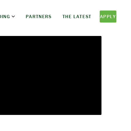
DING
PARTNERS
THE LATEST
APPLY