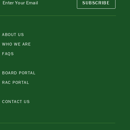
SUBSCRIBE
ABOUT US
WHO WE ARE
FAQS
BOARD PORTAL
RAC PORTAL
CONTACT US