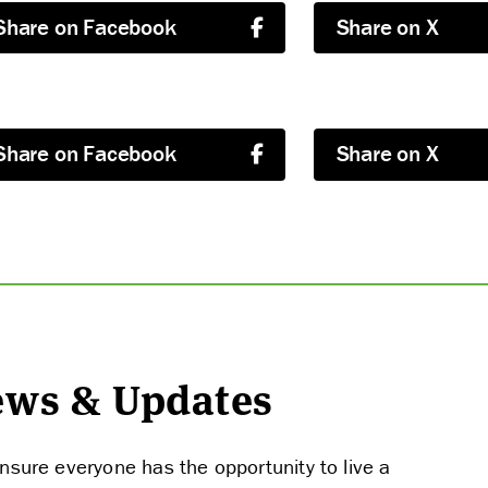
Share on Facebook
Share on X
Share on Facebook
Share on X
ABOUT US
News & Updates
STRATEGIES & GOALS
nsure everyone has the opportunity to live a