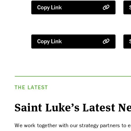
Copy Link
Copy Link
THE LATEST
Saint Luke’s Latest 
We work together with our strategy partners to e