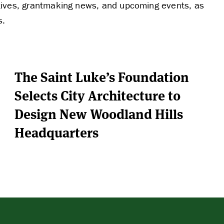
FUNDING
tiatives, grantmaking news, and upcoming events, as
s.
PARTNERS
The Saint Luke’s Foundation
THE LATEST
Selects City Architecture to
Design New Woodland Hills
Headquarters