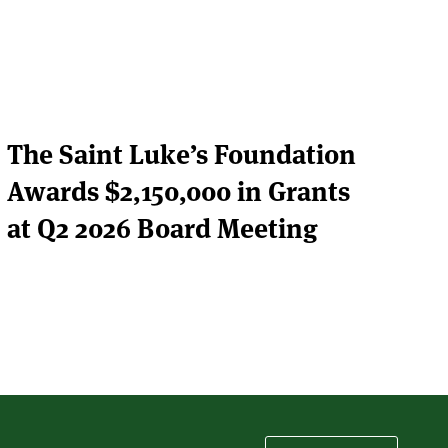
The Saint Luke’s Foundation
Awards $2,150,000 in Grants
at Q2 2026 Board Meeting