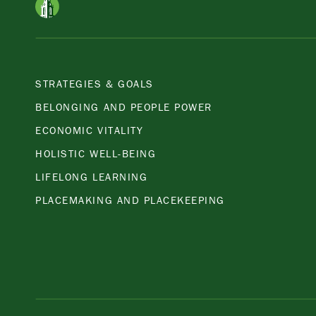
STRATEGIES & GOALS
BELONGING AND PEOPLE POWER
ECONOMIC VITALITY
HOLISTIC WELL-BEING
LIFELONG LEARNING
PLACEMAKING AND PLACEKEEPING