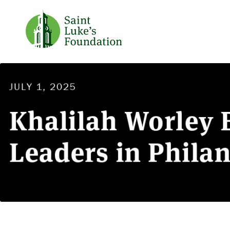
JULY 1, 2025
Khalilah Worley B
Leaders in Phila