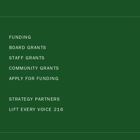
FUNDING
BOARD GRANTS
STAFF GRANTS
COMMUNITY GRANTS
APPLY FOR FUNDING
STRATEGY PARTNERS
LIFT EVERY VOICE 216