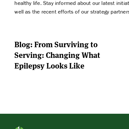
healthy life. Stay informed about our latest ini
well as the recent efforts of our strategy partner
Blog: From Surviving to
Serving: Changing What
Epilepsy Looks Like
APPLY