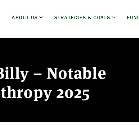
ABOUT US
STRATEGIES & GOALS
FUN
illy – Notable
nthropy 2025