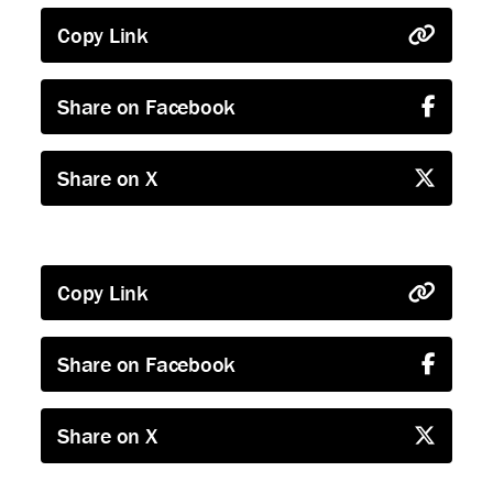
Copy Link
Share on Facebook
Share on X
Copy Link
Share on Facebook
Share on X