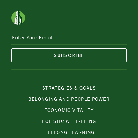
SUBSCRIBE
STRATEGIES & GOALS
BELONGING AND PEOPLE POWER
ECONOMIC VITALITY
HOLISTIC WELL-BEING
LIFELONG LEARNING