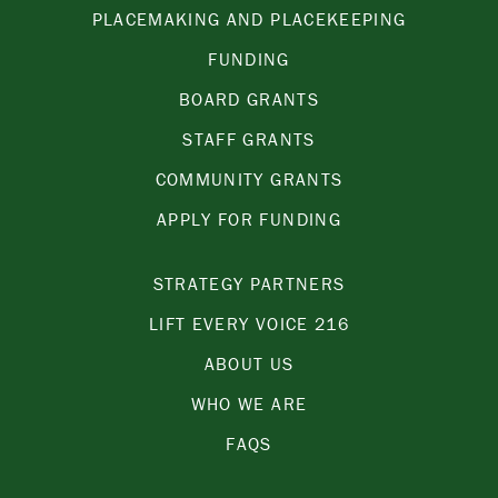
PLACEMAKING AND PLACEKEEPING
FUNDING
BOARD GRANTS
STAFF GRANTS
COMMUNITY GRANTS
APPLY FOR FUNDING
STRATEGY PARTNERS
LIFT EVERY VOICE 216
ABOUT US
WHO WE ARE
FAQS