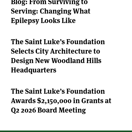
Blog: From Surviving to
Serving: Changing What
ABOUT US
Epilepsy Looks Like
STRATEGIES & GOALS
The Saint Luke’s Foundation
FUNDING
Selects City Architecture to
PARTNERS
Design New Woodland Hills
Headquarters
THE LATEST
The Saint Luke’s Foundation
APPLY
Awards $2,150,000 in Grants at
Q2 2026 Board Meeting