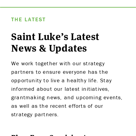
THE LATEST
Saint Luke’s Latest
News & Updates
We work together with our strategy
partners to ensure everyone has the
opportunity to live a healthy life. Stay
informed about our latest initiatives,
grantmaking news, and upcoming events,
as well as the recent efforts of our
strategy partners.