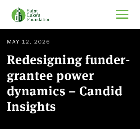
MAY 12, 2026
Redesigning funder-
grantee power
dynamics – Candid
Insights