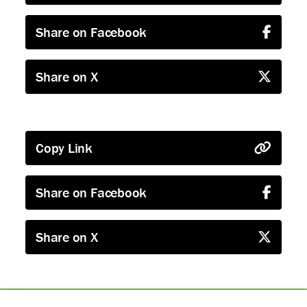
Share on Facebook
Share on X
Copy Link
Share on Facebook
Share on X