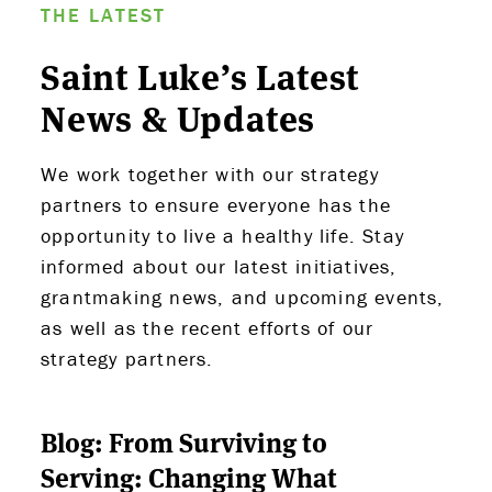
THE LATEST
Saint Luke’s Latest
News & Updates
We work together with our strategy
partners to ensure everyone has the
opportunity to live a healthy life. Stay
informed about our latest initiatives,
grantmaking news, and upcoming events,
as well as the recent efforts of our
strategy partners.
Blog: From Surviving to
Serving: Changing What