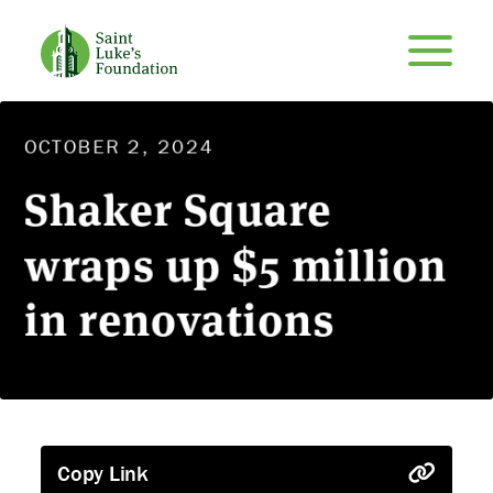
OCTOBER 2, 2024
Shaker Square
wraps up $5 million
in renovations
Copy Link