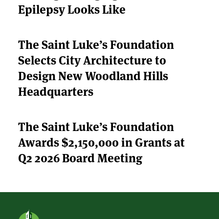
Epilepsy Looks Like
ABOUT US
STRATEGIES & GOALS
The Saint Luke’s Foundation
FUNDING
Selects City Architecture to
Design New Woodland Hills
PARTNERS
Headquarters
THE LATEST
The Saint Luke’s Foundation
APPLY
Awards $2,150,000 in Grants at
Q2 2026 Board Meeting