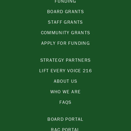
FUNDING
BOARD GRANTS
STAFF GRANTS
COMMUNITY GRANTS
APPLY FOR FUNDING
STRATEGY PARTNERS
LIFT EVERY VOICE 216
ABOUT US
WHO WE ARE
FAQS
BOARD PORTAL
RAC PORTAL