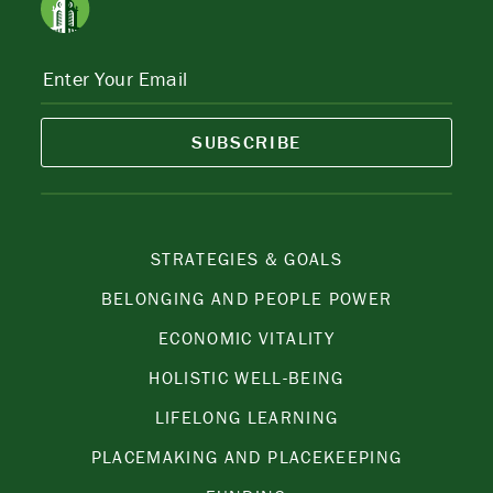
SUBSCRIBE
STRATEGIES & GOALS
BELONGING AND PEOPLE POWER
ECONOMIC VITALITY
HOLISTIC WELL-BEING
LIFELONG LEARNING
PLACEMAKING AND PLACEKEEPING