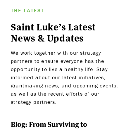
THE LATEST
Saint Luke’s Latest
News & Updates
We work together with our strategy
partners to ensure everyone has the
opportunity to live a healthy life. Stay
ABOUT US
informed about our latest initiatives,
grantmaking news, and upcoming events,
STRATEGIES & GOALS
as well as the recent efforts of our
strategy partners.
FUNDING
PARTNERS
Blog: From Surviving to