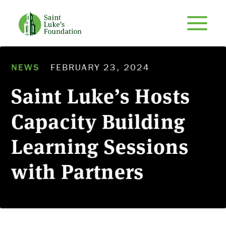
NEWS
FEBRUARY 23, 2024
Saint Luke’s Hosts
Capacity Building
Learning Sessions
with Partners