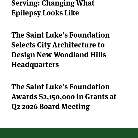
Serving: Changing What
THE LATEST
Epilepsy Looks Like
APPLY
The Saint Luke’s Foundation
Selects City Architecture to
Design New Woodland Hills
Headquarters
The Saint Luke’s Foundation
Awards $2,150,000 in Grants at
Q2 2026 Board Meeting