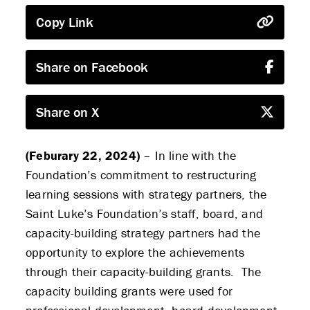
Copy Link
Share on Facebook
Share on X
(Feburary 22, 2024)
– In line with the
Foundation’s commitment to restructuring
learning sessions with strategy partners, the
Saint Luke’s Foundation’s staff, board, and
capacity-building strategy partners had the
opportunity to explore the achievements
through their capacity-building grants. The
capacity building grants were used for