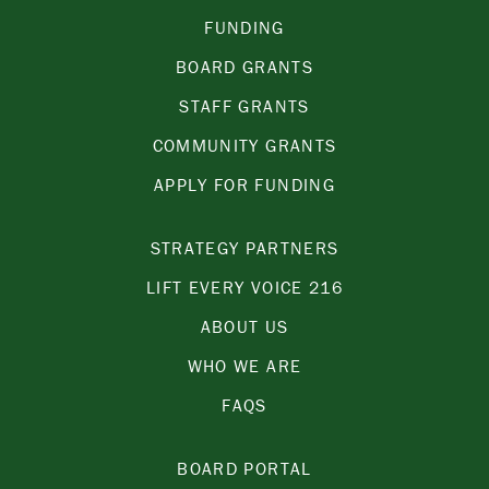
FUNDING
BOARD GRANTS
STAFF GRANTS
COMMUNITY GRANTS
APPLY FOR FUNDING
STRATEGY PARTNERS
LIFT EVERY VOICE 216
ABOUT US
WHO WE ARE
FAQS
BOARD PORTAL