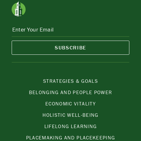
SUBSCRIBE
STRATEGIES & GOALS
BELONGING AND PEOPLE POWER
ECONOMIC VITALITY
HOLISTIC WELL-BEING
LIFELONG LEARNING
PLACEMAKING AND PLACEKEEPING