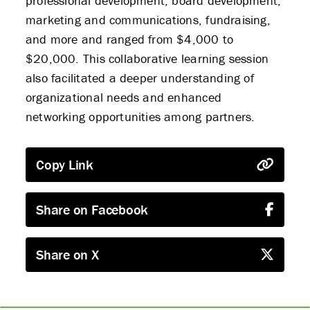
professional development, board development,
marketing and communications, fundraising,
and more and ranged from $4,000 to
$20,000. This collaborative learning session
also facilitated a deeper understanding of
organizational needs and enhanced
networking opportunities among partners.
Copy Link
Share on Facebook
Share on X