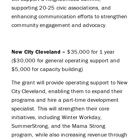
supporting 20-25 civic associations, and
enhancing communication efforts to strengthen
community engagement and advocacy.
New City Cleveland –
$35,000 for 1 year
($30,000 for general operating support and
$5,000 for capacity building)
The grant will provide operating support to New
City Cleveland, enabling them to expand their
programs and hire a part-time development
specialist. This will strengthen their core
initiatives, including Winter Workday,
SummerStrong, and the Mama Strong
program, while also increasing revenue through