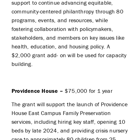
support to continue advancing equitable,
community-centered philanthropy through 80
programs, events, and resources, while
fostering collaboration with policymakers,
stakeholders, and members on key issues like
health, education, and housing policy. A
$2,000 grant add- on will be used for capacity
building.
Providence House –
$75,000 for 1 year
The grant will support the launch of Providence
House East Campus Family Preservation
services, including hiring key staff, opening 10
beds by late 2024, and providing crisis nursery
care to approximately 80 children from 25