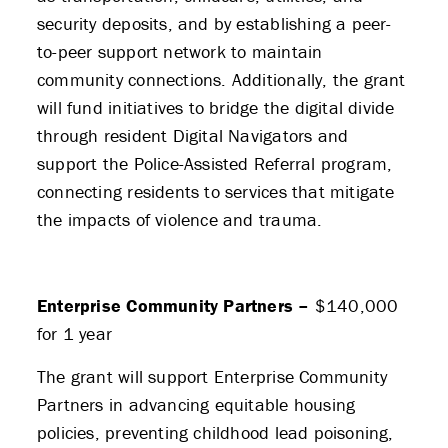
security deposits, and by establishing a peer-
to-peer support network to maintain
community connections. Additionally, the grant
will fund initiatives to bridge the digital divide
through resident Digital Navigators and
support the Police-Assisted Referral program,
connecting residents to services that mitigate
the impacts of violence and trauma.
Enterprise Community Partners –
$140,000
for 1 year
The grant will support Enterprise Community
Partners in advancing equitable housing
policies, preventing childhood lead poisoning,