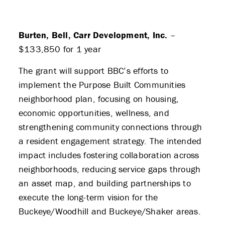
Burten, Bell, Carr Development, Inc.
–
$133,850 for 1 year
The grant will support BBC’s efforts to
implement the Purpose Built Communities
neighborhood plan, focusing on housing,
economic opportunities, wellness, and
strengthening community connections through
a resident engagement strategy. The intended
impact includes fostering collaboration across
neighborhoods, reducing service gaps through
an asset map, and building partnerships to
execute the long-term vision for the
Buckeye/Woodhill and Buckeye/Shaker areas.