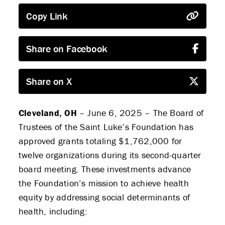
Copy Link
Share on Facebook
Share on X
Cleveland, OH
– June 6, 2025 – The Board of
Trustees of the Saint Luke’s Foundation has
approved grants totaling $1,762,000 for
twelve organizations during its second-quarter
board meeting. These investments advance
the Foundation’s mission to achieve health
equity by addressing social determinants of
health, including: