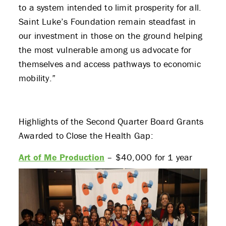
to a system intended to limit prosperity for all.
Saint Luke’s Foundation remain steadfast in
our investment in those on the ground helping
the most vulnerable among us advocate for
themselves and access pathways to economic
mobility.”
Highlights of the Second Quarter Board Grants
Awarded to Close the Health Gap:
Art of Me Production
– $40,000 for 1 year