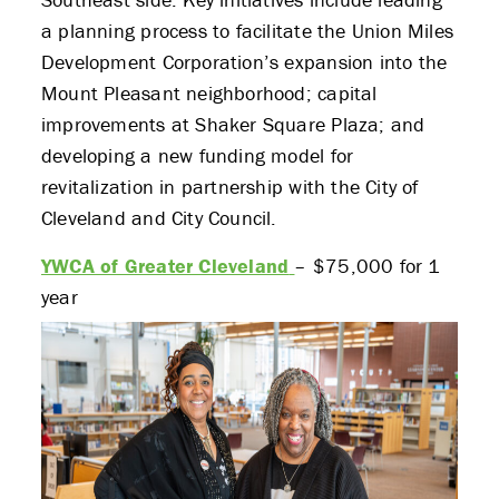
a planning process to facilitate the Union Miles
Development Corporation’s expansion into the
Mount Pleasant neighborhood; capital
improvements at Shaker Square Plaza; and
developing a new funding model for
revitalization in partnership with the City of
Cleveland and City Council.
YWCA of Greater Cleveland
– $75,000 for 1
year