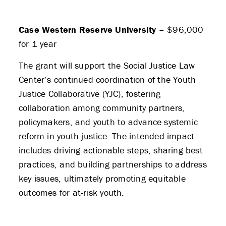
Case Western Reserve University –
$96,000
for 1 year
The grant will support the Social Justice Law
Center’s continued coordination of the Youth
Justice Collaborative (YJC), fostering
collaboration among community partners,
policymakers, and youth to advance systemic
reform in youth justice. The intended impact
includes driving actionable steps, sharing best
practices, and building partnerships to address
key issues, ultimately promoting equitable
outcomes for at-risk youth.