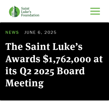
NEWS
JUNE 6, 2025
The Saint Luke’s
Awards $1,762,000 at
its Q2 2025 Board
Meeting