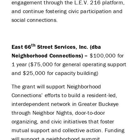
engagement through the L.E.V. 216 platform,
and continue fostering civic participation and
social connections.
th
East 66
Street Services, Inc. (dba
Neighborhood Connections) –
$100,000 for
1 year ($75,000 for general operating support
and $25,000 for capacity building)
The grant will support Neighborhood
Connections’ efforts to build a resident-led,
interdependent network in Greater Buckeye
through Neighbor Nights, door-to-door
organizing, and civic initiatives that foster
mutual support and collective action. Funding
will support a neighborhood summit,