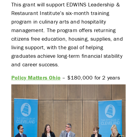
This grant will support EDWINS Leadership &
Restaurant Institute’s six-month training
program in culinary arts and hospitality
management. The program offers returning
citizens free education, housing, supplies, and
living support, with the goal of helping
graduates achieve long-term financial stability
and career success.
Policy Matters Ohio
– $180,000 for 2 years