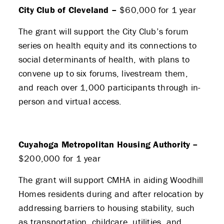
City Club of Cleveland –
$60,000 for 1 year
The grant will support the City Club’s forum
series on health equity and its connections to
social determinants of health, with plans to
convene up to six forums, livestream them,
and reach over 1,000 participants through in-
person and virtual access.
Cuyahoga Metropolitan Housing Authority –
$200,000 for 1 year
The grant will support CMHA in aiding Woodhill
Homes residents during and after relocation by
addressing barriers to housing stability, such
as transportation, childcare, utilities, and