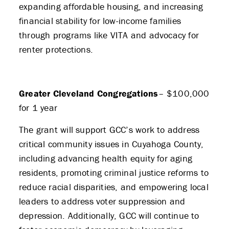
expanding affordable housing, and increasing
financial stability for low-income families
through programs like VITA and advocacy for
renter protections.
Greater Cleveland Congregations
– $100,000
for 1 year
The grant will support GCC’s work to address
critical community issues in Cuyahoga County,
including advancing health equity for aging
residents, promoting criminal justice reforms to
reduce racial disparities, and empowering local
leaders to address voter suppression and
depression. Additionally, GCC will continue to