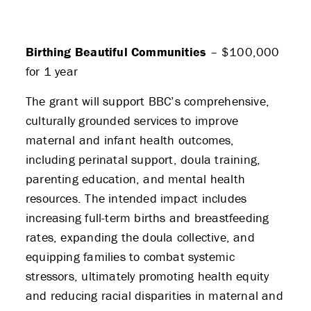
Birthing Beautiful Communities
– $100,000
for 1 year
The grant will support BBC’s comprehensive,
culturally grounded services to improve
maternal and infant health outcomes,
including perinatal support, doula training,
parenting education, and mental health
resources. The intended impact includes
increasing full-term births and breastfeeding
rates, expanding the doula collective, and
equipping families to combat systemic
stressors, ultimately promoting health equity
and reducing racial disparities in maternal and