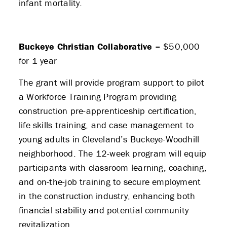
infant mortality.
Buckeye Christian Collaborative –
$50,000
for 1 year
The grant will provide program support to pilot
a Workforce Training Program providing
construction pre-apprenticeship certification,
life skills training, and case management to
young adults in Cleveland’s Buckeye-Woodhill
neighborhood. The 12-week program will equip
participants with classroom learning, coaching,
and on-the-job training to secure employment
in the construction industry, enhancing both
financial stability and potential community
revitalization.