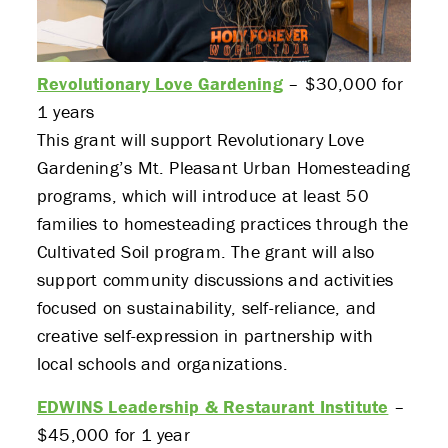
Revolutionary Love Gardening
– $30,000 for
1 years
This grant will support Revolutionary Love
Gardening’s Mt. Pleasant Urban Homesteading
programs, which will introduce at least 50
families to homesteading practices through the
Cultivated Soil program. The grant will also
support community discussions and activities
focused on sustainability, self-reliance, and
creative self-expression in partnership with
local schools and organizations.
EDWINS Leadership & Restaurant Institute
–
$45,000 for 1 year