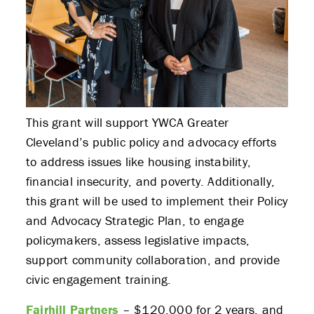
This grant will support YWCA Greater
Cleveland’s public policy and advocacy efforts
to address issues like housing instability,
financial insecurity, and poverty. Additionally,
this grant will be used to implement their Policy
and Advocacy Strategic Plan, to engage
policymakers, assess legislative impacts,
support community collaboration, and provide
civic engagement training.
Fairhill Partners
– $120,000 for 2 years, and