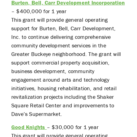
Burten, Bell, Carr Development Incorporation
– $400,000 for 1 year
This grant will provide general operating
support for Burten, Bell, Carr Development,
Inc. to continue delivering comprehensive
community development services in the
Greater Buckeye neighborhood. The grant will
support commercial property acquisition,
business development, community
engagement around arts and technology
initiatives, housing rehabilitation, and retail
revitalization projects including the Shaker
Square Retail Center and improvements to
Dave’s Supermarket.
Good Knights
– $30,000 for 1 year
This grant will provide general operating