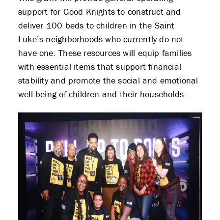
support for Good Knights to construct and
deliver 100 beds to children in the Saint
Luke’s neighborhoods who currently do not
have one. These resources will equip families
with essential items that support financial
stability and promote the social and emotional
well-being of children and their households.