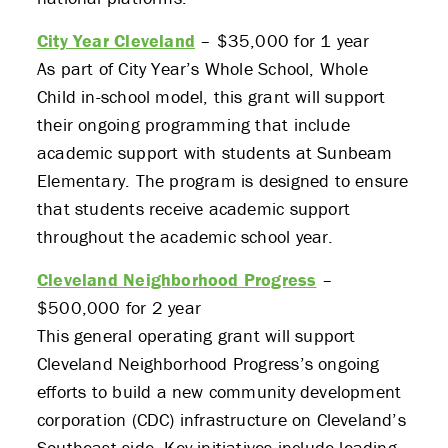
City Year Cleveland
– $35,000 for 1 year
As part of City Year’s Whole School, Whole
Child in-school model, this grant will support
their ongoing programming that include
academic support with students at Sunbeam
Elementary. The program is designed to ensure
that students receive academic support
throughout the academic school year.
Cleveland Neighborhood Progress
–
$500,000 for 2 year
This general operating grant will support
Cleveland Neighborhood Progress’s ongoing
efforts to build a new community development
corporation (CDC) infrastructure on Cleveland’s
Southeast side. Key initiatives include leading