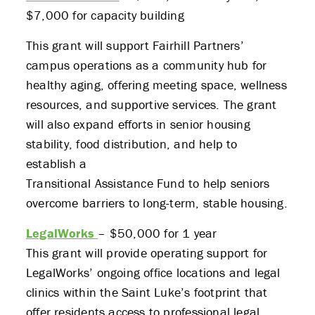
$7,000 for capacity building
This grant will support Fairhill Partners’
campus operations as a community hub for
healthy aging, offering meeting space, wellness
resources, and supportive services. The grant
will also expand efforts in senior housing
stability, food distribution, and help to
establish a
Transitional Assistance Fund to help seniors
overcome barriers to long-term, stable housing.
LegalWorks
– $50,000 for 1 year
This grant will provide operating support for
LegalWorks’ ongoing office locations and legal
clinics within the Saint Luke’s footprint that
offer residents access to professional legal