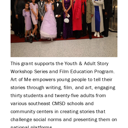
This grant supports the Youth & Adult Story
Workshop Series and Film Education Program.
Art of Me empowers young people to tell their
stories through writing, film, and art, engaging
thirty students and twenty-five adults from
various southeast CMSD schools and
community centers in creating stories that
challenge social norms and presenting them on
national platforms.