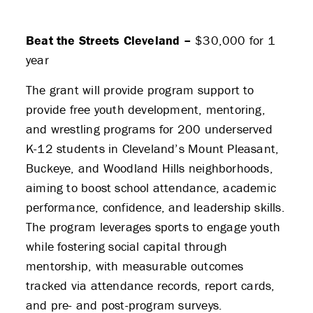
PARTNERS
Beat the Streets Cleveland –
$30,000 for 1
THE LATEST
year
The grant will provide program support to
APPLY
provide free youth development, mentoring,
and wrestling programs for 200 underserved
K-12 students in Cleveland’s Mount Pleasant,
Buckeye, and Woodland Hills neighborhoods,
aiming to boost school attendance, academic
performance, confidence, and leadership skills.
The program leverages sports to engage youth
while fostering social capital through
mentorship, with measurable outcomes
tracked via attendance records, report cards,
and pre- and post-program surveys.