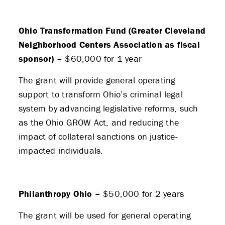
Ohio Transformation Fund (Greater Cleveland
Neighborhood Centers Association as fiscal
sponsor) –
$60,000 for 1 year
The grant will provide general operating
support to transform Ohio’s criminal legal
system by advancing legislative reforms, such
as the Ohio GROW Act, and reducing the
impact of collateral sanctions on justice-
impacted individuals.
Philanthropy Ohio –
$50,000 for 2 years
The grant will be used for general operating