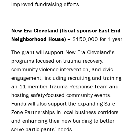
improved fundraising efforts.
New Era Cleveland (fiscal sponsor East End
Neighborhood House) –
$150,000 for 1 year
The grant will support New Era Cleveland’s
programs focused on trauma recovery,
community violence intervention, and civic
engagement, including recruiting and training
an 11-member Trauma Response Team and
hosting safety-focused community events.
Funds will also support the expanding Safe
Zone Partnerships in local business corridors
and enhancing their new building to better
serve participants’ needs.