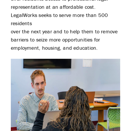
representation at an affordable cost.
LegalWorks seeks to serve more than 500
residents
over the next year and to help them to remove
barriers to seize more opportunities for
employment, housing, and education.