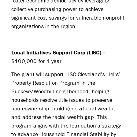
foster economic democracy by leveraging
collective purchasing power to achieve
significant cost savings for vulnerable nonprofit
organizations in the region.
Local Initiatives Support Corp (LISC) –
$100,000 for 1 year
The grant will support LISC Cleveland’s Heirs’
Property Resolution Program in the
Buckeye/Woodhill neighborhood, helping
households resolve title issues to preserve
homeownership, build generational wealth,
and address the racial wealth gap. This
program aligns with the foundation’s strategy
to advance Household Financial Stability by