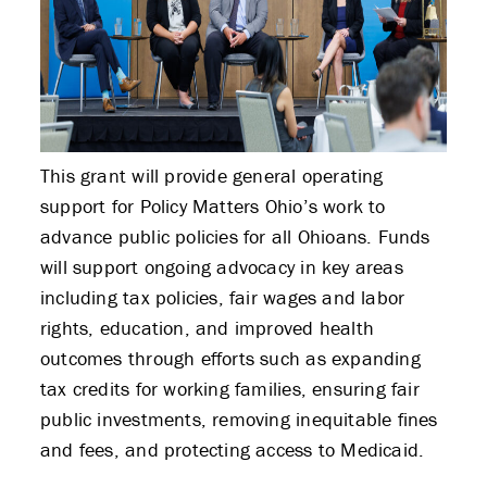
This grant will provide general operating
support for Policy Matters Ohio’s work to
advance public policies for all Ohioans. Funds
will support ongoing advocacy in key areas
including tax policies, fair wages and labor
rights, education, and improved health
outcomes through efforts such as expanding
tax credits for working families, ensuring fair
public investments, removing inequitable fines
and fees, and protecting access to Medicaid.