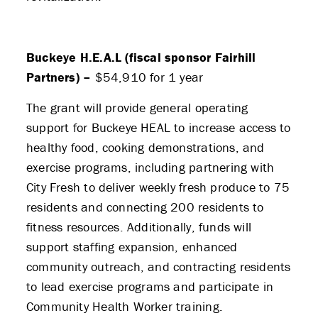
Buckeye H.E.A.L (fiscal sponsor Fairhill
Partners) –
$54,910 for 1 year
The grant will provide general operating
support for Buckeye HEAL to increase access to
healthy food, cooking demonstrations, and
exercise programs, including partnering with
City Fresh to deliver weekly fresh produce to 75
residents and connecting 200 residents to
fitness resources. Additionally, funds will
support staffing expansion, enhanced
community outreach, and contracting residents
to lead exercise programs and participate in
Community Health Worker training.