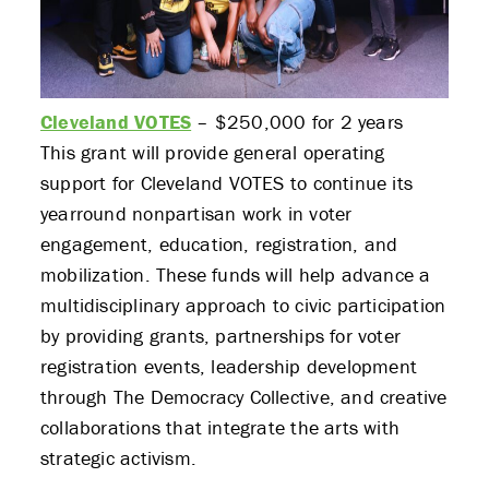
Cleveland VOTES
– $250,000 for 2 years
This grant will provide general operating
support for Cleveland VOTES to continue its
yearround nonpartisan work in voter
engagement, education, registration, and
mobilization. These funds will help advance a
multidisciplinary approach to civic participation
by providing grants, partnerships for voter
ABOUT US
registration events, leadership development
through The Democracy Collective, and creative
STRATEGIES & GOALS
collaborations that integrate the arts with
strategic activism.
FUNDING