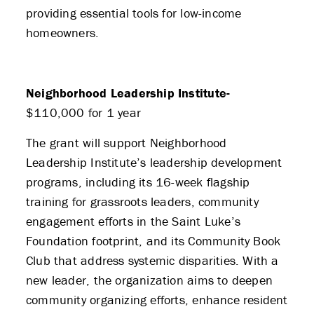
providing essential tools for low-income
homeowners.
Neighborhood Leadership Institute-
$110,000 for 1 year
The grant will support Neighborhood
Leadership Institute’s leadership development
programs, including its 16-week flagship
training for grassroots leaders, community
engagement efforts in the Saint Luke’s
Foundation footprint, and its Community Book
Club that address systemic disparities. With a
new leader, the organization aims to deepen
community organizing efforts, enhance resident