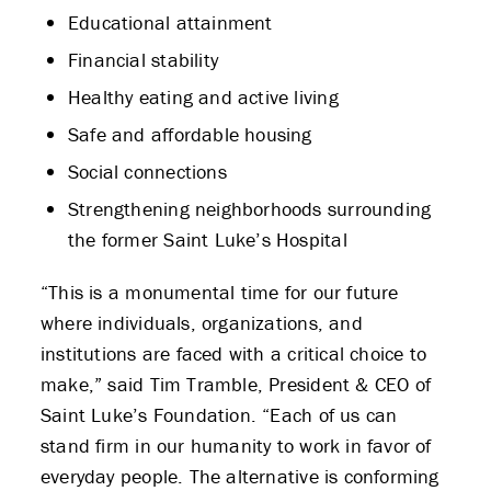
Educational attainment
Financial stability
Healthy eating and active living
Safe and affordable housing
Social connections
Strengthening neighborhoods surrounding
the former Saint Luke’s Hospital
“This is a monumental time for our future
where individuals, organizations, and
institutions are faced with a critical choice to
make,” said Tim Tramble, President & CEO of
Saint Luke’s Foundation. “Each of us can
stand firm in our humanity to work in favor of
everyday people. The alternative is conforming